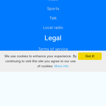
Sports
Talk
Local radio
Legal
Terms of service
We use cookies to enhance your experience. By
Got it!
Privacy
continuing to visit this site you agree to our use
of cookies.
More info
DMCA
Directory
Create station
Update station