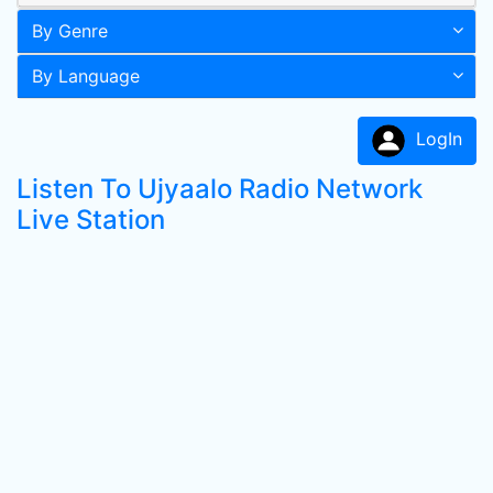
By Genre
By Language
LogIn
Listen To Ujyaalo Radio Network
Live Station