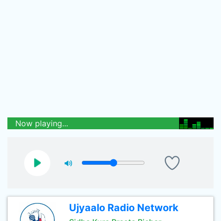
Now playing...
Ujyaalo Radio Network