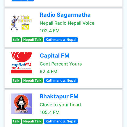
Radio Sagarmatha
Nepali Radio Nepali Voice
102.4 FM
talk
Nepali Talk
Kathmandu, Nepal
Capital FM
Cent Percent Yours
92.4 FM
talk
Nepali Talk
Kathmandu, Nepal
Bhaktapur FM
Close to your heart
105.4 FM
talk
Nepali Talk
Kathmandu, Nepal