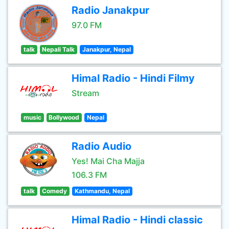
Radio Janakpur
97.0 FM
talk
Nepali Talk
Janakpur, Nepal
Himal Radio - Hindi Filmy
Stream
music
Bollywood
Nepal
Radio Audio
Yes! Mai Cha Majja
106.3 FM
talk
Comedy
Kathmandu, Nepal
Himal Radio - Hindi classic