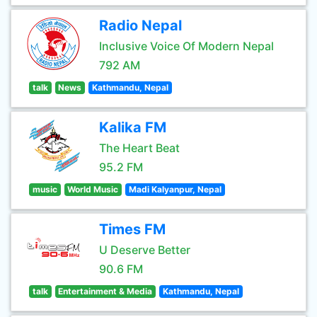
Radio Nepal
Inclusive Voice Of Modern Nepal
792 AM
talk
News
Kathmandu, Nepal
Kalika FM
The Heart Beat
95.2 FM
music
World Music
Madi Kalyanpur, Nepal
Times FM
U Deserve Better
90.6 FM
talk
Entertainment & Media
Kathmandu, Nepal