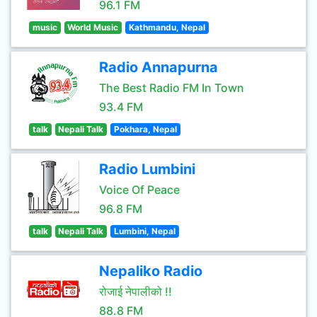
96.1 FM
music
World Music
Kathmandu, Nepal
Radio Annapurna
The Best Radio FM In Town
93.4 FM
talk
Nepali Talk
Pokhara, Nepal
Radio Lumbini
Voice Of Peace
96.8 FM
talk
Nepali Talk
Lumbini, Nepal
Nepaliko Radio
रोजाई नेपालीको !!
88.8 FM