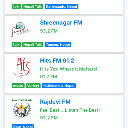
talk
Nepali Talk
Kathmandu, Nepal
Shreenagar FM
93.2 FM
talk
Nepali Talk
Tansen, Nepal
Hits FM 91.2
Hits You Where It Matters!!
91.2 FM
music
Variety
Kathmandu, Nepal
Rajdevi FM
Feel Best ...Listen The Best!
93.2 FM
Gaur, Nepal