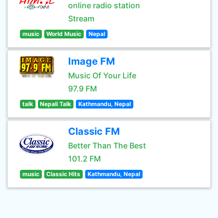
online radio station
Stream
music
World Music
Nepal
Image FM
Music Of Your Life
97.9 FM
talk
Nepali Talk
Kathmandu, Nepal
Classic FM
Better Than The Best
101.2 FM
music
Classic Hits
Kathmandu, Nepal