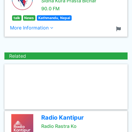
Sidha Kura Prasta Bichar
90.0 FM
talk
News
Kathmandu, Nepal
More Information
Related
Radio Kantipur
Radio Rastra Ko