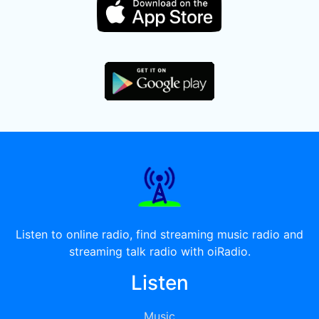
Listen to online radio, find streaming music radio and
streaming talk radio with oiRadio.
Listen
Music