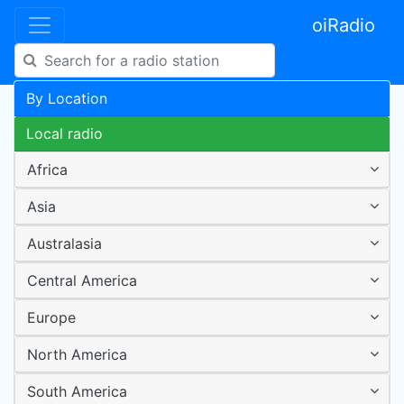
oiRadio
By Location
Local radio
Africa
Asia
Australasia
Central America
Europe
North America
South America