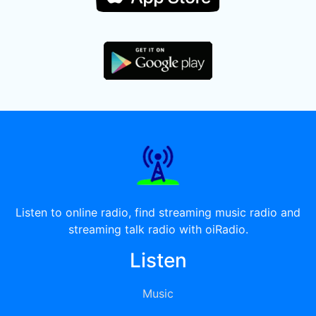
Listen to online radio, find streaming music radio and
streaming talk radio with oiRadio.
Listen
Music