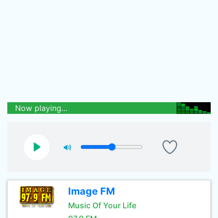
Now playing...
Image FM
Music Of Your Life