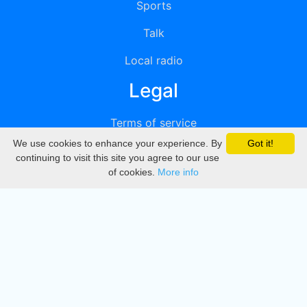
Sports
Talk
Local radio
Legal
Terms of service
We use cookies to enhance your experience. By
Got it!
Privacy
continuing to visit this site you agree to our use
of cookies.
More info
DMCA
Directory
Create station
Update station
Contact us