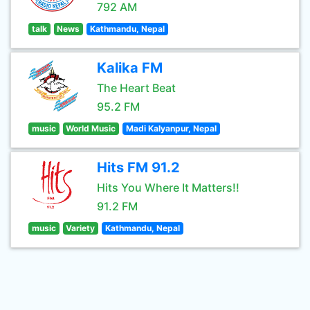
792 AM
talk
News
Kathmandu, Nepal
Kalika FM
The Heart Beat
95.2 FM
music
World Music
Madi Kalyanpur, Nepal
Hits FM 91.2
Hits You Where It Matters!!
91.2 FM
music
Variety
Kathmandu, Nepal