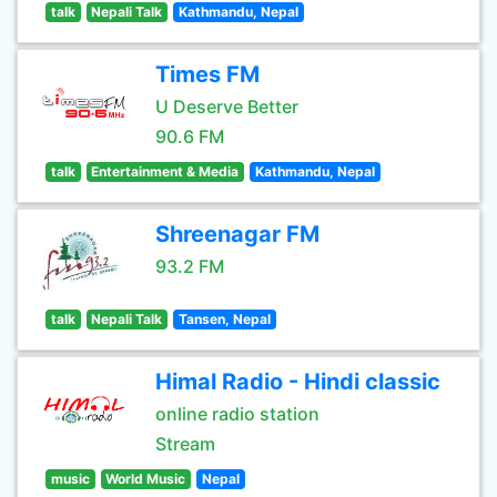
talk
Nepali Talk
Kathmandu, Nepal
Times FM
U Deserve Better
90.6 FM
talk
Entertainment & Media
Kathmandu, Nepal
Shreenagar FM
93.2 FM
talk
Nepali Talk
Tansen, Nepal
Himal Radio - Hindi classic
online radio station
Stream
music
World Music
Nepal