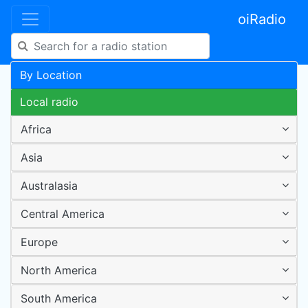
oiRadio
By Location
Local radio
Africa
Asia
Australasia
Central America
Europe
North America
South America