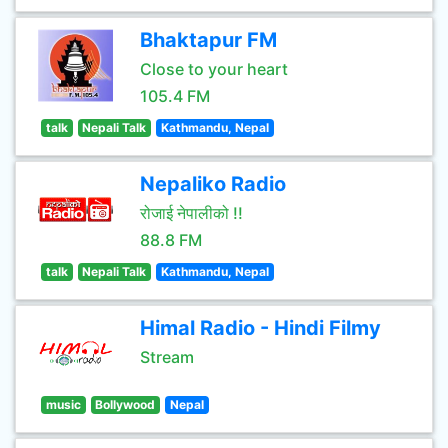
Bhaktapur FM
Close to your heart
105.4 FM
talk
Nepali Talk
Kathmandu, Nepal
Nepaliko Radio
रोजाई नेपालीको !!
88.8 FM
talk
Nepali Talk
Kathmandu, Nepal
Himal Radio - Hindi Filmy
Stream
music
Bollywood
Nepal