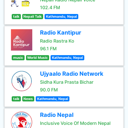
102.4 FM
talk
Nepali Talk
Kathmandu, Nepal
Radio Kantipur
Radio Rastra Ko
96.1 FM
music
World Music
Kathmandu, Nepal
Ujyaalo Radio Network
Sidha Kura Prasta Bichar
90.0 FM
talk
News
Kathmandu, Nepal
Radio Nepal
Inclusive Voice Of Modern Nepal