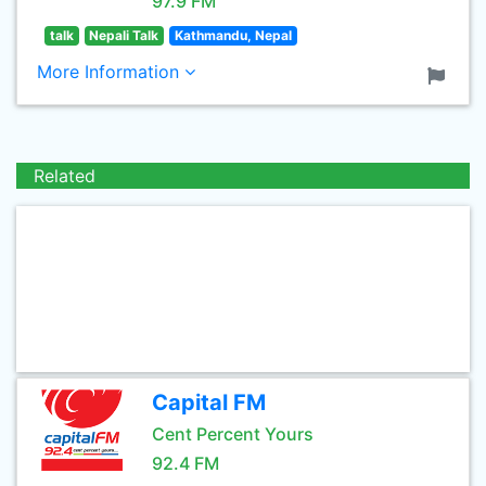
97.9 FM
talk
Nepali Talk
Kathmandu, Nepal
More Information
Related
Capital FM
Cent Percent Yours
92.4 FM