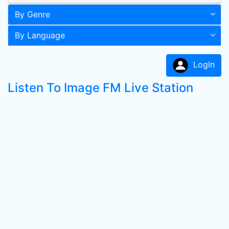
By Genre
By Language
LogIn
Listen To Image FM Live Station