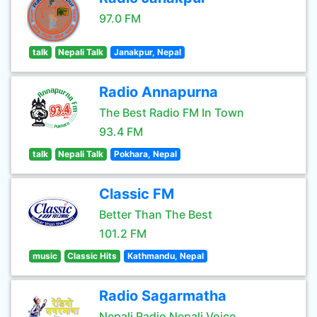
97.0 FM
talk
Nepali Talk
Janakpur, Nepal
Radio Annapurna
The Best Radio FM In Town
93.4 FM
talk
Nepali Talk
Pokhara, Nepal
Classic FM
Better Than The Best
101.2 FM
music
Classic Hits
Kathmandu, Nepal
Radio Sagarmatha
Nepali Radio Nepali Voice