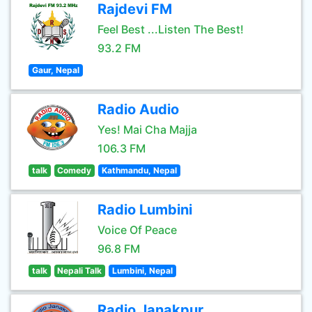
Rajdevi FM
Feel Best ...Listen The Best!
93.2 FM
Gaur, Nepal
Radio Audio
Yes! Mai Cha Majja
106.3 FM
talk
Comedy
Kathmandu, Nepal
Radio Lumbini
Voice Of Peace
96.8 FM
talk
Nepali Talk
Lumbini, Nepal
Radio Janakpur