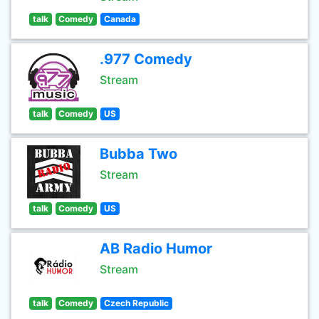
talk
Comedy
Canada
.977 Comedy
Stream
talk
Comedy
US
Bubba Two
Stream
talk
Comedy
US
AB Radio Humor
Stream
talk
Comedy
Czech Republic