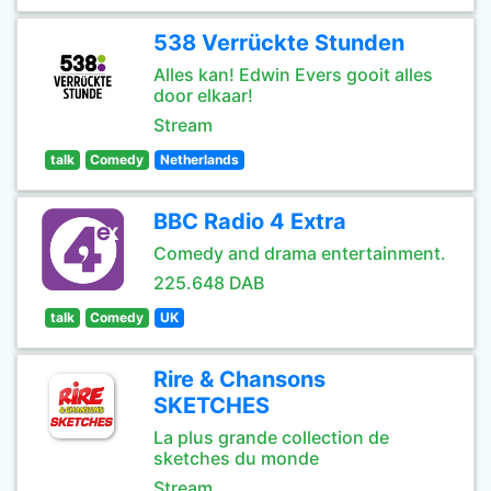
538 Verrückte Stunden
Alles kan! Edwin Evers gooit alles
door elkaar!
Stream
talk
Comedy
Netherlands
BBC Radio 4 Extra
Comedy and drama entertainment.
225.648 DAB
talk
Comedy
UK
Rire & Chansons
SKETCHES
La plus grande collection de
sketches du monde
Stream