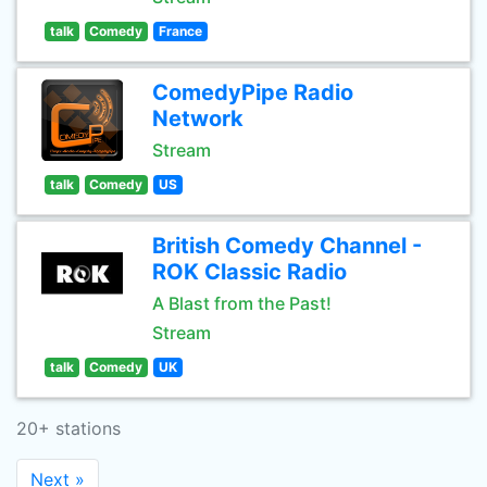
talk
Comedy
France
ComedyPipe Radio
Network
Stream
talk
Comedy
US
British Comedy Channel -
ROK Classic Radio
A Blast from the Past!
Stream
talk
Comedy
UK
20+ stations
Next »