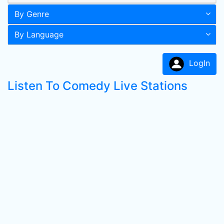
By Genre
By Language
LogIn
Listen To Comedy Live Stations