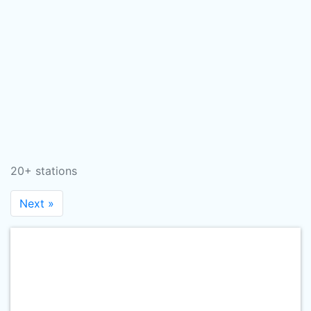
20+ stations
Next »