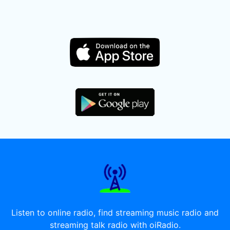
Listen to online radio, find streaming music radio and
streaming talk radio with oiRadio.