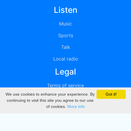
Listen
Music
Sports
Talk
Local radio
Legal
Terms of service
We use cookies to enhance your experience. By
Got it!
Privacy
continuing to visit this site you agree to our use
of cookies.
More info
DMCA
Directory