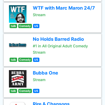
WTF with Marc Maron 24/7
Stream
talk
Comedy
US
No Holds Barred Radio
#1 in All Original Adult Comedy
Stream
talk
Comedy
US
Bubba One
Stream
talk
Comedy
US
Rire & Chansons