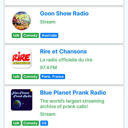
Goon Show Radio
Stream
talk
Comedy
Australia
Rire et Chansons
La radio officielle du rire
97.4 FM
talk
Comedy
Paris, France
Blue Planet Prank Radio
The world’s largest streaming
archive of prank calls!
Stream
talk
Comedy
US