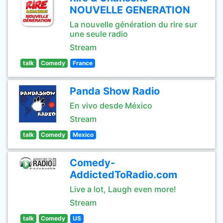
NOUVELLE GENERATION
La nouvelle génération du rire sur
une seule radio
Stream
talk
Comedy
France
Panda Show Radio
En vivo desde México
Stream
talk
Comedy
Mexico
Comedy-
AddictedToRadio.com
Live a lot, Laugh even more!
Stream
talk
Comedy
US