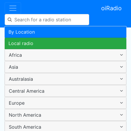
oiRadio
By Location
Local radio
Africa
Asia
Australasia
Central America
Europe
North America
South America