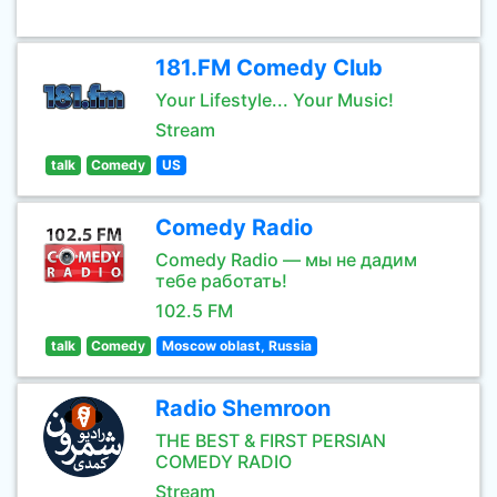
181.FM Comedy Club
Your Lifestyle... Your Music!
Stream
talk
Comedy
US
Comedy Radio
Comedy Radio — мы не дадим
тебе работать!
102.5 FM
talk
Comedy
Moscow oblast, Russia
Radio Shemroon
THE BEST & FIRST PERSIAN
COMEDY RADIO
Stream