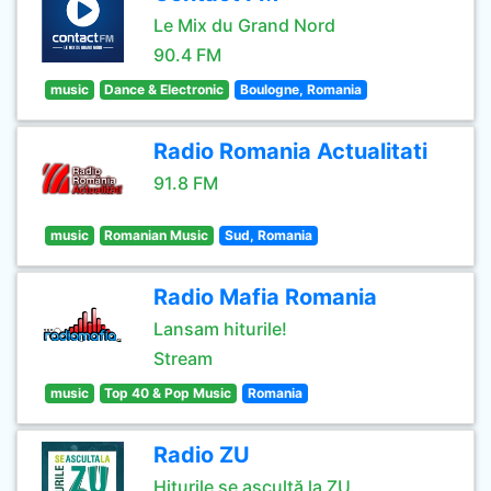
Le Mix du Grand Nord
90.4 FM
music
Dance & Electronic
Boulogne, Romania
Radio Romania Actualitati
91.8 FM
music
Romanian Music
Sud, Romania
Radio Mafia Romania
Lansam hiturile!
Stream
music
Top 40 & Pop Music
Romania
Radio ZU
Hiturile se ascultă la ZU.