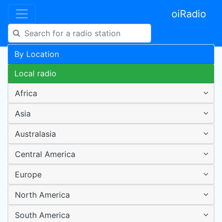
oiRadio
By Location
Local radio
Africa
Asia
Australasia
Central America
Europe
North America
South America