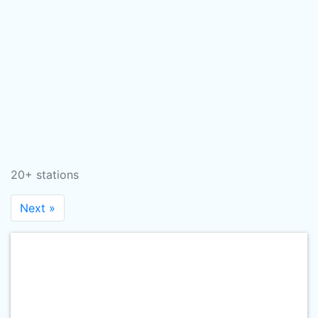
20+ stations
Next »