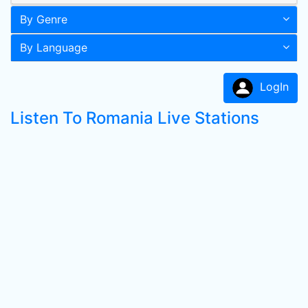
By Genre
By Language
LogIn
Listen To Romania Live Stations