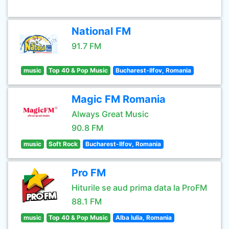
National FM
91.7 FM
music
Top 40 & Pop Music
Bucharest-Ilfov, Romania
Magic FM Romania
Always Great Music
90.8 FM
music
Soft Rock
Bucharest-Ilfov, Romania
Pro FM
Hiturile se aud prima data la ProFM
88.1 FM
music
Top 40 & Pop Music
Alba Iulia, Romania