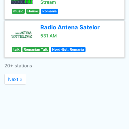
Stream
music
House
Romania
Radio Antena Satelor
531 AM
talk
Romanian Talk
Nord-Est, Romania
20+ stations
Next »