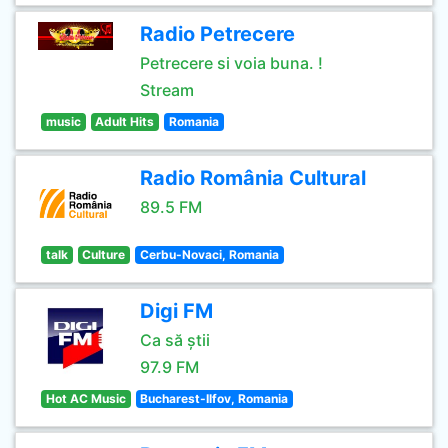
Radio Petrecere
Petrecere si voia buna. !
Stream
music
Adult Hits
Romania
Radio România Cultural
89.5 FM
talk
Culture
Cerbu-Novaci, Romania
Digi FM
Ca să știi
97.9 FM
Hot AC Music
Bucharest-Ilfov, Romania