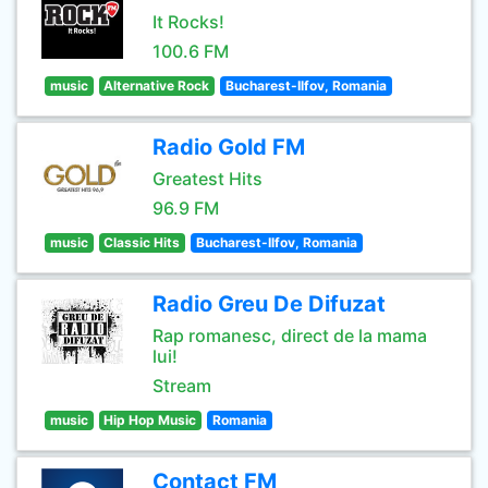
It Rocks!
100.6 FM
music
Alternative Rock
Bucharest-Ilfov, Romania
Radio Gold FM
Greatest Hits
96.9 FM
music
Classic Hits
Bucharest-Ilfov, Romania
Radio Greu De Difuzat
Rap romanesc, direct de la mama
lui!
Stream
music
Hip Hop Music
Romania
Contact FM