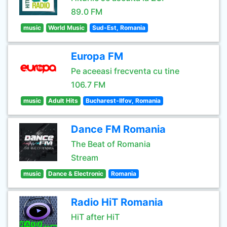
89.0 FM
music
World Music
Sud-Est, Romania
Europa FM
Pe aceeasi frecventa cu tine
106.7 FM
music
Adult Hits
Bucharest-Ilfov, Romania
Dance FM Romania
The Beat of Romania
Stream
music
Dance & Electronic
Romania
Radio HiT Romania
HiT after HiT