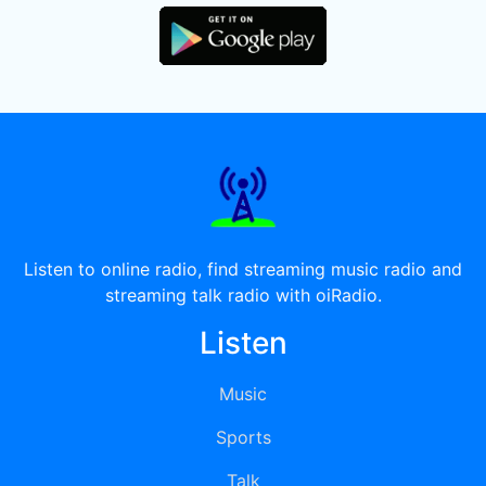
Listen to online radio, find streaming music radio and
streaming talk radio with oiRadio.
Listen
Music
Sports
Talk