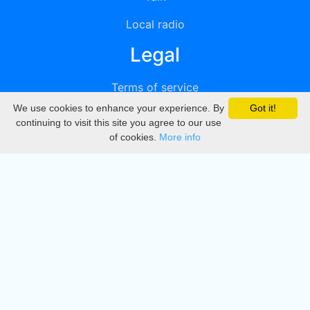
Local radio
Legal
Terms of service
We use cookies to enhance your experience. By
Got it!
Privacy
continuing to visit this site you agree to our use
of cookies.
More info
DMCA
Directory
Create station
Update station
Contact us
Download