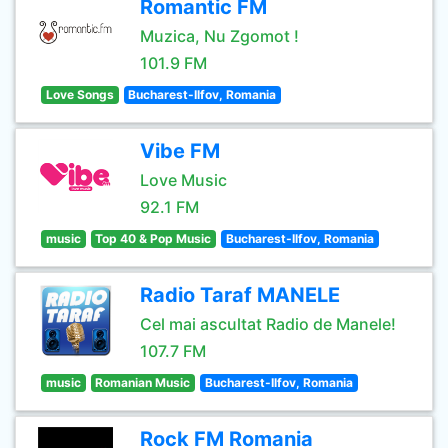
Romantic FM
Muzica, Nu Zgomot !
101.9 FM
Love Songs
Bucharest-Ilfov, Romania
Vibe FM
Love Music
92.1 FM
music
Top 40 & Pop Music
Bucharest-Ilfov, Romania
Radio Taraf MANELE
Cel mai ascultat Radio de Manele!
107.7 FM
music
Romanian Music
Bucharest-Ilfov, Romania
Rock FM Romania