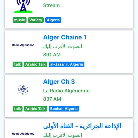
Stream
music
Variety
Algeria
Alger Chaine 1
الصوت الأقرب إليك
891 AM
talk
Arabic Talk
al-Jaza´ir, Algeria
Alger Ch 3
La Radio Algérienne
837 AM
talk
Arabic Talk
Bechar, Algeria
الإذاعة الجزائرية - القناة الأولى
الصوت الأقرب إليك