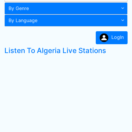
By Genre
By Language
LogIn
Listen To Algeria Live Stations