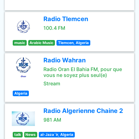
Radio Tlemcen
100.4 FM
music
Arabic Music
Tlemcen, Algeria
Radio Wahran
Radio Oran El Bahia FM, pour que
vous ne soyez plus seul(e)
Stream
Algeria
Radio Algerienne Chaine 2
981 AM
talk
News
al-Jaza´ir, Algeria