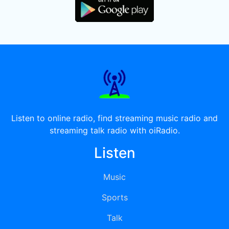
Listen to online radio, find streaming music radio and
streaming talk radio with oiRadio.
Listen
Music
Sports
Talk