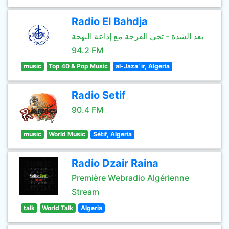
Radio El Bahdja
بعد الشدة - تجي الفرجة مع إذاعة البهجة
94.2 FM
music
Top 40 & Pop Music
al-Jaza´ir, Algeria
Radio Setif
90.4 FM
music
World Music
Sétif, Algeria
Radio Dzair Raina
Première Webradio Algérienne
Stream
talk
World Talk
Algeria