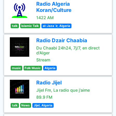
Radio Algeria
Koran/Culture
1422 AM
talk
Islamic Talk
al-Jaza´ir, Algeria
Radio Dzair Chaabia
Du Chaabi 24h24, 7j/7, en direct
d'Alger
Stream
music
Folk Music
Algeria
Radio Jijel
Jijel Fm, La radio que j'aime
89.9 FM
talk
News
Jijel, Algeria