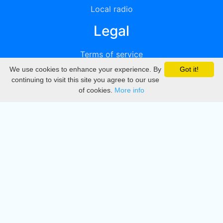
Local radio
Legal
Terms of service
We use cookies to enhance your experience. By
Got it!
Privacy
continuing to visit this site you agree to our use
of cookies.
More info
DMCA
Directory
Create station
Update station
Contact us
Download