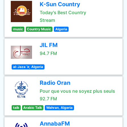
K-Sun Country
Today's Best Country
Stream
music
Country Music
Algeria
JIL FM
94.7 FM
al-Jaza´ir, Algeria
Radio Oran
Pour que vous ne soyez plus seuls
92.7 FM
talk
Arabic Talk
Wahran, Algeria
AnnabaFM