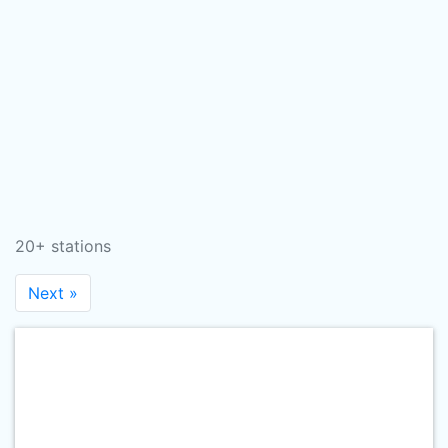
20+ stations
Next »