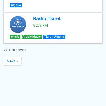
Algeria
Radio Tiaret
92.5 FM
music
Arabic Music
Tiaret, Algeria
20+ stations
Next »