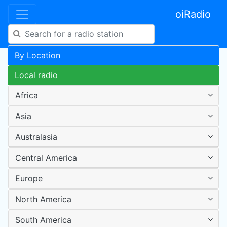
oiRadio
By Location
Local radio
Africa
Asia
Australasia
Central America
Europe
North America
South America