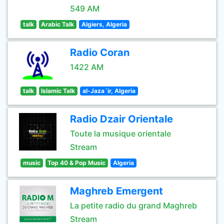
549 AM
talk
Arabic Talk
Algiers, Algeria
Radio Coran
1422 AM
talk
Islamic Talk
al-Jaza´ir, Algeria
Radio Dzair Orientale
Toute la musique orientale
Stream
music
Top 40 & Pop Music
Algeria
Maghreb Emergent
La petite radio du grand Maghreb
Stream