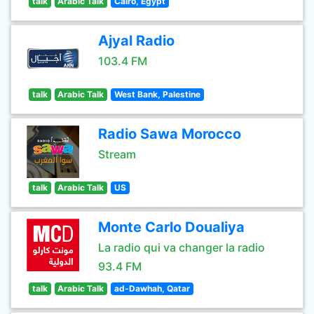
talk
Arabic Talk
Cairo, Egypt
Ajyal Radio
103.4 FM
talk
Arabic Talk
West Bank, Palestine
Radio Sawa Morocco
Stream
talk
Arabic Talk
US
Monte Carlo Doualiya
La radio qui va changer la radio
93.4 FM
talk
Arabic Talk
ad-Dawhah, Qatar