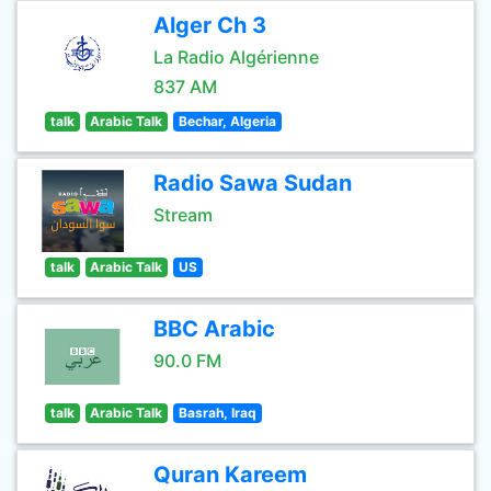
Alger Ch 3
La Radio Algérienne
837 AM
talk
Arabic Talk
Bechar, Algeria
Radio Sawa Sudan
Stream
talk
Arabic Talk
US
BBC Arabic
90.0 FM
talk
Arabic Talk
Basrah, Iraq
Quran Kareem