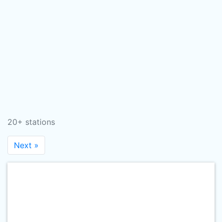
20+ stations
Next »