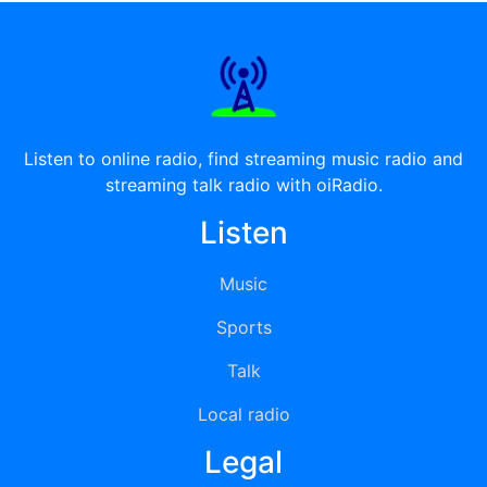
Listen to online radio, find streaming music radio and
streaming talk radio with oiRadio.
Listen
Music
Sports
Talk
Local radio
Legal