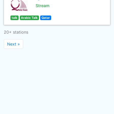
Stream
talk
Arabic Talk
Qatar
20+ stations
Next »