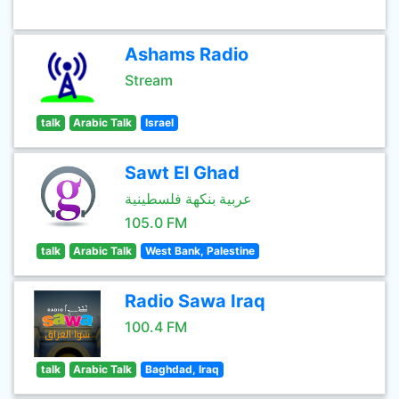
Ashams Radio
Stream
talk
Arabic Talk
Israel
Sawt El Ghad
عربية بنكهة فلسطينية
105.0 FM
talk
Arabic Talk
West Bank, Palestine
Radio Sawa Iraq
100.4 FM
talk
Arabic Talk
Baghdad, Iraq