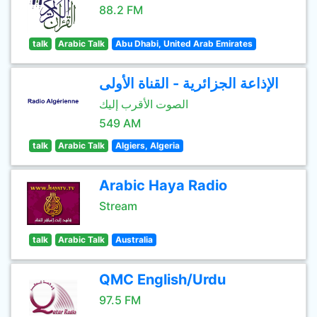
88.2 FM
talk
Arabic Talk
Abu Dhabi, United Arab Emirates
الإذاعة الجزائرية - القناة الأولى
الصوت الأقرب إليك
549 AM
talk
Arabic Talk
Algiers, Algeria
Arabic Haya Radio
Stream
talk
Arabic Talk
Australia
QMC English/Urdu
97.5 FM