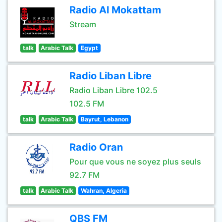
Radio Al Mokattam
Stream
talk
Arabic Talk
Egypt
Radio Liban Libre
Radio Liban Libre 102.5
102.5 FM
talk
Arabic Talk
Bayrut, Lebanon
Radio Oran
Pour que vous ne soyez plus seuls
92.7 FM
talk
Arabic Talk
Wahran, Algeria
QBS FM