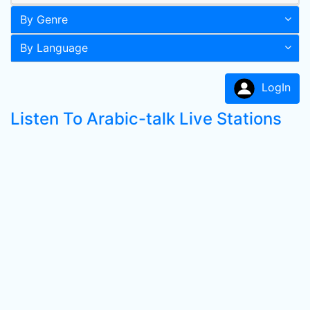
By Genre
By Language
LogIn
Listen To Arabic-talk Live Stations