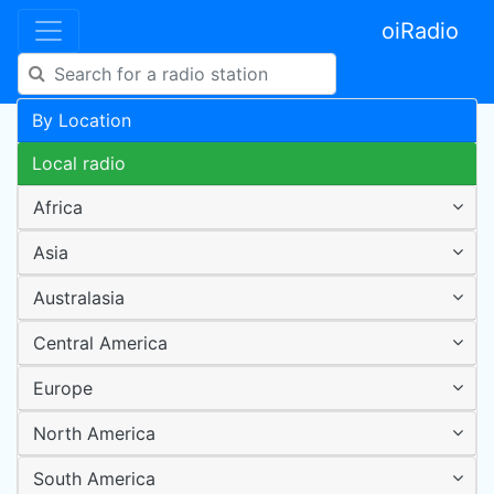
oiRadio
By Location
Local radio
Africa
Asia
Australasia
Central America
Europe
North America
South America