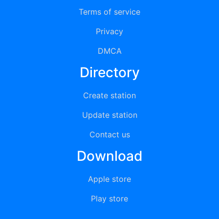
Terms of service
Privacy
DMCA
Directory
Create station
Update station
Contact us
Download
Apple store
Play store