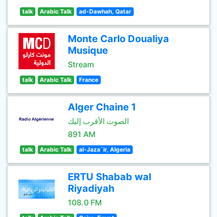
talk
Arabic Talk
ad-Dawhah, Qatar
Monte Carlo Doualiya
Musique
Stream
talk
Arabic Talk
France
Alger Chaine 1
الصوت الأقرب إليك
891 AM
talk
Arabic Talk
al-Jaza´ir, Algeria
ERTU Shabab wal
Riyadiyah
108.0 FM