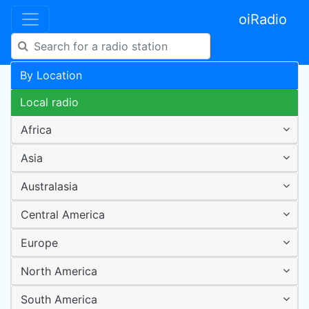
oiRadio
By Location
Local radio
Africa
Asia
Australasia
Central America
Europe
North America
South America