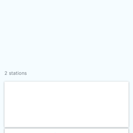
2 stations