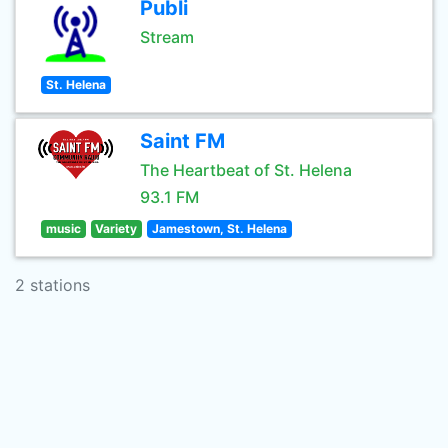
Publi
Stream
St. Helena
Saint FM
The Heartbeat of St. Helena
93.1 FM
music
Variety
Jamestown, St. Helena
2 stations