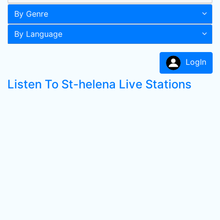
By Genre
By Language
LogIn
Listen To St-helena Live Stations