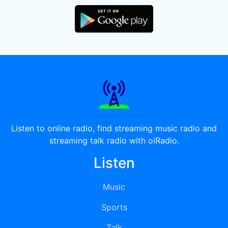
Listen to online radio, find streaming music radio and
streaming talk radio with oiRadio.
Listen
Music
Sports
Talk