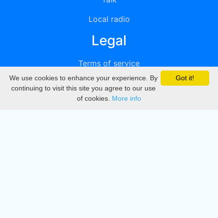
Local radio
Legal
Terms of service
We use cookies to enhance your experience. By
Got it!
Privacy
continuing to visit this site you agree to our use
of cookies.
More info
DMCA
Directory
Create station
Update station
Contact us
Download