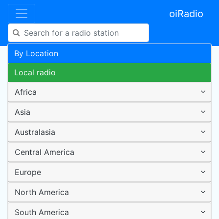
oiRadio
By Location
Local radio
Africa
Asia
Australasia
Central America
Europe
North America
South America