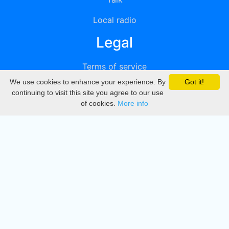
Local radio
Legal
Terms of service
We use cookies to enhance your experience. By
Got it!
Privacy
continuing to visit this site you agree to our use
of cookies.
More info
DMCA
Directory
Create station
Update station
Contact us
Download