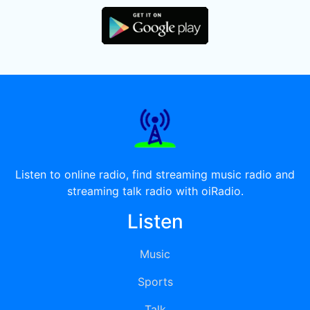
Listen to online radio, find streaming music radio and
streaming talk radio with oiRadio.
Listen
Music
Sports
Talk