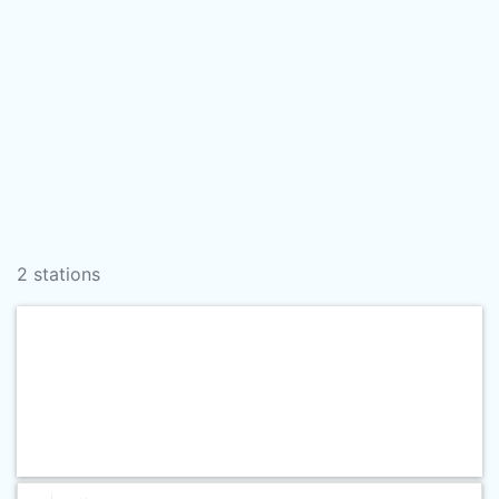
2 stations