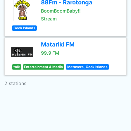
88Fm - Rarotonga
BoomBoomBaby!!
Stream
Cook Islands
Matariki FM
99.9 FM
talk
Entertainment & Media
Matavera, Cook Islands
2 stations