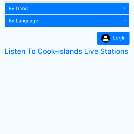
By Genre
By Language
LogIn
Listen To Cook-islands Live Stations