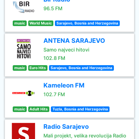
96.5 FM
music
World Music
Sarajevo, Bosnia and Herzegovina
ANTENA SARAJEVO
Samo najveci hitovi
102.8 FM
music
Euro Hits
Sarajevo, Bosnia and Herzegovina
Kameleon FM
102.7 FM
music
Adult Hits
Tuzla, Bosnia and Herzegovina
Radio Sarajevo
Mali projekt, velika revolucija Radio