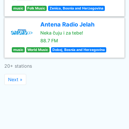
music
Folk Music
Zenica, Bosnia and Herzegovina
Antena Radio Jelah
Neka čuju i za tebe!
88.7 FM
music
World Music
Doboj, Bosnia and Herzegovina
20+ stations
Next »