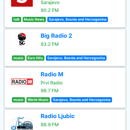
Sarajevo
90.2 FM
talk
Music News
Sarajevo, Bosnia and Herzegovina
Big Radio 2
93.2 FM
music
Euro Hits
Sarajevo, Bosnia and Herzegovina
Radio M
Prvi Radio
98.7 FM
music
World Music
Sarajevo, Bosnia and Herzegovina
Radio Ljubic
88.9 FM