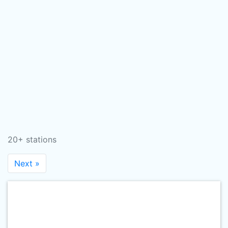
20+ stations
Next »