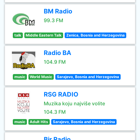
BM Radio
99.3 FM
talk
Middle Eastern Talk
Zenica, Bosnia and Herzegovina
Radio BA
104.9 FM
music
World Music
Sarajevo, Bosnia and Herzegovina
RSG RADIO
Muzika koju najviše volite
104.3 FM
music
Adult Hits
Sarajevo, Bosnia and Herzegovina
Bir Radio