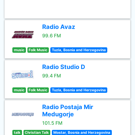
Radio Avaz
99.6 FM
music
Folk Music
Tuzla, Bosnia and Herzegovina
Radio Studio D
99.4 FM
music
Folk Music
Tuzla, Bosnia and Herzegovina
Radio Postaja Mir
Medugorje
101.5 FM
talk
Christian Talk
Mostar, Bosnia and Herzegovina