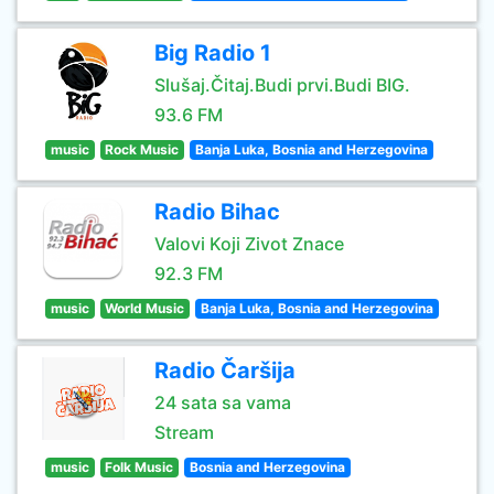
Big Radio 1
Slušaj.Čitaj.Budi prvi.Budi BIG.
93.6 FM
music
Rock Music
Banja Luka, Bosnia and Herzegovina
Radio Bihac
Valovi Koji Zivot Znace
92.3 FM
music
World Music
Banja Luka, Bosnia and Herzegovina
Radio Čaršija
24 sata sa vama
Stream
music
Folk Music
Bosnia and Herzegovina