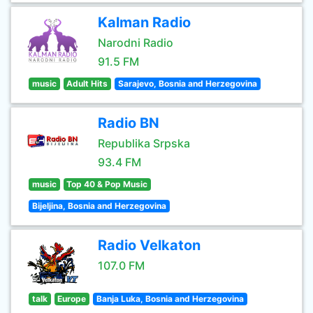
Kalman Radio
Narodni Radio
91.5 FM
music
Adult Hits
Sarajevo, Bosnia and Herzegovina
Radio BN
Republika Srpska
93.4 FM
music
Top 40 & Pop Music
Bijeljina, Bosnia and Herzegovina
Radio Velkaton
107.0 FM
talk
Europe
Banja Luka, Bosnia and Herzegovina