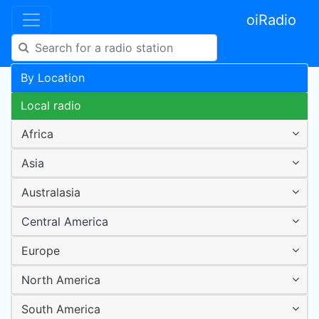
oiRadio
By Location
Local radio
Africa
Asia
Australasia
Central America
Europe
North America
South America