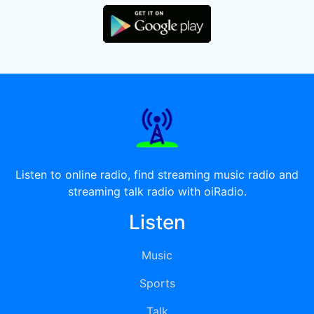
Listen to online radio, find streaming music radio and
streaming talk radio with oiRadio.
Listen
Music
Sports
Talk