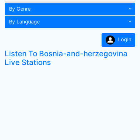
By Genre
By Language
LogIn
Listen To Bosnia-and-herzegovina
Live Stations