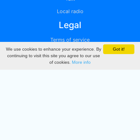
Local radio
Legal
Terms of service
We use cookies to enhance your experience. By
Got it!
Privacy
continuing to visit this site you agree to our use
of cookies.
More info
DMCA
Directory
Create station
Update station
Contact us
Download