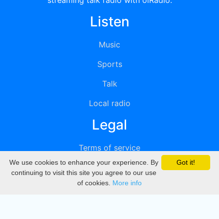
streaming talk radio with oiRadio.
Listen
Music
Sports
Talk
Local radio
Legal
Terms of service
We use cookies to enhance your experience. By
Got it!
Privacy
continuing to visit this site you agree to our use
of cookies.
More info
DMCA
Directory