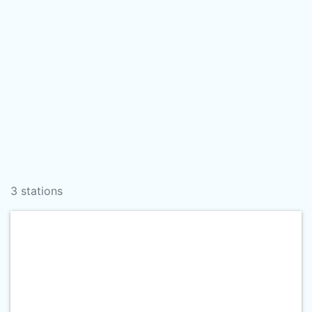
3 stations