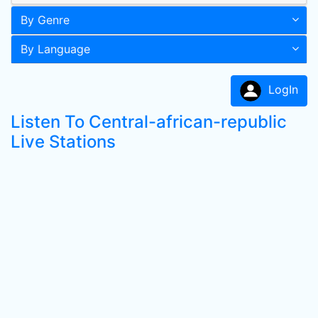
By Genre
By Language
LogIn
Listen To Central-african-republic
Live Stations