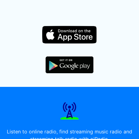
Listen to online radio, find streaming music radio and