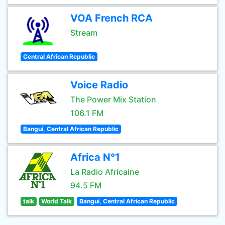
VOA French RCA
Stream
Central African Republic
Voice Radio
The Power Mix Station
106.1 FM
Bangui, Central African Republic
Africa N°1
La Radio Africaine
94.5 FM
talk
World Talk
Bangui, Central African Republic