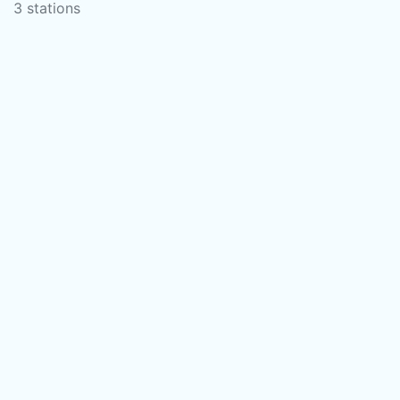
3 stations