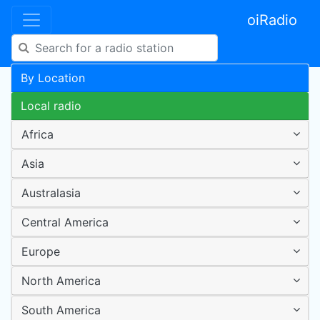
oiRadio
By Location
Local radio
Africa
Asia
Australasia
Central America
Europe
North America
South America