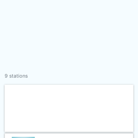
9 stations