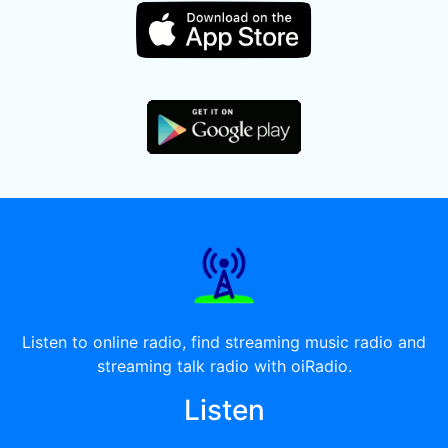
Listen to online radio, find streaming music radio and
streaming talk radio with oiRadio.
Listen