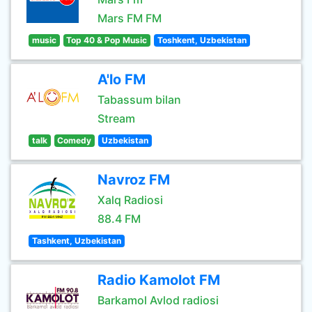
Mars FM FM
music
Top 40 & Pop Music
Toshkent, Uzbekistan
A'lo FM
Tabassum bilan
Stream
talk
Comedy
Uzbekistan
Navroz FM
Xalq Radiosi
88.4 FM
Tashkent, Uzbekistan
Radio Kamolot FM
Barkamol Avlod radiosi