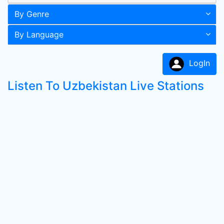
By Genre
By Language
LogIn
Listen To Uzbekistan Live Stations