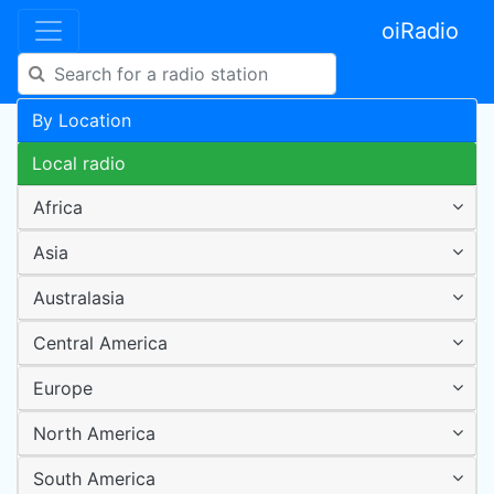
oiRadio
By Location
Local radio
Africa
Asia
Australasia
Central America
Europe
North America
South America