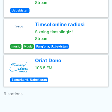
Stream
Uzbekistan
Timsol online radiosi
Sizning timsolingiz !
Stream
music
Music
Farg'ona, Uzbekistan
Oriat Dono
106.5 FM
Samarkand, Uzbekistan
9 stations