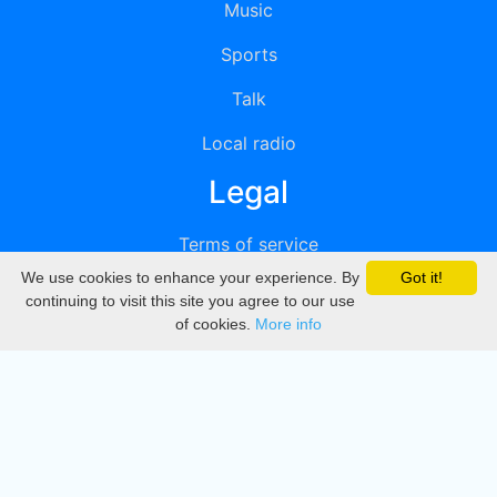
Music
Sports
Talk
Local radio
Legal
Terms of service
We use cookies to enhance your experience. By
Got it!
Privacy
continuing to visit this site you agree to our use
of cookies.
More info
DMCA
Directory
Create station
Update station