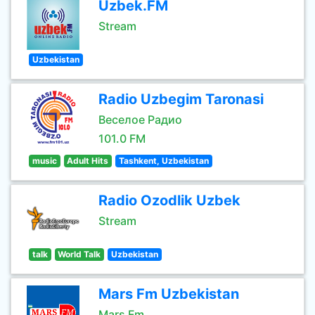
Uzbek.FM
Stream
Uzbekistan
Radio Uzbegim Taronasi
Веселое Радио
101.0 FM
music
Adult Hits
Tashkent, Uzbekistan
Radio Ozodlik Uzbek
Stream
talk
World Talk
Uzbekistan
Mars Fm Uzbekistan
Mars Fm