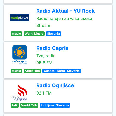
Radio Aktual - YU Rock
Radio narejen za vaša ušesa
Stream
music
World Music
Slovenia
Radio Capris
Tvoj radio
95.6 FM
music
Adult Hits
Coastal–Karst, Slovenia
Radio Ognjišce
92.1 FM
talk
World Talk
Ljubljana, Slovenia