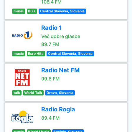
106.4 FM
music
80's
Central Slovenia, Slovenia
Radio 1
Več dobre glasbe
89.7 FM
music
Euro Hits
Central Slovenia, Slovenia
Radio Net FM
99.8 FM
talk
World Talk
Drava, Slovenia
Radio Rogla
89.4 FM
music
World Music
Savinja, Slovenia