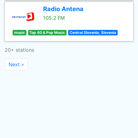
Radio Antena
105.2 FM
music
Top 40 & Pop Music
Central Slovenia, Slovenia
20+ stations
Next »