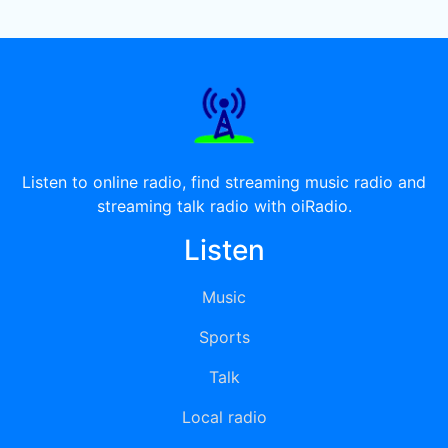
Listen to online radio, find streaming music radio and
streaming talk radio with oiRadio.
Listen
Music
Sports
Talk
Local radio