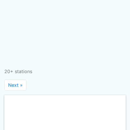
20+ stations
Next »