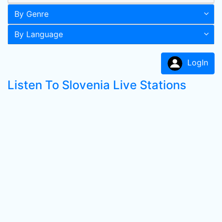
By Genre
By Language
LogIn
Listen To Slovenia Live Stations