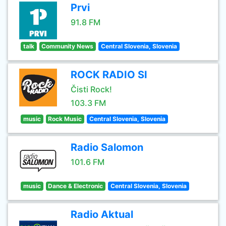
Prvi
91.8 FM
talk
Community News
Central Slovenia, Slovenia
ROCK RADIO SI
Čisti Rock!
103.3 FM
music
Rock Music
Central Slovenia, Slovenia
Radio Salomon
101.6 FM
music
Dance & Electronic
Central Slovenia, Slovenia
Radio Aktual