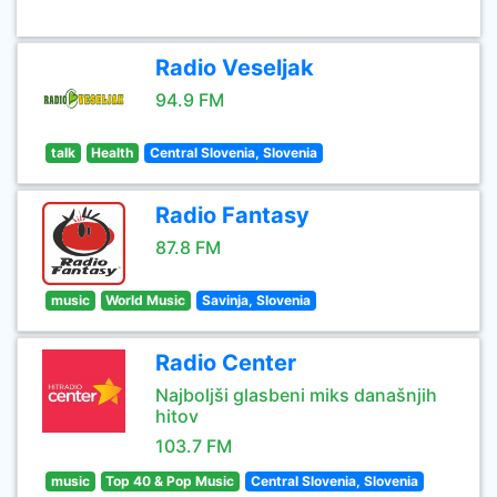
Radio Veseljak
94.9 FM
talk
Health
Central Slovenia, Slovenia
Radio Fantasy
87.8 FM
music
World Music
Savinja, Slovenia
Radio Center
Najboljši glasbeni miks današnjih
hitov
103.7 FM
music
Top 40 & Pop Music
Central Slovenia, Slovenia