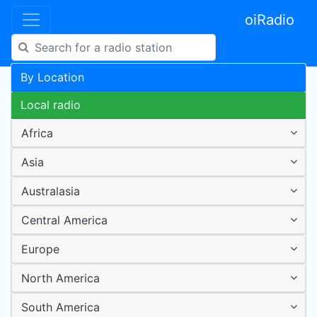
oiRadio
By Location
Local radio
Africa
Asia
Australasia
Central America
Europe
North America
South America