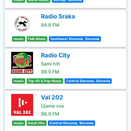
Radio Sraka
94.6 FM
music
Folk Music
Southeast Slovenia, Slovenia
Radio City
Sami hiti
99.5 FM
music
Top 40 & Pop Music
Central Slovenia, Slovenia
Val 202
Ujame vse
98.9 FM
music
Adult Hits
Central Slovenia, Slovenia