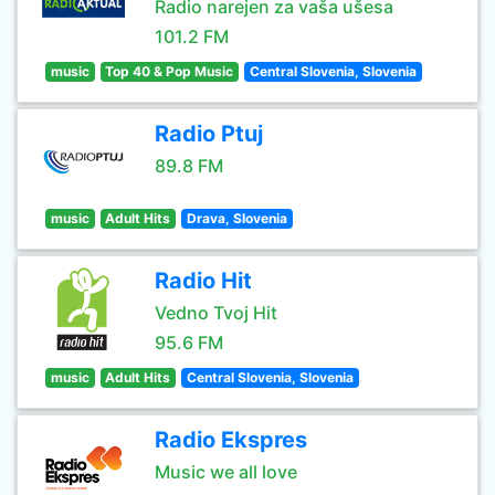
Radio narejen za vaša ušesa
101.2 FM
music
Top 40 & Pop Music
Central Slovenia, Slovenia
Radio Ptuj
89.8 FM
music
Adult Hits
Drava, Slovenia
Radio Hit
Vedno Tvoj Hit
95.6 FM
music
Adult Hits
Central Slovenia, Slovenia
Radio Ekspres
Music we all love