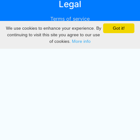
Legal
Terms of service
We use cookies to enhance your experience. By
Got it!
Privacy
continuing to visit this site you agree to our use
of cookies.
More info
DMCA
Directory
Create station
Update station
Contact us
Download
Apple store
Play store