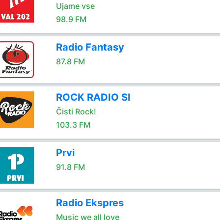
Ujame vse
98.9 FM
Radio Fantasy
87.8 FM
ROCK RADIO SI
Čisti Rock!
103.3 FM
Prvi
91.8 FM
Radio Ekspres
Music we all love