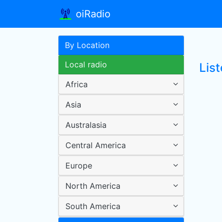
oiRadio
By Location
Local radio
List
Africa
Asia
Australasia
Central America
Europe
North America
South America