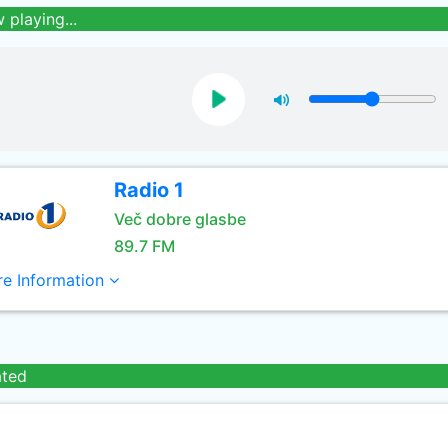
 playing...
Radio 1
Več dobre glasbe
89.7 FM
e Information
ated