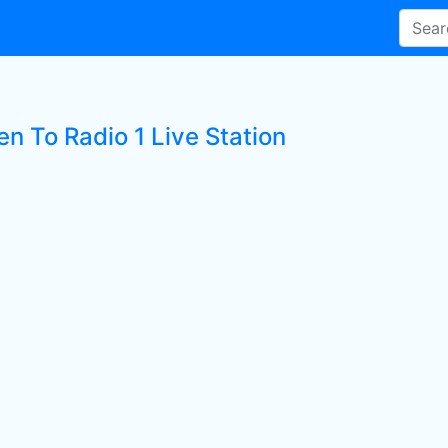
en To Radio 1 Live Station