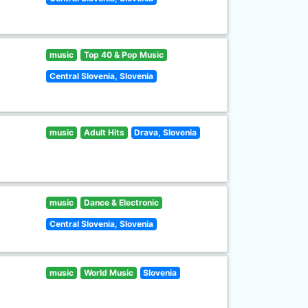
music
Top 40 & Pop Music
Central Slovenia, Slovenia
music
Adult Hits
Drava, Slovenia
music
Dance & Electronic
Central Slovenia, Slovenia
music
World Music
Slovenia