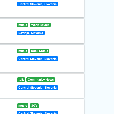
Central Slovenia, Slovenia
music
World Music
Savinja, Slovenia
music
Rock Music
Central Slovenia, Slovenia
talk
Community News
Central Slovenia, Slovenia
music
80's
Central Slovenia, Slovenia