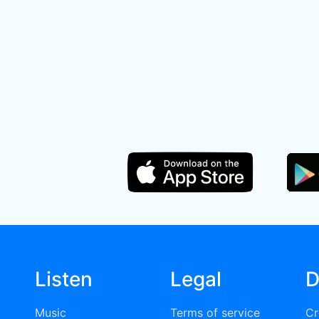
Listen
Legal
D
Music
Terms of service
Cr