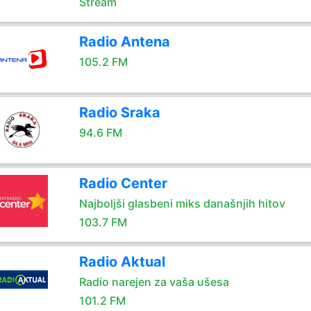
Stream
Radio Antena
105.2 FM
Radio Sraka
94.6 FM
Radio Center
Najboljši glasbeni miks današnjih hitov
103.7 FM
Radio Aktual
Radio narejen za vaša ušesa
101.2 FM