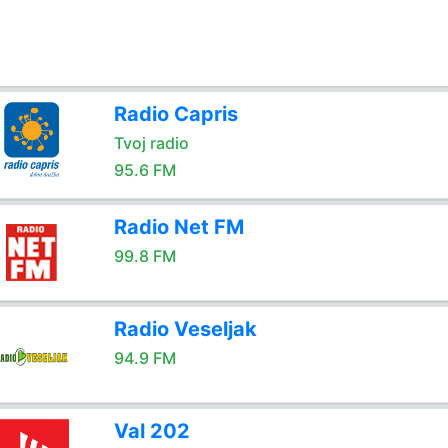
Radio Capris
Tvoj radio
95.6 FM
Radio Net FM
99.8 FM
Radio Veseljak
94.9 FM
Val 202