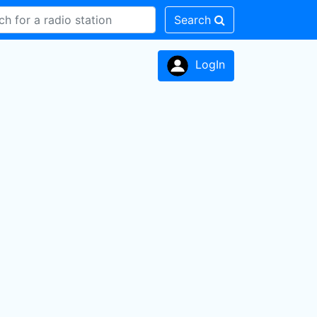
Search
LogIn