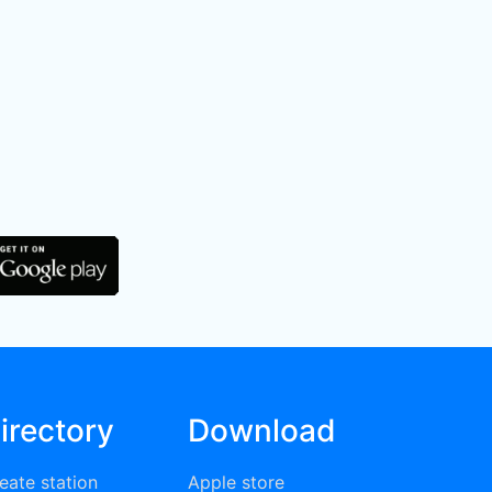
irectory
Download
eate station
Apple store