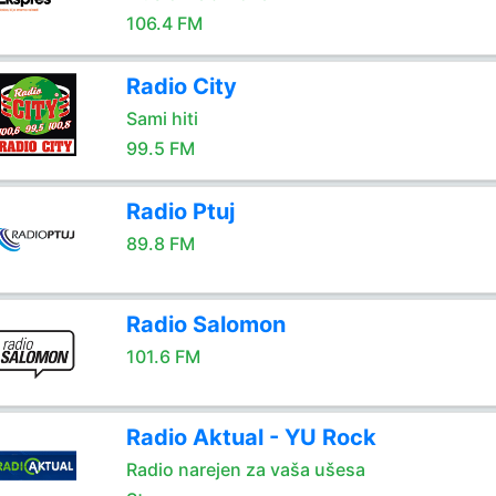
106.4 FM
Radio City
Sami hiti
99.5 FM
Radio Ptuj
89.8 FM
Radio Salomon
101.6 FM
Radio Aktual - YU Rock
Radio narejen za vaša ušesa