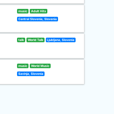
music
Adult Hits
Central Slovenia, Slovenia
talk
World Talk
Ljubljana, Slovenia
music
World Music
Savinja, Slovenia