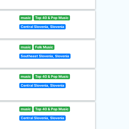
music
Top 40 & Pop Music
Central Slovenia, Slovenia
music
Folk Music
Southeast Slovenia, Slovenia
music
Top 40 & Pop Music
Central Slovenia, Slovenia
music
Top 40 & Pop Music
Central Slovenia, Slovenia