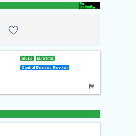
music
Euro Hits
Central Slovenia, Slovenia