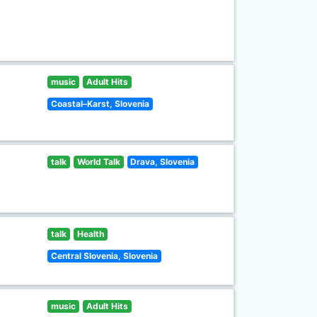
music
Adult Hits
Coastal–Karst, Slovenia
talk
World Talk
Drava, Slovenia
talk
Health
Central Slovenia, Slovenia
music
Adult Hits