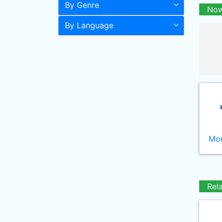
By Genre
Now
By Language
Mor
Rel