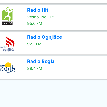
Radio Hit
Vedno Tvoj Hit
95.6 FM
Radio Ognjišce
92.1 FM
Radio Rogla
89.4 FM