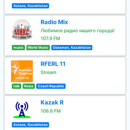
Astana, Kazakhstan
Radio Mix
Любимое радио нашего города!
107.9 FM
music
World Music
Oskemen, Kazakhstan
RFERL 11
Stream
talk
News
Czech Republic
Kazak R
106.8 FM
Astana, Kazakhstan