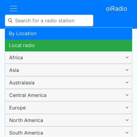
oiRadio
By Location
Local radio
Africa
Asia
Australasia
Central America
Europe
North America
South America