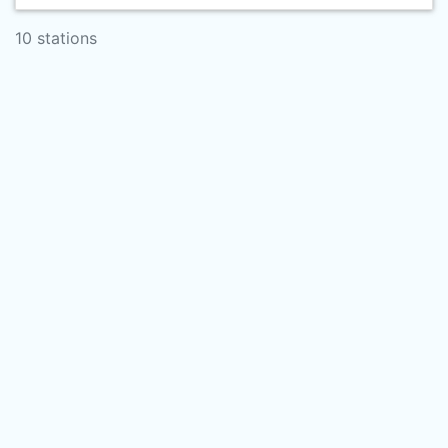
10 stations