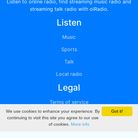
Listen to online radio, find streaming music radio and
streaming talk radio with oiRadio.
Listen
Music
Sports
Talk
Local radio
Legal
Terms of service
We use cookies to enhance your experience. By
Got it!
Privacy
continuing to visit this site you agree to our use
of cookies.
More info
DMCA