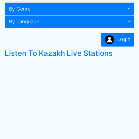
By Genre
By Language
LogIn
Listen To Kazakh Live Stations