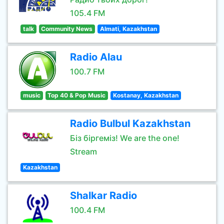
105.4 FM
talk
Community News
Almati, Kazakhstan
Radio Alau
100.7 FM
music
Top 40 & Pop Music
Kostanay, Kazakhstan
Radio Bulbul Kazakhstan
Біз біргеміз! We are the one!
Stream
Kazakhstan
Shalkar Radio
100.4 FM