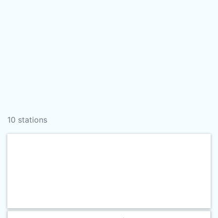
10 stations