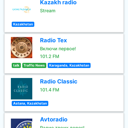
Kazakh radio
Stream
Kazakhstan
Radio Tex
Включи первое!
101.2 FM
talk
Traffic News
Karaganda, Kazakhstan
Radio Classic
101.4 FM
Astana, Kazakhstan
Avtoradio
Радио твоих дорог!