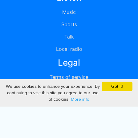
Music
Sports
Talk
Local radio
Legal
Terms of service
We use cookies to enhance your experience. By
Got it!
Privacy
continuing to visit this site you agree to our use
of cookies.
More info
DMCA
Directory
Create station