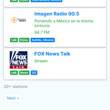
Imagen Radio 90.5
Poniendo a México en la misma
sintonía
94.7 FM
talk
News
Saltillo, Mexico
FOX News Talk
Stream
talk
News
US
20+ stations
Next »