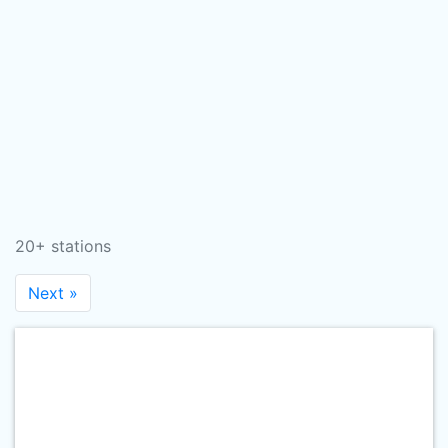
20+ stations
Next »