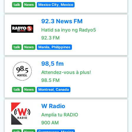
talk
News
Mexico City, Mexico
92.3 News FM
Hatid sa inyo ng Radyo5
92.3 FM
talk
News
Manila, Philippines
98,5 fm
Attendez-vous à plus!
98.5 FM
talk
News
Montreal, Canada
W Radio
Amplía tu RADIO
900 AM
talk
News
Cuernavaca, Mexico