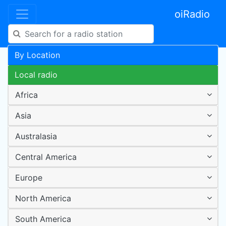
oiRadio
By Location
Local radio
Africa
Asia
Australasia
Central America
Europe
North America
South America