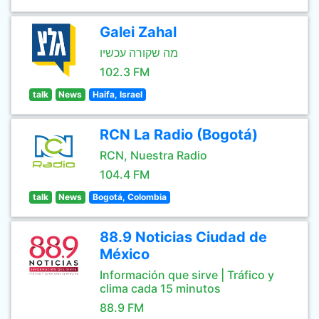
Galei Zahal
מה שקורה עכשיו
102.3 FM
talk
News
Haifa, Israel
RCN La Radio (Bogotá)
RCN, Nuestra Radio
104.4 FM
talk
News
Bogotá, Colombia
88.9 Noticias Ciudad de
México
Información que sirve | Tráfico y
clima cada 15 minutos
88.9 FM