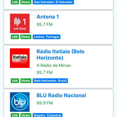
talk
News
San Salvador, El Salvador
Antena 1
95.7 FM
talk
News
Lisboa, Portugal
Rádio Itatiaia (Belo
Horizonte)
A Rádio de Minas.
95.7 FM
talk
News
Belo Horizonte, Brazil
BLU Radio Nacional
89.9 FM
talk
News
Bogota, Colombia