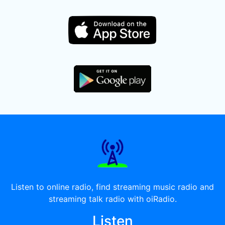
Listen to online radio, find streaming music radio and
streaming talk radio with oiRadio.
Listen