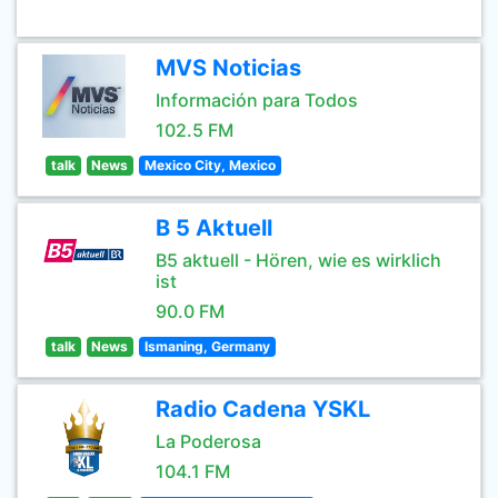
MVS Noticias
Información para Todos
102.5 FM
talk
News
Mexico City, Mexico
B 5 Aktuell
B5 aktuell - Hören, wie es wirklich
ist
90.0 FM
talk
News
Ismaning, Germany
Radio Cadena YSKL
La Poderosa
104.1 FM