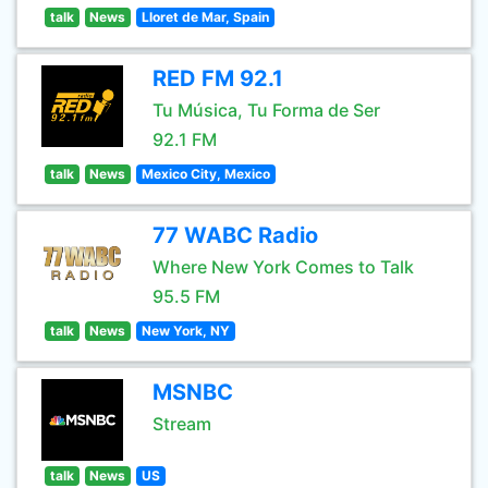
talk
News
Lloret de Mar, Spain
RED FM 92.1
Tu Música, Tu Forma de Ser
92.1 FM
talk
News
Mexico City, Mexico
77 WABC Radio
Where New York Comes to Talk
95.5 FM
talk
News
New York, NY
MSNBC
Stream
talk
News
US