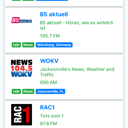
B5 aktuell
B5 aktuell - Hören, wie es wirklich
ist
105.7 FM
talk
News
Würzburg, Germany
WOKV
Jacksonville's News, Weather and
Traffic
690 AM
talk
News
Jacksonville, FL
RAC1
Tots som 1
87.6 FM