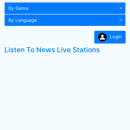
By Genre
By Language
LogIn
Listen To News Live Stations