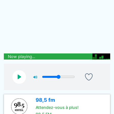
Now playing...
98,5 fm
Attendez-vous à plus!