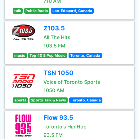
710 AM
talk
Public Radio
Lac-Edouard, Canada
Z103.5
All The Hits
103.5 FM
music
Top 40 & Pop Music
Toronto, Canada
TSN 1050
Voice of Toronto Sports
1050 AM
sports
Sports Talk & News
Toronto, Canada
Flow 93.5
Toronto's Hip Hop
93.5 FM