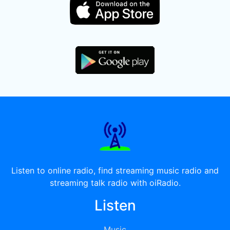
Listen to online radio, find streaming music radio and
streaming talk radio with oiRadio.
Listen
Music