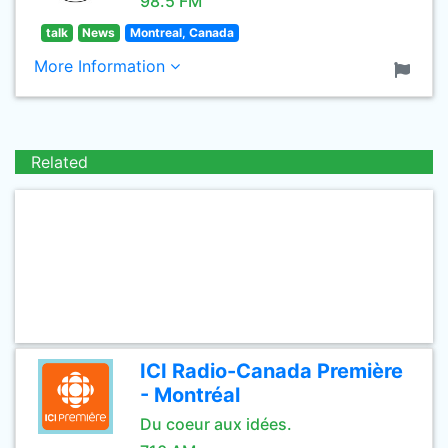
98.5 FM
talk
News
Montreal, Canada
More Information
Related
ICI Radio-Canada Première
- Montréal
Du coeur aux idées.