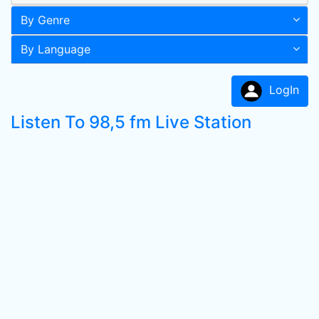
By Genre
By Language
LogIn
Listen To 98,5 fm Live Station