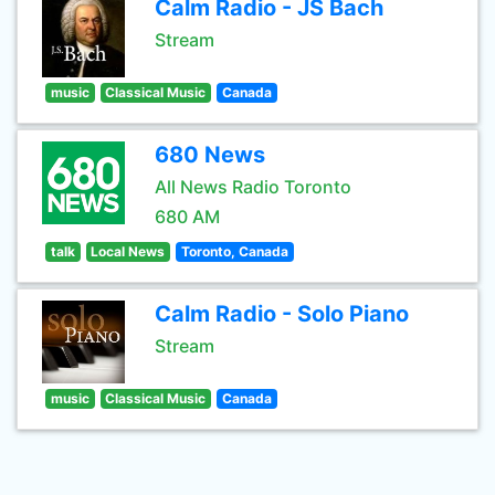
Calm Radio - JS Bach
Stream
music
Classical Music
Canada
680 News
All News Radio Toronto
680 AM
talk
Local News
Toronto, Canada
Calm Radio - Solo Piano
Stream
music
Classical Music
Canada