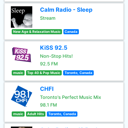
Calm Radio - Sleep
Stream
New Age & Relaxation Music
Canada
KiSS 92.5
Non-Stop Hits!
92.5 FM
music
Top 40 & Pop Music
Toronto, Canada
CHFI
Toronto's Perfect Music Mix
98.1 FM
music
Adult Hits
Toronto, Canada