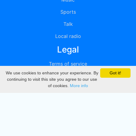
Sports
Talk
Local radio
Legal
Terms of service
We use cookies to enhance your experience. By
Got it!
Privacy
continuing to visit this site you agree to our use
of cookies.
More info
DMCA
Directory
Create station
Update station