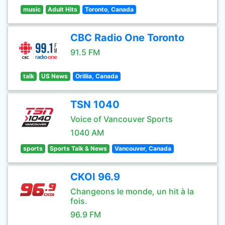
music
Adult Hits
Toronto, Canada
CBC Radio One Toronto
91.5 FM
talk
US News
Orillia, Canada
TSN 1040
Voice of Vancouver Sports
1040 AM
sports
Sports Talk & News
Vancouver, Canada
CKOI 96.9
Changeons le monde, un hit à la
fois.
96.9 FM