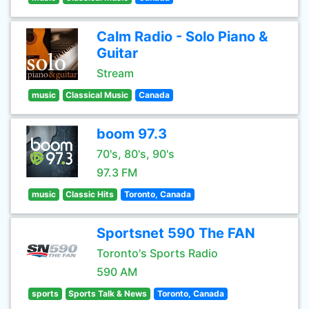
Calm Radio - Solo Piano &
Guitar
Stream
music
Classical Music
Canada
boom 97.3
70's, 80's, 90's
97.3 FM
music
Classic Hits
Toronto, Canada
Sportsnet 590 The FAN
Toronto's Sports Radio
590 AM
sports
Sports Talk & News
Toronto, Canada