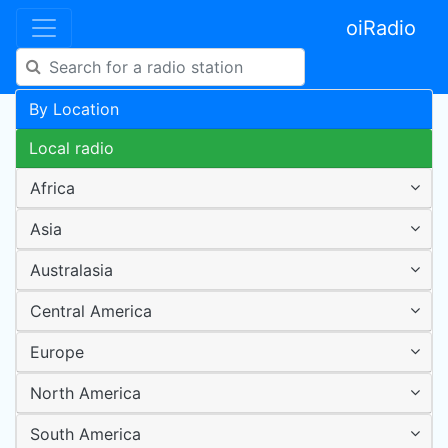
oiRadio
By Location
Local radio
Africa
Asia
Australasia
Central America
Europe
North America
South America