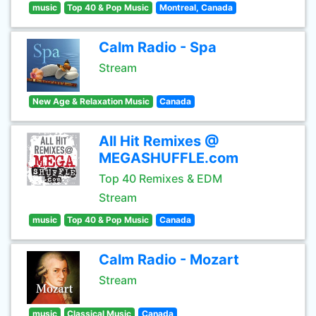
music
Top 40 & Pop Music
Montreal, Canada
Calm Radio - Spa
Stream
New Age & Relaxation Music
Canada
All Hit Remixes @
MEGASHUFFLE.com
Top 40 Remixes & EDM
Stream
music
Top 40 & Pop Music
Canada
Calm Radio - Mozart
Stream
music
Classical Music
Canada