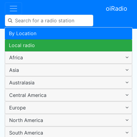
oiRadio
By Location
Local radio
Africa
Asia
Australasia
Central America
Europe
North America
South America