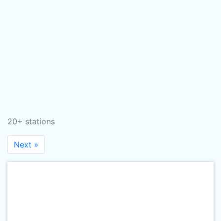
20+ stations
Next »