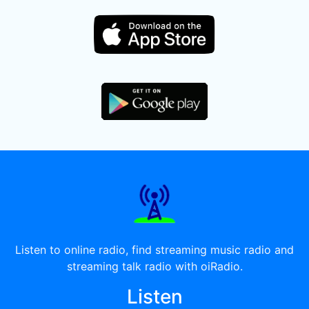
Listen to online radio, find streaming music radio and
streaming talk radio with oiRadio.
Listen