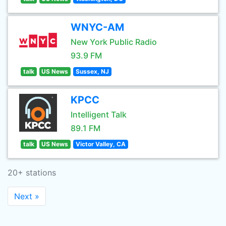
WNYC-AM
New York Public Radio
93.9 FM
talk
US News
Sussex, NJ
KPCC
Intelligent Talk
89.1 FM
talk
US News
Victor Valley, CA
20+ stations
Next »