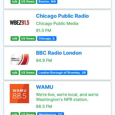
talk
US News
Boston, MA
Chicago Public Radio
Chicago Public Media
91.5 FM
talk
US News
Chicago, IL
BBC Radio London
94.9 FM
talk
US News
London Borough of Bromley, UK
WAMU
We're live, we're local, and we're
Washington's NPR station.
88.5 FM
talk
US News
Washington, DC