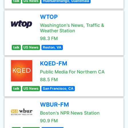
talk
US News
Huehuetenango, Guatemala
WTOP
Washington's News, Traffic &
Weather Station
98.3 FM
talk
US News
Reston, VA
KQED-FM
Public Media For Northern CA
88.5 FM
talk
US News
San Francisco, CA
WBUR-FM
Boston's NPR News Station
90.9 FM