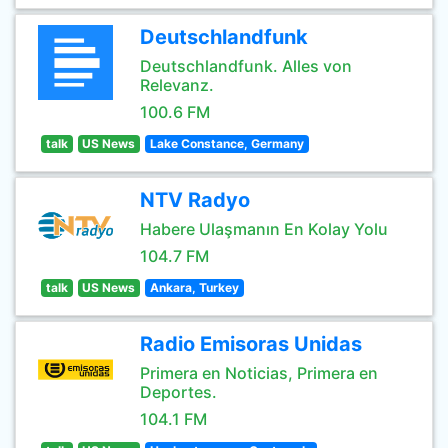
Deutschlandfunk
Deutschlandfunk. Alles von
Relevanz.
100.6 FM
talk
US News
Lake Constance, Germany
NTV Radyo
Habere Ulaşmanın En Kolay Yolu
104.7 FM
talk
US News
Ankara, Turkey
Radio Emisoras Unidas
Primera en Noticias, Primera en
Deportes.
104.1 FM