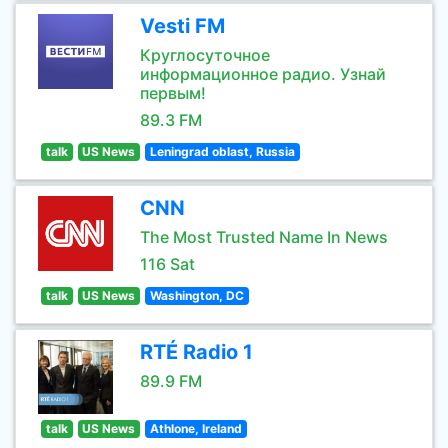
Vesti FM
Круглосуточное
информационное радио. Узнай
первым!
89.3 FM
talk
US News
Leningrad oblast, Russia
CNN
The Most Trusted Name In News
116 Sat
talk
US News
Washington, DC
RTÉ Radio 1
89.9 FM
talk
US News
Athlone, Ireland