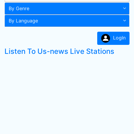
By Genre
By Language
LogIn
Listen To Us-news Live Stations