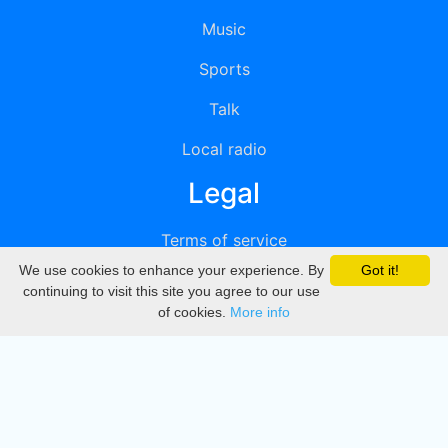
Music
Sports
Talk
Local radio
Legal
Terms of service
We use cookies to enhance your experience. By
Got it!
Privacy
continuing to visit this site you agree to our use
of cookies.
More info
DMCA
Directory
Create station