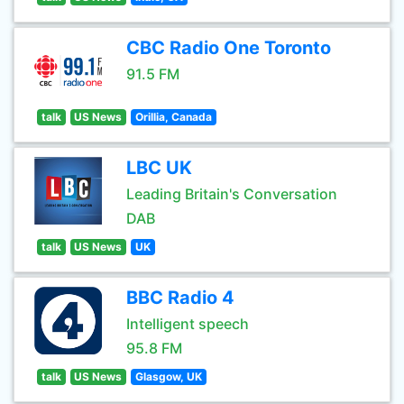
CBC Radio One Toronto
91.5 FM
talk
US News
Orillia, Canada
LBC UK
Leading Britain's Conversation
DAB
talk
US News
UK
BBC Radio 4
Intelligent speech
95.8 FM
talk
US News
Glasgow, UK