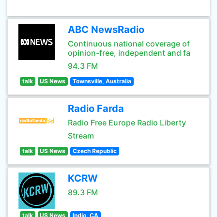
ABC NewsRadio
Continuous national coverage of
opinion-free, independent and fa
94.3 FM
talk
US News
Townsville, Australia
Radio Farda
Radio Free Europe Radio Liberty
Stream
talk
US News
Czech Republic
KCRW
89.3 FM
talk
US News
Indio, CA