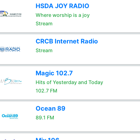
HSDA JOY RADIO
Where worship is a joy
Stream
CRCB Internet Radio
Stream
Magic 102.7
Hits of Yesterday and Today
102.7 FM
Ocean 89
89.1 FM