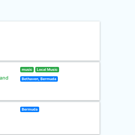
music
Local Music
 and
Bethaven, Bermuda
Bermuda