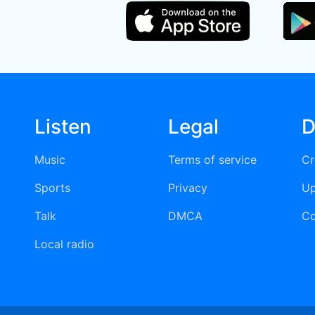
Listen
Legal
D
Music
Terms of service
Cr
Sports
Privacy
Up
Talk
DMCA
Co
Local radio