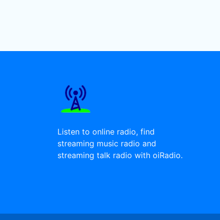
Listen to online radio, find
streaming music radio and
streaming talk radio with oiRadio.