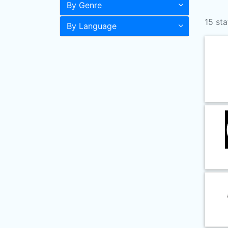
By Genre
15 sta
By Language