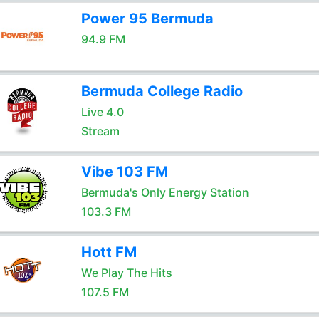
Power 95 Bermuda
94.9 FM
Bermuda College Radio
Live 4.0
Stream
Vibe 103 FM
Bermuda's Only Energy Station
103.3 FM
Hott FM
We Play The Hits
107.5 FM