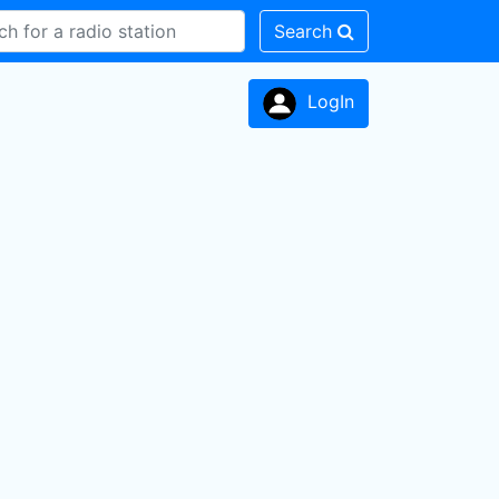
Search
LogIn