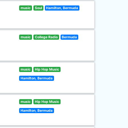
music
Soul
Hamilton, Bermuda
music
College Radio
Bermuda
music
Hip Hop Music
Hamilton, Bermuda
music
Hip Hop Music
Hamilton, Bermuda