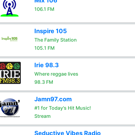
Mix 106
106.1 FM
Inspire 105
The Family Station
105.1 FM
Irie 98.3
Where reggae lives
98.3 FM
Jamn97.com
#1 for Today's Hit Music!
Stream
Seductive Vibes Radio