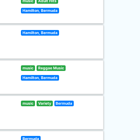
music
Adult Hits
Hamilton, Bermuda
Hamilton, Bermuda
music
Reggae Music
Hamilton, Bermuda
music
Variety
Bermuda
Bermuda