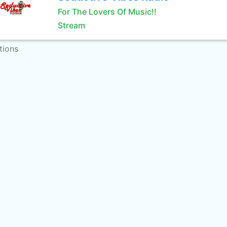
For The Lovers Of Music!!
Stream
tions