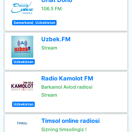
Oriat Dono
106.5 FM
Samarkand, Uzbekistan
Uzbek.FM
Stream
Uzbekistan
Radio Kamolot FM
Barkamol Avlod radiosi
Stream
Uzbekistan
Timsol online radiosi
Sizning timsolingiz !