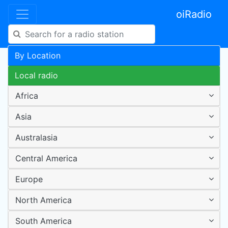
oiRadio
By Location
Local radio
Africa
Asia
Australasia
Central America
Europe
North America
South America