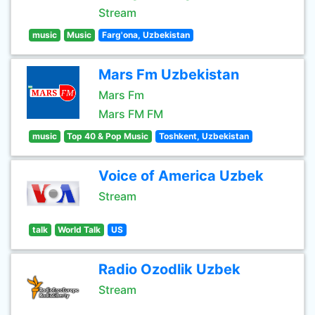
Stream
music
Music
Farg'ona, Uzbekistan
Mars Fm Uzbekistan
Mars Fm
Mars FM FM
music
Top 40 & Pop Music
Toshkent, Uzbekistan
Voice of America Uzbek
Stream
talk
World Talk
US
Radio Ozodlik Uzbek
Stream