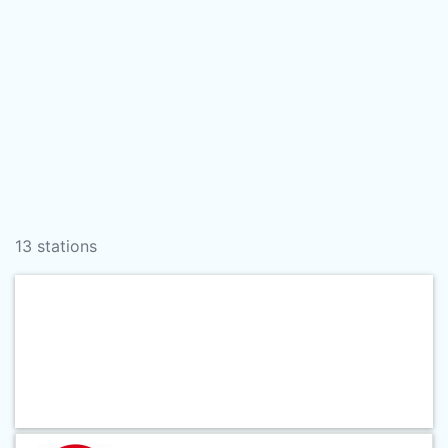
13 stations