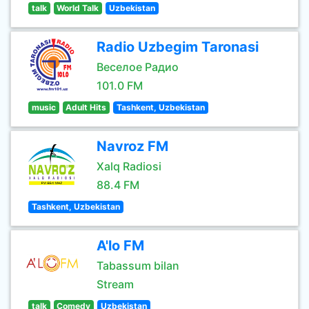
talk
World Talk
Uzbekistan
Radio Uzbegim Taronasi
Веселое Радио
101.0 FM
music
Adult Hits
Tashkent, Uzbekistan
Navroz FM
Xalq Radiosi
88.4 FM
Tashkent, Uzbekistan
A'lo FM
Tabassum bilan
Stream
talk
Comedy
Uzbekistan