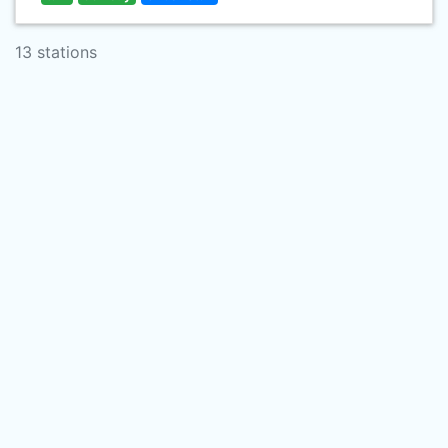
13 stations