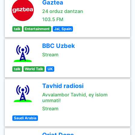
Gaztea
24 orduz dantzan
103.5 FM
talk
Entertainment
Jai, Spain
BBC Uzbek
Stream
talk
World Talk
UK
Tavhid radiosi
Avvalambor Tavhid, ey islom
ummati!
Stream
Saudi Arabia