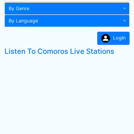
By Genre
By Language
LogIn
Listen To Comoros Live Stations