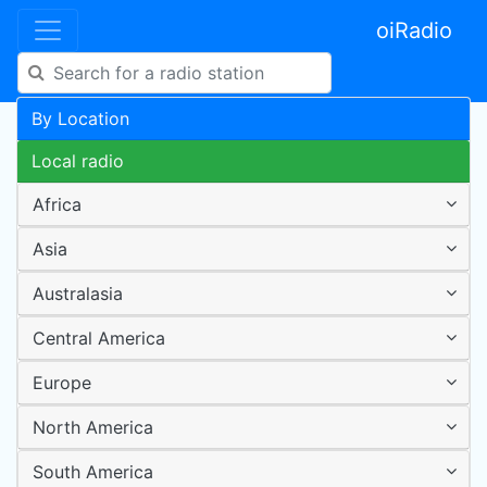
oiRadio
By Location
Local radio
Africa
Asia
Australasia
Central America
Europe
North America
South America