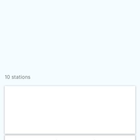
10 stations