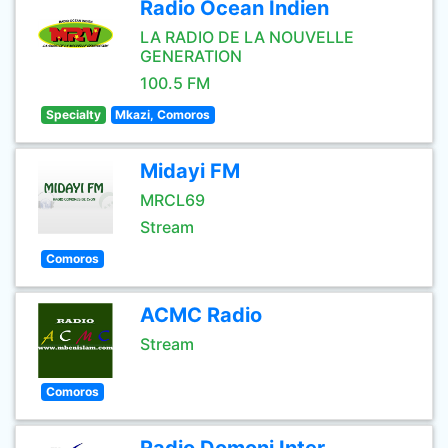
Radio Ocean Indien
LA RADIO DE LA NOUVELLE
GENERATION
100.5 FM
Specialty
Mkazi, Comoros
Midayi FM
MRCL69
Stream
Comoros
ACMC Radio
Stream
Comoros