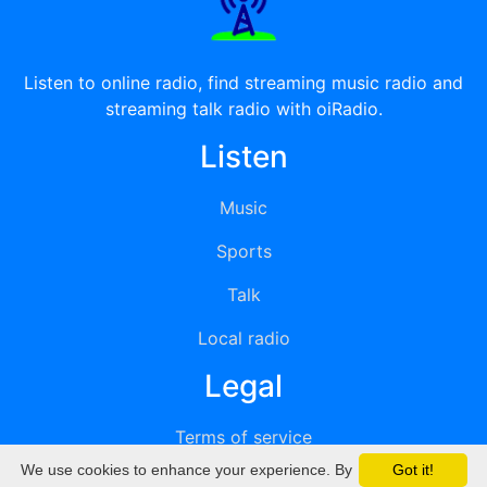
Listen to online radio, find streaming music radio and
streaming talk radio with oiRadio.
Listen
Music
Sports
Talk
Local radio
Legal
Terms of service
We use cookies to enhance your experience. By
Got it!
Privacy