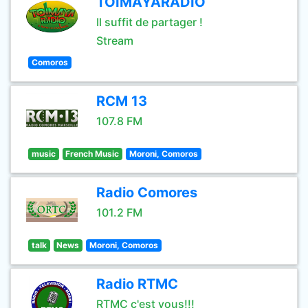
TOIMAYARADIO
Il suffit de partager !
Stream
Comoros
RCM 13
107.8 FM
music
French Music
Moroni, Comoros
Radio Comores
101.2 FM
talk
News
Moroni, Comoros
Radio RTMC
RTMC c'est vous!!!