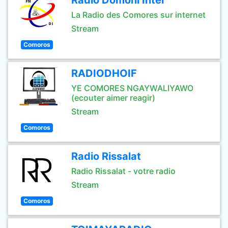
Radio Domoni Inter
La Radio des Comores sur internet
Stream
Comoros
RADIODHOIF
YE COMORES NGAYWALIYAWO
(ecouter aimer reagir)
Stream
Comoros
Radio Rissalat
Radio Rissalat - votre radio
Stream
Comoros