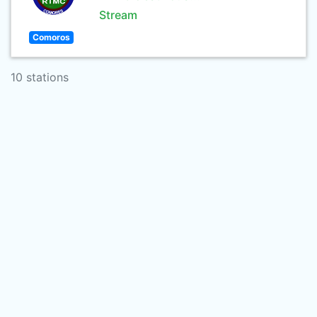
Stream
Comoros
10 stations