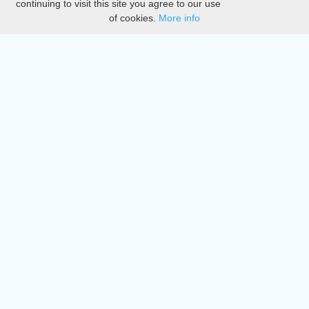
continuing to visit this site you agree to our use
of cookies.
More info
DMCA
Directory
Create station
Update station
Contact us
Download
Apple store
Play store
© 2015 - 2022 oiradio, Inc. All rights reserved