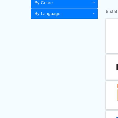
By Genre
9 stat
By Language