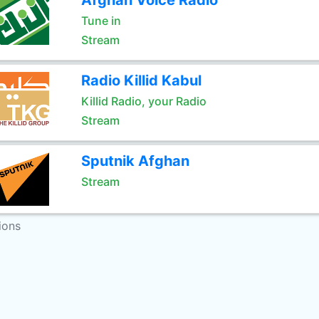
Afghan Voice Radio
Tune in
Stream
Radio Killid Kabul
Killid Radio, your Radio
Stream
Sputnik Afghan
Stream
ions