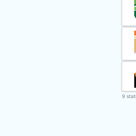
9 stat