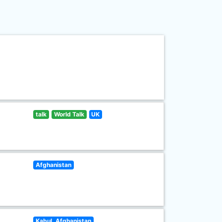
talk
World Talk
UK
Afghanistan
Kabul, Afghanistan