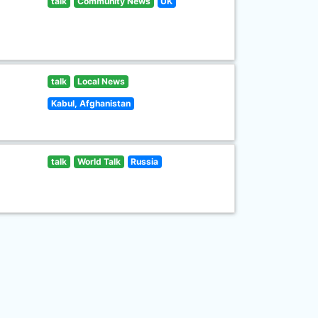
talk
Community News
UK
talk
Local News
Kabul, Afghanistan
talk
World Talk
Russia