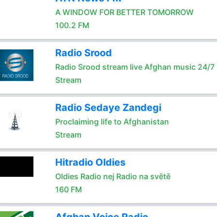
A WINDOW FOR BETTER TOMORROW
100.2 FM
Radio Srood
Radio Srood stream live Afghan music 24/7
Stream
Radio Sedaye Zandegi
Proclaiming life to Afghanistan
Stream
Hitradio Oldies
Oldies Radio nej Radio na světě
160 FM