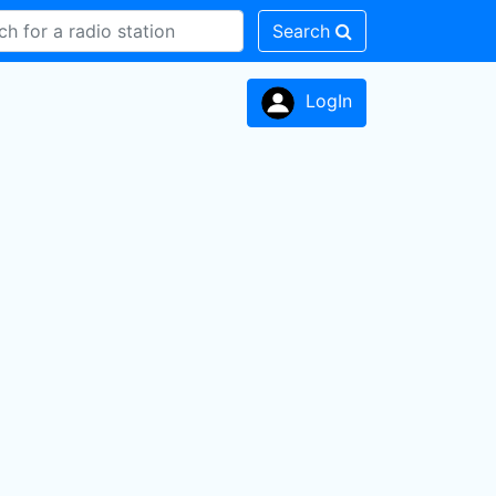
Search
LogIn