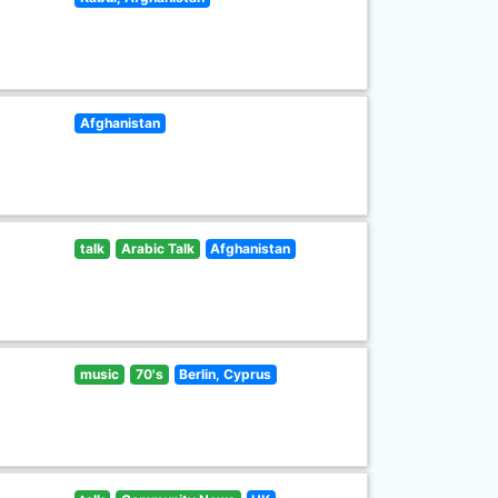
Afghanistan
talk
Arabic Talk
Afghanistan
music
70's
Berlin, Cyprus