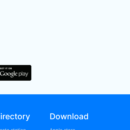
irectory
Download