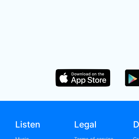
Listen
Legal
D