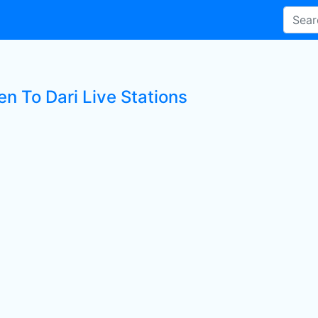
en To Dari Live Stations