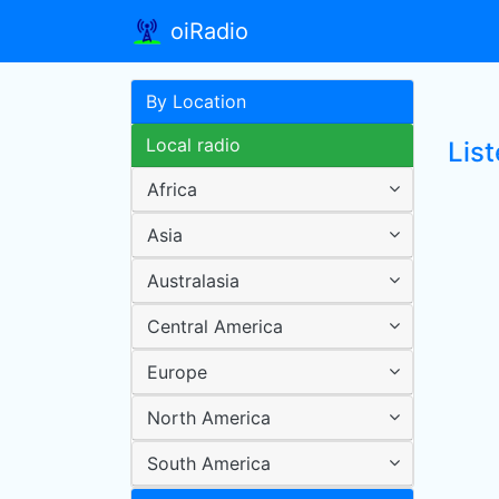
oiRadio
By Location
Local radio
List
Africa
Asia
Australasia
Central America
Europe
North America
South America