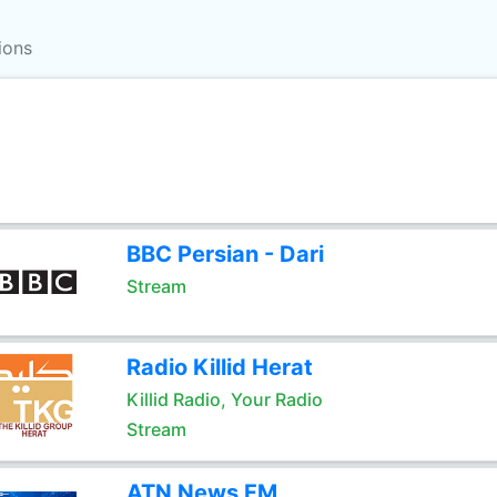
ions
BBC Persian - Dari
Stream
Radio Killid Herat
Killid Radio, Your Radio
Stream
ATN News FM