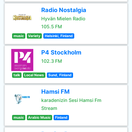
Radio Nostalgia
Hyvän Mielen Radio
105.5 FM
music
Variety
Helsinki, Finland
P4 Stockholm
102.3 FM
talk
Local News
Sund, Finland
Hamsi FM
karadenizin Sesi Hamsi Fm
Stream
music
Arabic Music
Finland