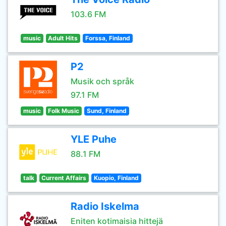
103.6 FM
music
Adult Hits
Forssa, Finland
P2
Musik och språk
97.1 FM
music
Folk Music
Sund, Finland
YLE Puhe
88.1 FM
talk
Current Affairs
Kuopio, Finland
Radio Iskelma
Eniten kotimaisia hittejä