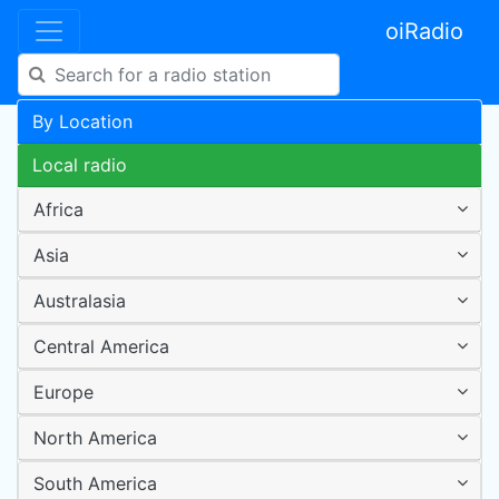
oiRadio
By Location
Local radio
Africa
Asia
Australasia
Central America
Europe
North America
South America