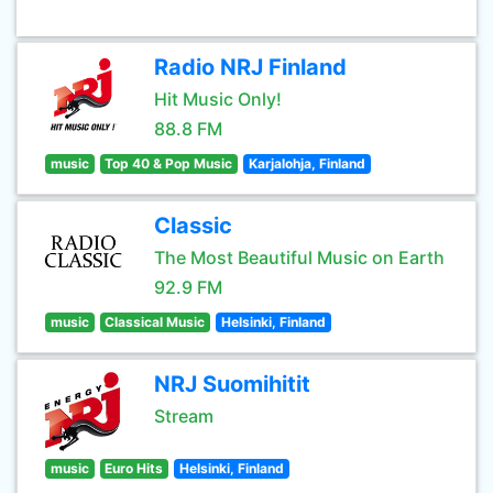
Radio NRJ Finland
Hit Music Only!
88.8 FM
music
Top 40 & Pop Music
Karjalohja, Finland
Classic
The Most Beautiful Music on Earth
92.9 FM
music
Classical Music
Helsinki, Finland
NRJ Suomihitit
Stream
music
Euro Hits
Helsinki, Finland