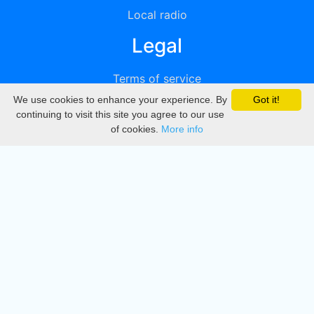
Local radio
Legal
Terms of service
We use cookies to enhance your experience. By
Got it!
Privacy
continuing to visit this site you agree to our use
of cookies.
More info
DMCA
Directory
Create station
Update station
Contact us
Download