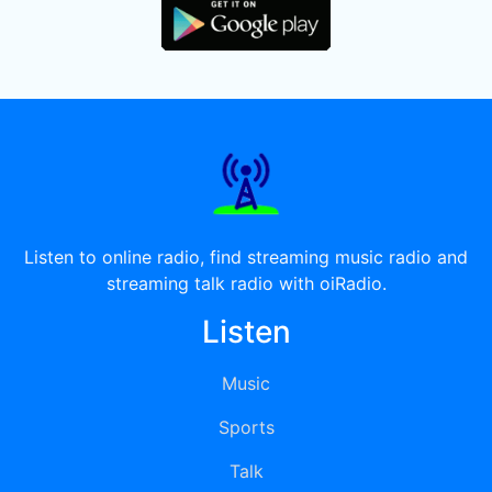
Listen to online radio, find streaming music radio and
streaming talk radio with oiRadio.
Listen
Music
Sports
Talk