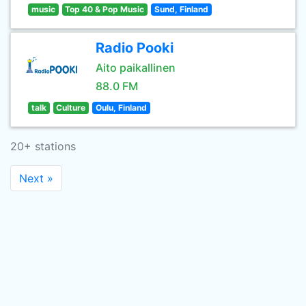
music
Top 40 & Pop Music
Sund, Finland
Radio Pooki
Aito paikallinen
88.0 FM
talk
Culture
Oulu, Finland
20+ stations
Next »