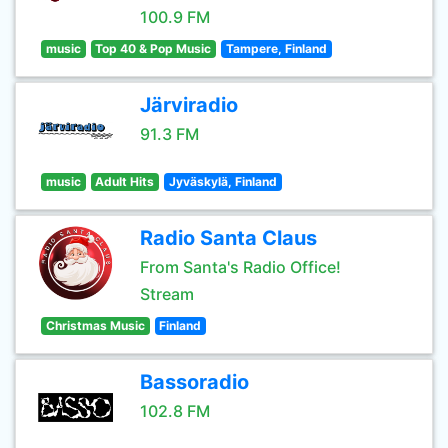
100.9 FM
music
Top 40 & Pop Music
Tampere, Finland
Järviradio
91.3 FM
music
Adult Hits
Jyväskylä, Finland
Radio Santa Claus
From Santa's Radio Office!
Stream
Christmas Music
Finland
Bassoradio
102.8 FM