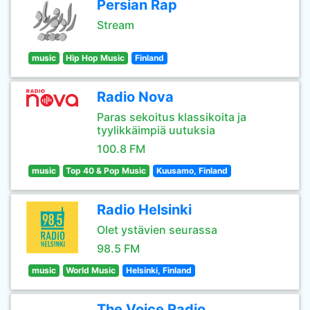
Persian Rap
Stream
music
Hip Hop Music
Finland
Radio Nova
Paras sekoitus klassikoita ja
tyylikkäimpiä uutuksia
100.8 FM
music
Top 40 & Pop Music
Kuusamo, Finland
Radio Helsinki
Olet ystävien seurassa
98.5 FM
music
World Music
Helsinki, Finland
The Voice Radio