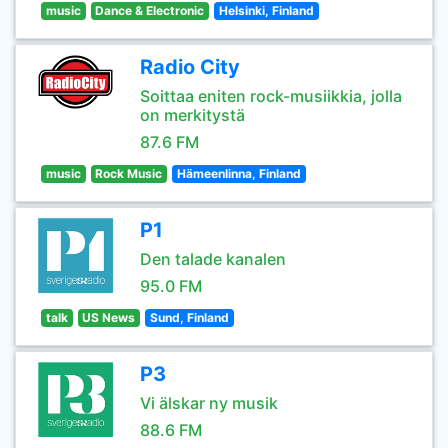
music
Dance & Electronic
Helsinki, Finland
Radio City
Soittaa eniten rock-musiikkia, jolla
on merkitystä
87.6 FM
music
Rock Music
Hämeenlinna, Finland
P1
Den talade kanalen
95.0 FM
talk
US News
Sund, Finland
P3
Vi älskar ny musik
88.6 FM