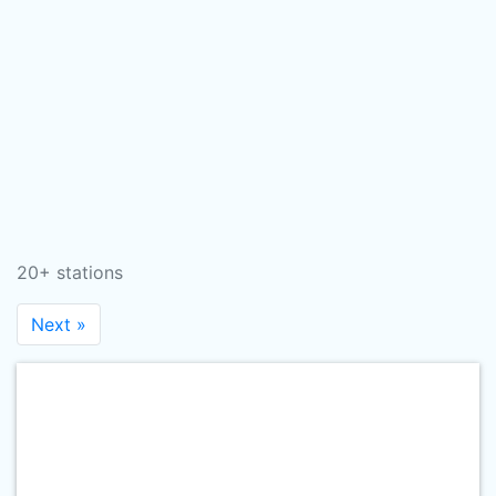
20+ stations
Next »