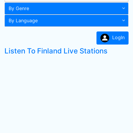
By Genre
By Language
LogIn
Listen To Finland Live Stations