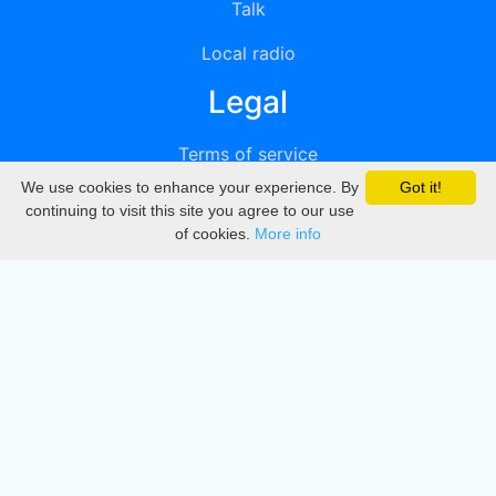
Talk
Local radio
Legal
Terms of service
We use cookies to enhance your experience. By
Got it!
Privacy
continuing to visit this site you agree to our use
of cookies.
More info
DMCA
Directory
Create station
Update station
Contact us
Download