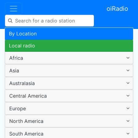
oiRadio
By Location
Local radio
Africa
Asia
Australasia
Central America
Europe
North America
South America