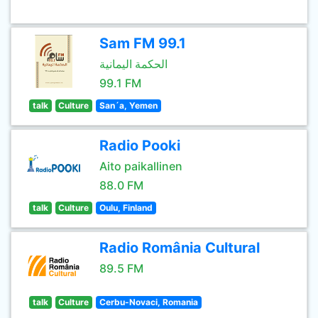
Sam FM 99.1
الحكمة اليمانية
99.1 FM
talk
Culture
San´a, Yemen
Radio Pooki
Aito paikallinen
88.0 FM
talk
Culture
Oulu, Finland
Radio România Cultural
89.5 FM
talk
Culture
Cerbu-Novaci, Romania