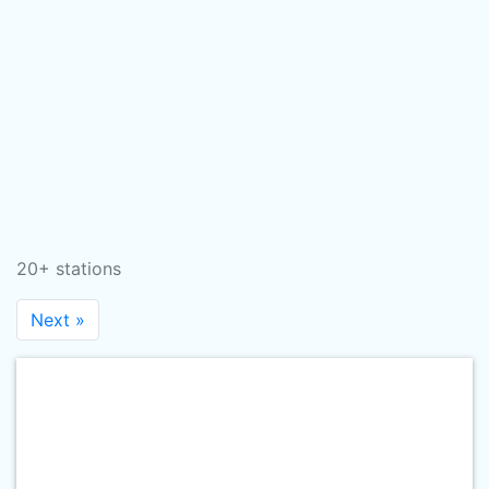
20+ stations
Next »