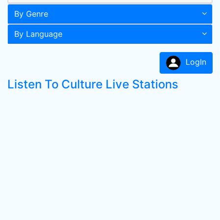
By Genre
By Language
LogIn
Listen To Culture Live Stations