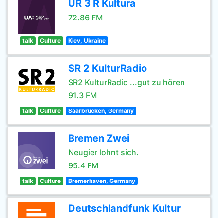
UR 3 R Kultura
72.86 FM
talk
Culture
Kiev, Ukraine
SR 2 KulturRadio
SR2 KulturRadio ...gut zu hören
91.3 FM
talk
Culture
Saarbrücken, Germany
Bremen Zwei
Neugier lohnt sich.
95.4 FM
talk
Culture
Bremerhaven, Germany
Deutschlandfunk Kultur