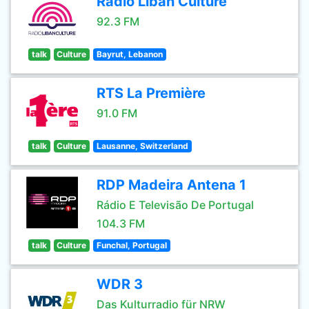
Radio Liban Culture
92.3 FM
talk
Culture
Bayrut, Lebanon
RTS La Première
91.0 FM
talk
Culture
Lausanne, Switzerland
RDP Madeira Antena 1
Rádio E Televisão De Portugal
104.3 FM
talk
Culture
Funchal, Portugal
WDR 3
Das Kulturradio für NRW