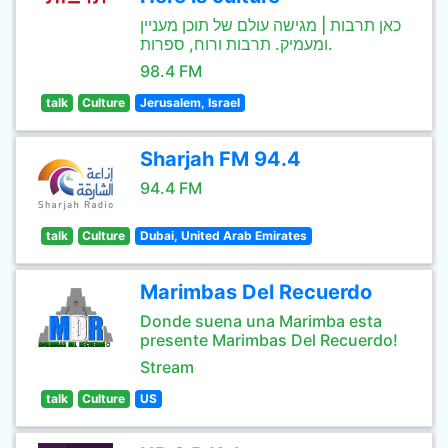
כאן תרבות | מגישה עולם של תוכן מעניין
ומעמיק. תרבות ורוח, ספרות.
98.4 FM
talk
Culture
Jerusalem, Israel
Sharjah FM 94.4
94.4 FM
talk
Culture
Dubai, United Arab Emirates
Marimbas Del Recuerdo
Donde suena una Marimba esta
presente Marimbas Del Recuerdo!
Stream
talk
Culture
US