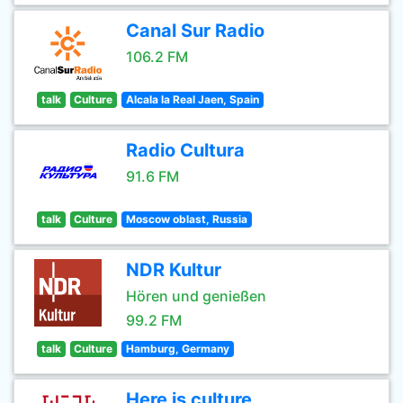
Canal Sur Radio
106.2 FM
talk
Culture
Alcala la Real Jaen, Spain
Radio Cultura
91.6 FM
talk
Culture
Moscow oblast, Russia
NDR Kultur
Hören und genießen
99.2 FM
talk
Culture
Hamburg, Germany
Here is culture