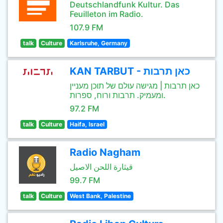
Deutschlandfunk Kultur. Das
Feuilleton im Radio.
107.9 FM
talk
Culture
Karlsruhe, Germany
KAN TARBUT - כאן תרבות
כאן תרבות | מגישה עולם של תוכן מעניין
ומעמיק. תרבות ורוח, ספרות.
97.2 FM
talk
Culture
Haifa, Israel
Radio Nagham
قيثارة اللحن الاصيل
99.7 FM
talk
Culture
West Bank, Palestine