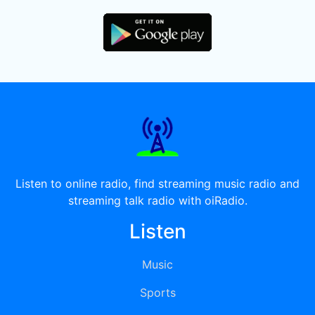
Listen to online radio, find streaming music radio and
streaming talk radio with oiRadio.
Listen
Music
Sports