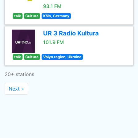
93.1 FM
talk
Culture
Köln, Germany
UR 3 Radio Kultura
101.9 FM
talk
Culture
Volyn region, Ukraine
20+ stations
Next »