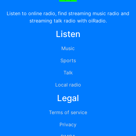
Listen to online radio, find streaming music radio and
streaming talk radio with oiRadio.
Listen
Music
Sports
Talk
Local radio
Legal
Terms of service
Privacy