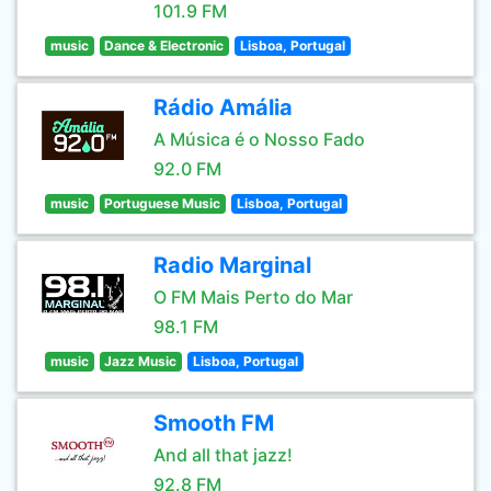
101.9 FM
music
Dance & Electronic
Lisboa, Portugal
Rádio Amália
A Música é o Nosso Fado
92.0 FM
music
Portuguese Music
Lisboa, Portugal
Radio Marginal
O FM Mais Perto do Mar
98.1 FM
music
Jazz Music
Lisboa, Portugal
Smooth FM
And all that jazz!
92.8 FM