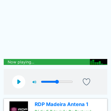
Now playing...
RDP Madeira Antena 1