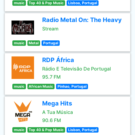
music
Top 40 & Pop Music
Lisboa, Portugal
Radio Metal On: The Heavy
Stream
music
Metal
Portugal
RDP África
Rádio E Televisão De Portugal
95.7 FM
music
African Music
Pinhao, Portugal
Mega Hits
A Tua Música
90.6 FM
music
Top 40 & Pop Music
Lisbon, Portugal