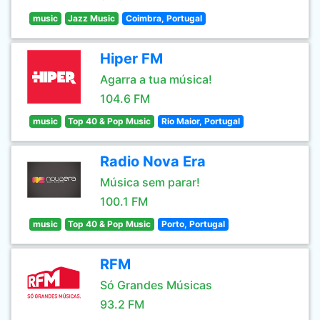
music
Jazz Music
Coimbra, Portugal
Hiper FM
Agarra a tua música!
104.6 FM
music
Top 40 & Pop Music
Rio Maior, Portugal
Radio Nova Era
Música sem parar!
100.1 FM
music
Top 40 & Pop Music
Porto, Portugal
RFM
Só Grandes Músicas
93.2 FM