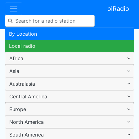
oiRadio
By Location
Local radio
Africa
Asia
Australasia
Central America
Europe
North America
South America