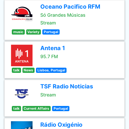
Oceano Pacifico RFM
Só Grandes Músicas
Stream
music
Variety
Portugal
Antena 1
95.7 FM
talk
News
Lisboa, Portugal
TSF Radio Noticias
Stream
talk
Current Affairs
Portugal
Rádio Oxigénio