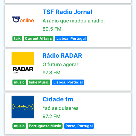
TSF Radio Jornal
A rádio que mudou a rádio.
89.5 FM
talk
Current Affairs
Lisboa, Portugal
Rádio RADAR
O futuro agora!
97.8 FM
music
Indie Music
Lisboa, Portugal
Cidade fm
*só se quiseres
97.2 FM
music
Portuguese Music
Porto, Portugal