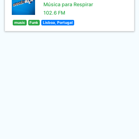
Música para Respirar
102.6 FM
music
Funk
Lisboa, Portugal