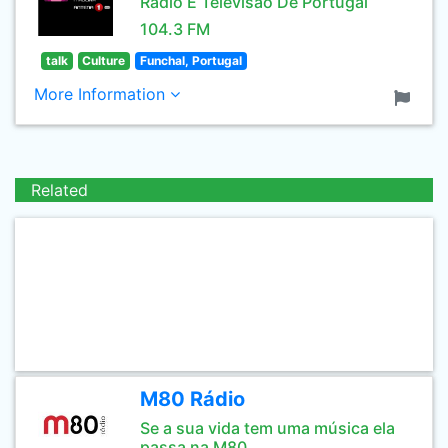
Rádio E Televisão De Portugal
104.3 FM
talk
Culture
Funchal, Portugal
More Information
Related
M80 Rádio
Se a sua vida tem uma música ela
passa na M80