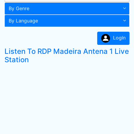
By Genre
By Language
LogIn
Listen To RDP Madeira Antena 1 Live
Station