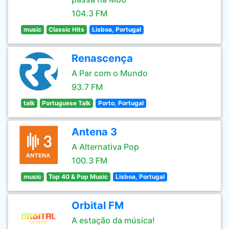
104.3 FM
music
Classic Hits
Lisboa, Portugal
Renascença
A Par com o Mundo
93.7 FM
talk
Portuguese Talk
Porto, Portugal
Antena 3
A Alternativa Pop
100.3 FM
music
Top 40 & Pop Music
Lisboa, Portugal
Orbital FM
A estação da música!