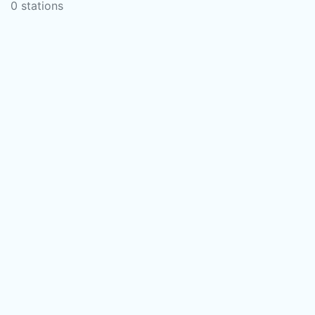
0 stations