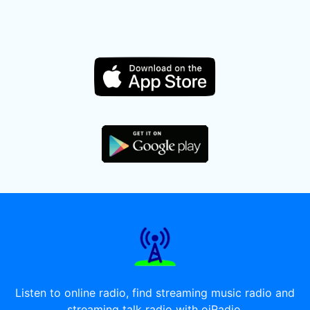
Listen to online radio, find streaming music radio and
streaming talk radio with oiRadio.