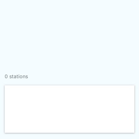
0 stations