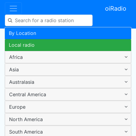
oiRadio
By Location
Local radio
Africa
Asia
Australasia
Central America
Europe
North America
South America