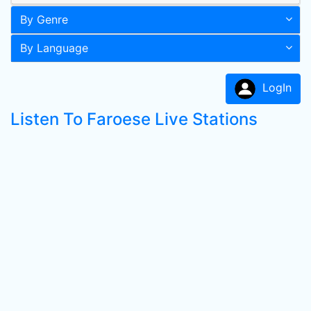
By Genre
By Language
LogIn
Listen To Faroese Live Stations