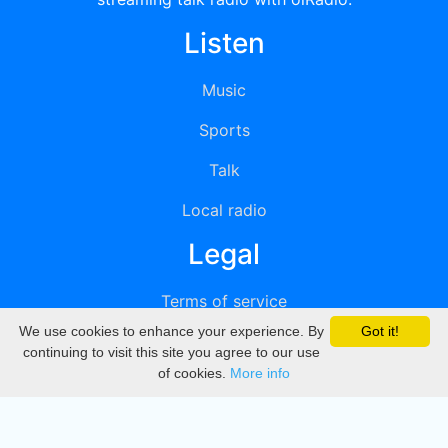
Listen
Music
Sports
Talk
Local radio
Legal
Terms of service
We use cookies to enhance your experience. By
Got it!
Privacy
continuing to visit this site you agree to our use
of cookies.
More info
DMCA
Directory