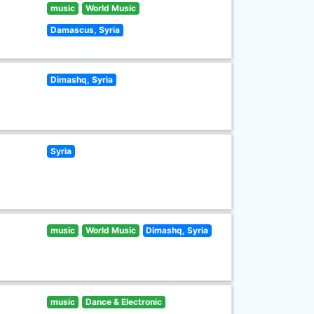
music
World Music
Damascus, Syria
Dimashq, Syria
Syria
music
World Music
Dimashq, Syria
music
Dance & Electronic