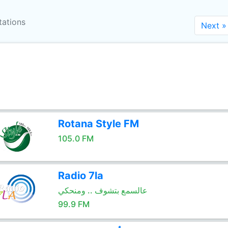
tations
Next »
Rotana Style FM
105.0 FM
Radio 7la
عالسمع بتشوف .. ومنحكي
99.9 FM