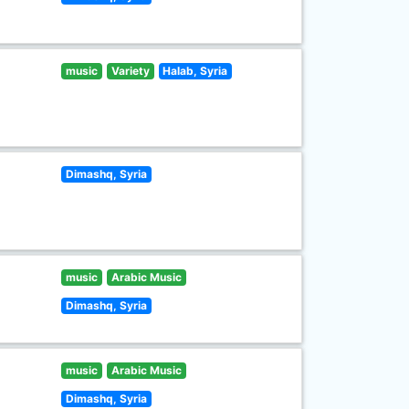
music
Variety
Halab, Syria
Dimashq, Syria
music
Arabic Music
Dimashq, Syria
music
Arabic Music
Dimashq, Syria