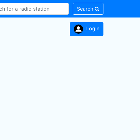
Search
LogIn