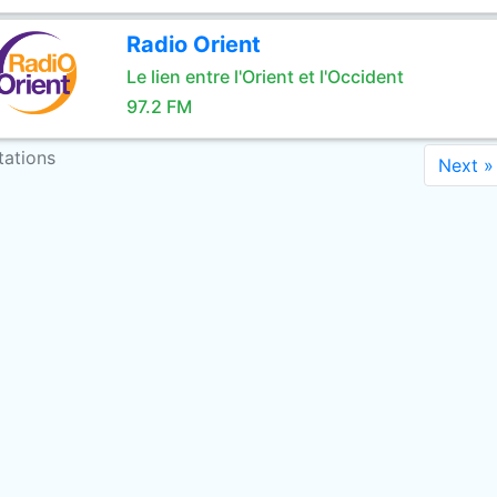
Radio Orient
Le lien entre l'Orient et l'Occident
97.2 FM
tations
Next »