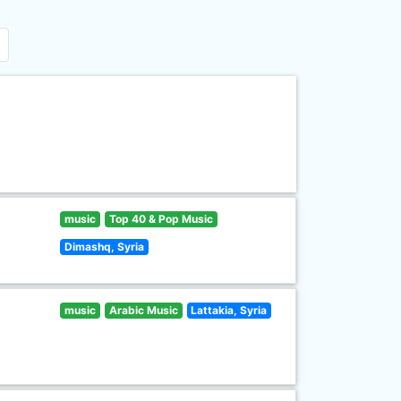
music
Top 40 & Pop Music
Dimashq, Syria
music
Arabic Music
Lattakia, Syria