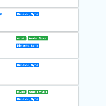
ia
Dimashq, Syria
music
Arabic Music
Dimashq, Syria
Dimashq, Syria
music
Arabic Music
Dimashq, Syria