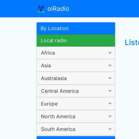
oiRadio
By Location
Local radio
List
Africa
Asia
Australasia
Central America
Europe
North America
South America