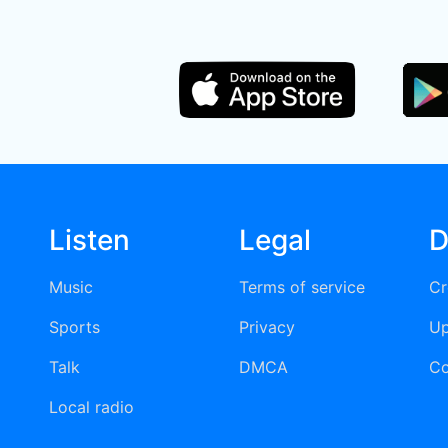
Listen
Legal
D
Music
Terms of service
Cr
Sports
Privacy
Up
Talk
DMCA
Co
Local radio