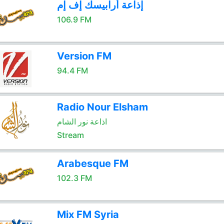
إذاعة أرابيسك إف إم
106.9 FM
Version FM
94.4 FM
Radio Nour Elsham
اذاعة نور الشام
Stream
Arabesque FM
102.3 FM
Mix FM Syria