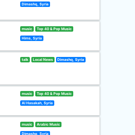
Dimashq, Syria
music
Top 40 & Pop Music
Hims, Syria
talk
Local News
Dimashq, Syria
music
Top 40 & Pop Music
Al Hasakah, Syria
music
Arabic Music
Dimashq, Syria