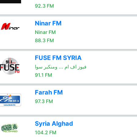
92.3 FM
Ninar FM
Ninar FM
88.3 FM
FUSE FM SYRIA
فيوز اف ام ... ومنكبر سوا
91.1 FM
Farah FM
97.3 FM
Syria Alghad
104.2 FM