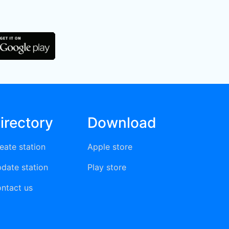
irectory
Download
eate station
Apple store
date station
Play store
ntact us