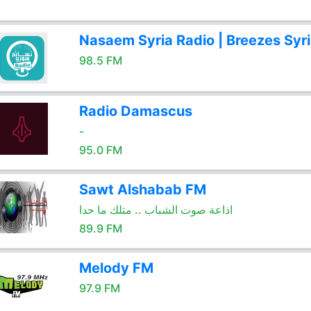
Nasaem Syria Radio | Breezes Syr
98.5 FM
Radio Damascus
-
95.0 FM
Sawt Alshabab FM
اذاعة صوت الشباب .. متلك ما حدا
89.9 FM
Melody FM
97.9 FM