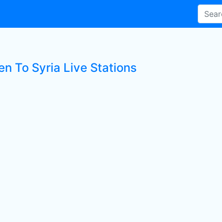
en To Syria Live Stations