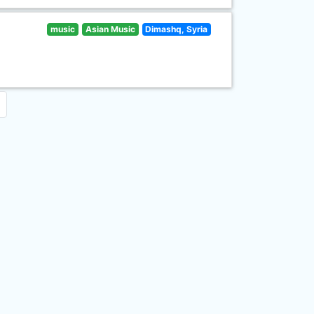
music
Asian Music
Dimashq, Syria