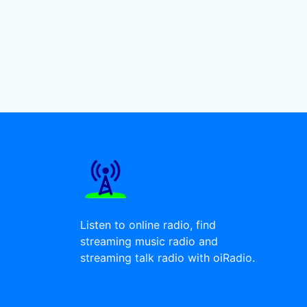
Listen to online radio, find
streaming music radio and
streaming talk radio with oiRadio.