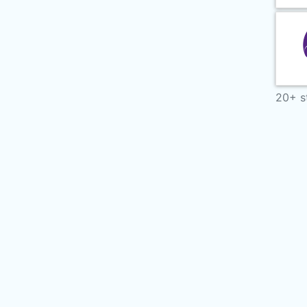
20+ s