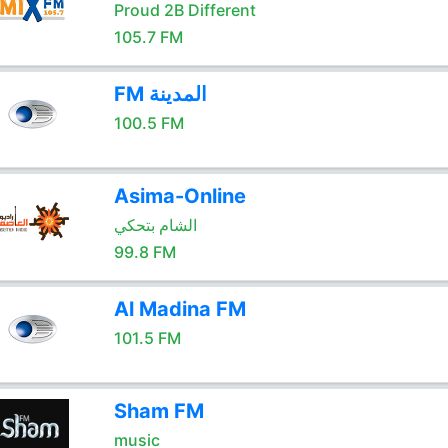
Proud 2B Different
105.7 FM
FM المدينة
100.5 FM
Asima-Online
الشام بتحكي
99.8 FM
Al Madina FM
101.5 FM
Sham FM
music