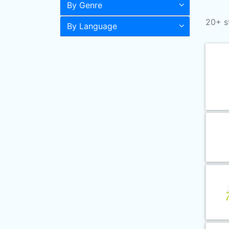
By Genre
20+ s
By Language