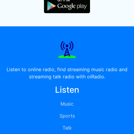
Listen to online radio, find streaming music radio and
streaming talk radio with oiRadio.
Listen
Music
Sports
Talk