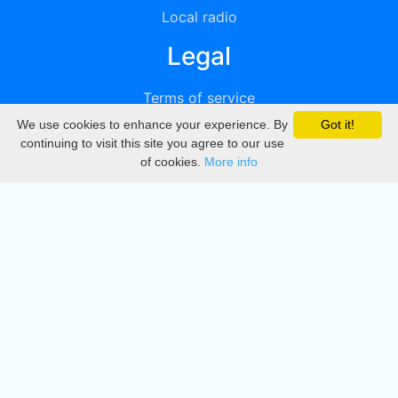
Local radio
Legal
Terms of service
We use cookies to enhance your experience. By
Got it!
Privacy
continuing to visit this site you agree to our use
of cookies.
More info
DMCA
Directory
Create station
Update station
Contact us
Download