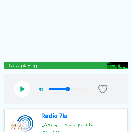
Now playing...
Radio 7la
عالسمع بتشوف .. ومنحكي