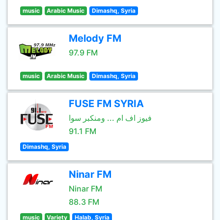
music
Arabic Music
Dimashq, Syria
Melody FM
97.9 FM
music
Arabic Music
Dimashq, Syria
FUSE FM SYRIA
فيوز اف ام ... ومنكبر سوا
91.1 FM
Dimashq, Syria
Ninar FM
Ninar FM
88.3 FM
music
Variety
Halab, Syria