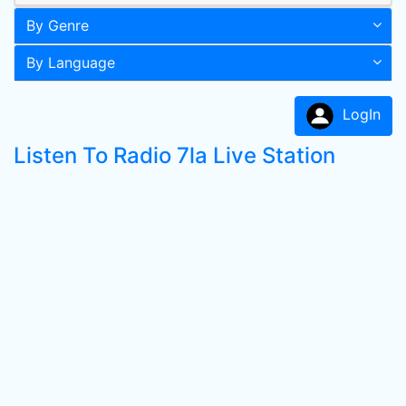
By Genre
By Language
LogIn
Listen To Radio 7la Live Station