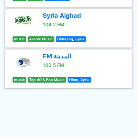
Syria Alghad
104.2 FM
music
Arabic Music
Dimashq, Syria
FM المدينة
100.5 FM
music
Top 40 & Pop Music
Hims, Syria