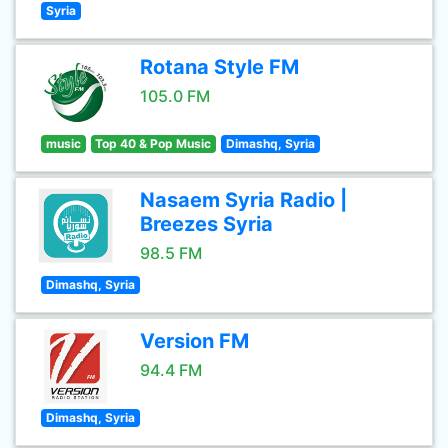
Syria
Rotana Style FM
105.0 FM
music
Top 40 & Pop Music
Dimashq, Syria
Nasaem Syria Radio |
Breezes Syria
98.5 FM
Dimashq, Syria
Version FM
94.4 FM
Dimashq, Syria