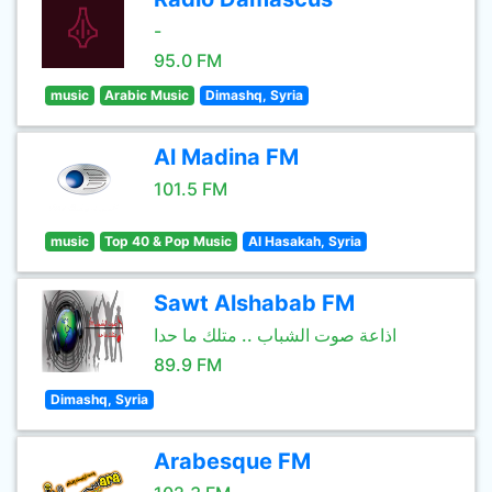
-
95.0 FM
music
Arabic Music
Dimashq, Syria
Al Madina FM
101.5 FM
music
Top 40 & Pop Music
Al Hasakah, Syria
Sawt Alshabab FM
اذاعة صوت الشباب .. متلك ما حدا
89.9 FM
Dimashq, Syria
Arabesque FM