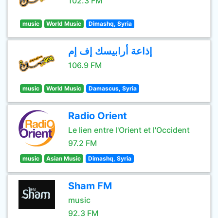
102.3 FM
music
World Music
Dimashq, Syria
إذاعة أرابيسك إف إم
106.9 FM
music
World Music
Damascus, Syria
Radio Orient
Le lien entre l'Orient et l'Occident
97.2 FM
music
Asian Music
Dimashq, Syria
Sham FM
music
92.3 FM