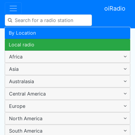
oiRadio
By Location
Local radio
Africa
Asia
Australasia
Central America
Europe
North America
South America