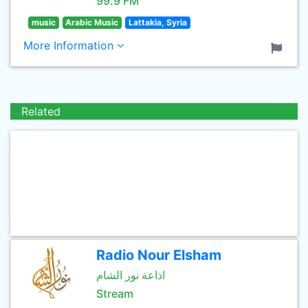
99.9 FM
music
Arabic Music
Lattakia, Syria
More Information
Related
Radio Nour Elsham
اذاعة نور الشام
Stream