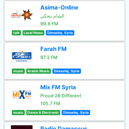
Asima-Online
الشام بتحكي
99.8 FM
talk
Local News
Dimashq, Syria
Farah FM
97.3 FM
music
Arabic Music
Dimashq, Syria
Mix FM Syria
Proud 2B Different
105.7 FM
music
Dance & Electronic
Dimashq, Syria
Radio Damascus