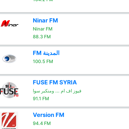
Ninar FM
Ninar FM
88.3 FM
FM المدينة
100.5 FM
FUSE FM SYRIA
فيوز اف ام ... ومنكبر سوا
91.1 FM
Version FM
94.4 FM