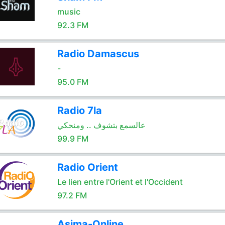
music
92.3 FM
Radio Damascus
-
95.0 FM
Radio 7la
عالسمع بتشوف .. ومنحكي
99.9 FM
Radio Orient
Le lien entre l'Orient et l'Occident
97.2 FM
Asima-Online