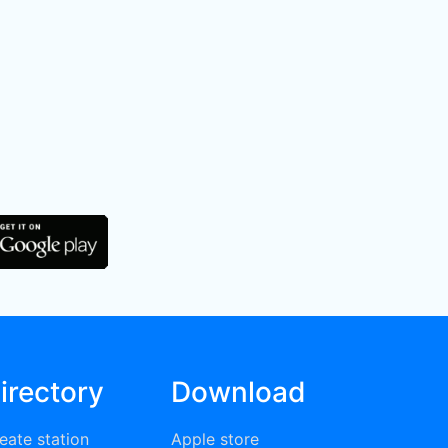
irectory
Download
eate station
Apple store