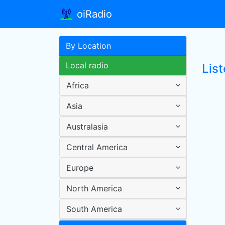
oiRadio
By Location
Local radio
Lis
Africa
Asia
Australasia
Central America
Europe
North America
South America