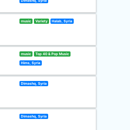
Dimashq, Syria
music
Variety
Halab, Syria
music
Top 40 & Pop Music
Hims, Syria
Dimashq, Syria
Dimashq, Syria