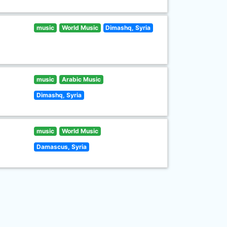
music
World Music
Dimashq, Syria
music
Arabic Music
Dimashq, Syria
music
World Music
Damascus, Syria