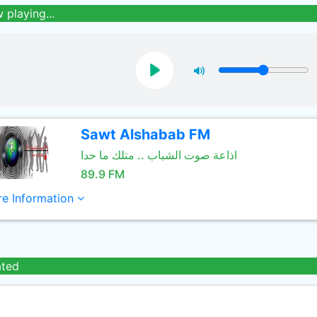
 playing...
Sawt Alshabab FM
اذاعة صوت الشباب .. متلك ما حدا
89.9 FM
e Information
ated