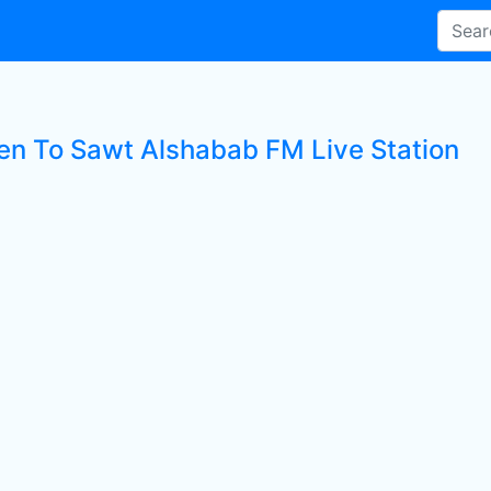
ten To Sawt Alshabab FM Live Station