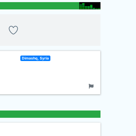
Dimashq, Syria