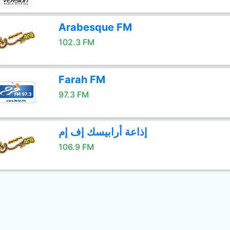
Arabesque FM
102.3 FM
Farah FM
97.3 FM
إذاعة أرابيسك إف إم
106.9 FM