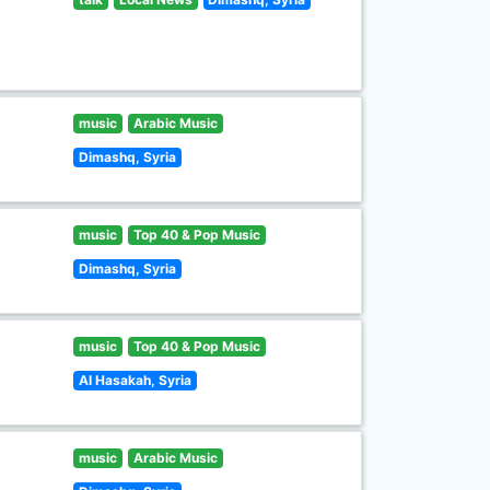
music
Arabic Music
Dimashq, Syria
music
Top 40 & Pop Music
Dimashq, Syria
music
Top 40 & Pop Music
Al Hasakah, Syria
music
Arabic Music