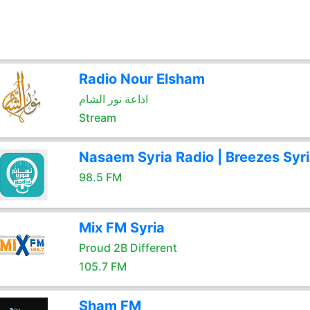
Radio Nour Elsham
اذاعة نور الشام
Stream
Nasaem Syria Radio | Breezes Syr
98.5 FM
Mix FM Syria
Proud 2B Different
105.7 FM
Sham FM