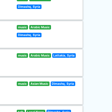
Dimashq, Syria
music
Arabic Music
Dimashq, Syria
music
Arabic Music
Lattakia, Syria
music
Asian Music
Dimashq, Syria
talk
Local News
Dimashq, Syria