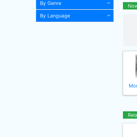
By Genre
Now
By Language
Mor
Rel