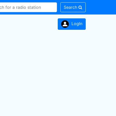
Search
LogIn