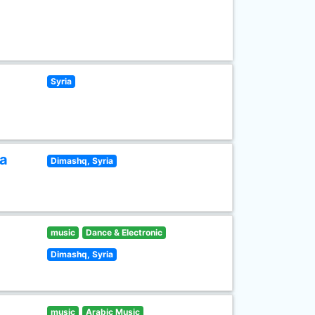
Syria
ia
Dimashq, Syria
music
Dance & Electronic
Dimashq, Syria
music
Arabic Music