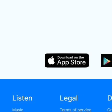
Listen
Legal
D
Music
Terms of service
Cr