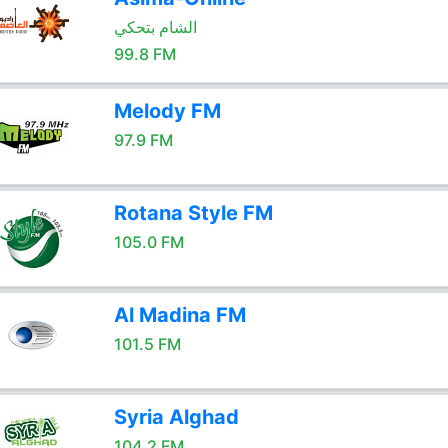
الشام بتحكي
99.8 FM
Melody FM
97.9 FM
Rotana Style FM
105.0 FM
Al Madina FM
101.5 FM
Syria Alghad
104.2 FM