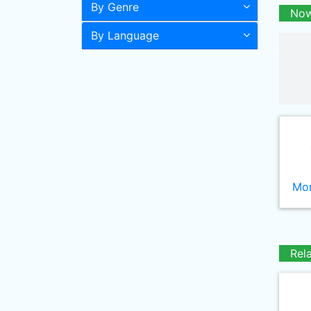
By Genre
Now
By Language
Mor
Rel