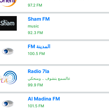
97.2 FM
Sham FM
music
92.3 FM
FM المدينة
100.5 FM
Radio 7la
عالسمع بتشوف .. ومنحكي
99.9 FM
Al Madina FM
101.5 FM