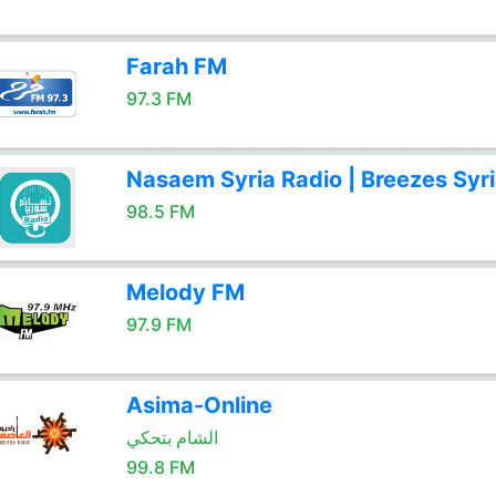
Farah FM
97.3 FM
Nasaem Syria Radio | Breezes Syr
98.5 FM
Melody FM
97.9 FM
Asima-Online
الشام بتحكي
99.8 FM