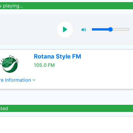
 playing...
Rotana Style FM
105.0 FM
e Information
ated