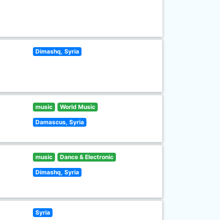
Dimashq, Syria
music
World Music
Damascus, Syria
music
Dance & Electronic
Dimashq, Syria
Syria