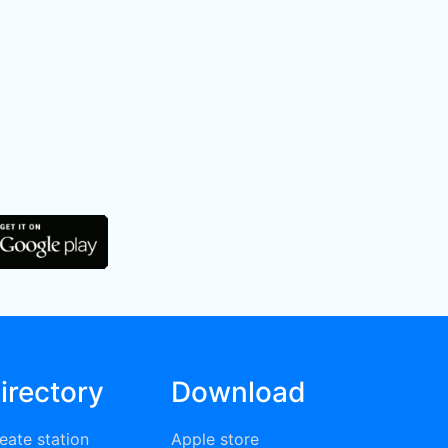
irectory
Download
eate station
Apple store