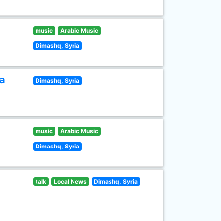
music
Arabic Music
Dimashq, Syria
ia
Dimashq, Syria
music
Arabic Music
Dimashq, Syria
talk
Local News
Dimashq, Syria