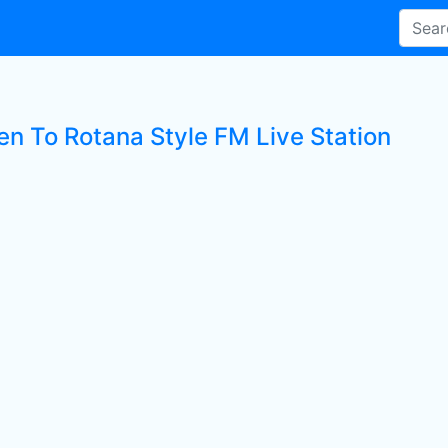
en To Rotana Style FM Live Station