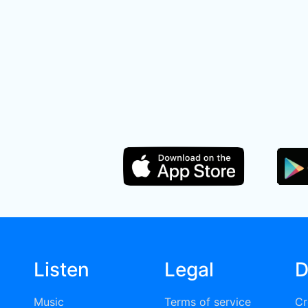
Listen
Legal
D
Music
Terms of service
Cr