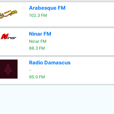
Arabesque FM
102.3 FM
Ninar FM
Ninar FM
88.3 FM
Radio Damascus
-
95.0 FM