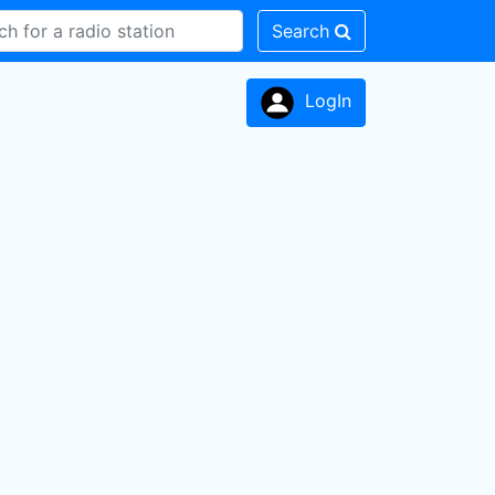
Search
LogIn