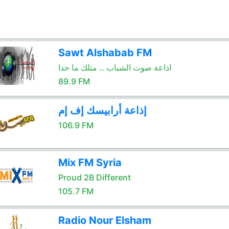
Sawt Alshabab FM
اذاعة صوت الشباب .. متلك ما حدا
89.9 FM
إذاعة أرابيسك إف إم
106.9 FM
Mix FM Syria
Proud 2B Different
105.7 FM
Radio Nour Elsham