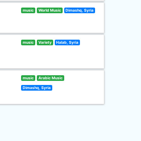
music
World Music
Dimashq, Syria
music
Variety
Halab, Syria
music
Arabic Music
Dimashq, Syria