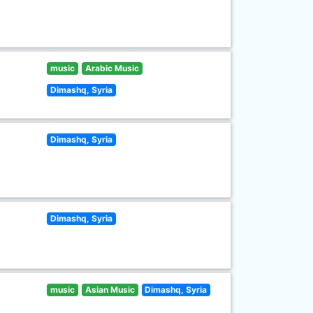
music
Arabic Music
Dimashq, Syria
Dimashq, Syria
Dimashq, Syria
music
Asian Music
Dimashq, Syria