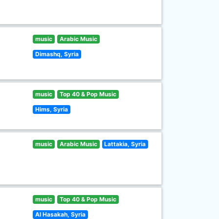
music
Arabic Music
Dimashq, Syria
music
Top 40 & Pop Music
Hims, Syria
music
Arabic Music
Lattakia, Syria
music
Top 40 & Pop Music
Al Hasakah, Syria