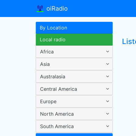
oiRadio
By Location
Local radio
List
Africa
Asia
Australasia
Central America
Europe
North America
South America