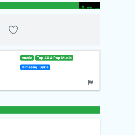
music
Top 40 & Pop Music
Dimashq, Syria