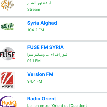
اذاعة نور الشام
Stream
Syria Alghad
104.2 FM
FUSE FM SYRIA
فيوز اف ام ... ومنكبر سوا
91.1 FM
Version FM
94.4 FM
Radio Orient
Le lien entre l'Orient et l'Occident