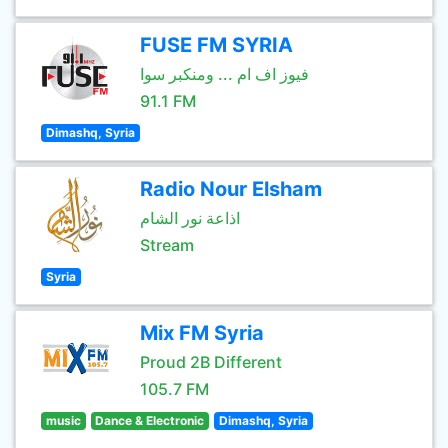
FUSE FM SYRIA
فيوز اف ام ... ومنكبر سوا
91.1 FM
Dimashq, Syria
Radio Nour Elsham
اذاعة نور الشام
Stream
Syria
Mix FM Syria
Proud 2B Different
105.7 FM
music
Dance & Electronic
Dimashq, Syria