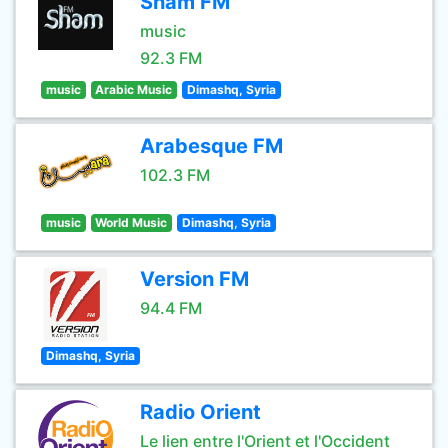
Sham FM
music
92.3 FM
music
Arabic Music
Dimashq, Syria
Arabesque FM
102.3 FM
music
World Music
Dimashq, Syria
Version FM
94.4 FM
Dimashq, Syria
Radio Orient
Le lien entre l'Orient et l'Occident