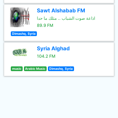
Sawt Alshabab FM
اذاعة صوت الشباب .. متلك ما حدا
89.9 FM
Dimashq, Syria
Syria Alghad
104.2 FM
music
Arabic Music
Dimashq, Syria