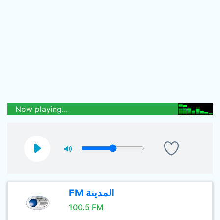
Now playing...
FM المدينة
100.5 FM