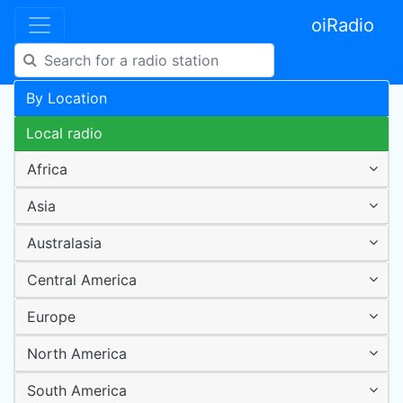
oiRadio
By Location
Local radio
Africa
Asia
Australasia
Central America
Europe
North America
South America