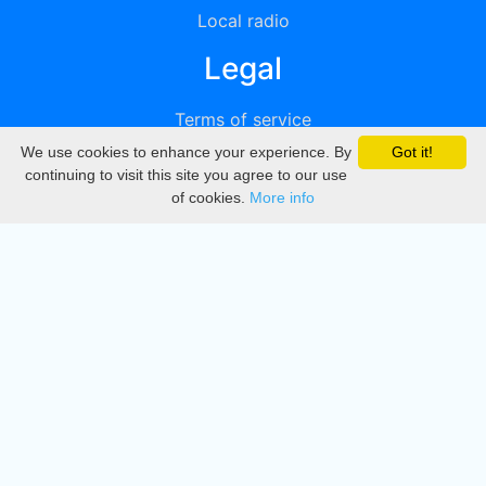
Local radio
Legal
Terms of service
We use cookies to enhance your experience. By
Got it!
Privacy
continuing to visit this site you agree to our use
of cookies.
More info
DMCA
Directory
Create station
Update station
Contact us
Download