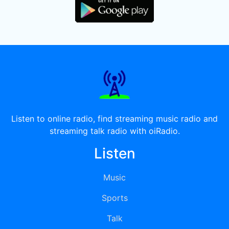
Listen to online radio, find streaming music radio and
streaming talk radio with oiRadio.
Listen
Music
Sports
Talk