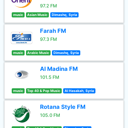
97.2 FM
music
Asian Music
Dimashq, Syria
Farah FM
97.3 FM
music
Arabic Music
Dimashq, Syria
Al Madina FM
101.5 FM
music
Top 40 & Pop Music
Al Hasakah, Syria
Rotana Style FM
105.0 FM