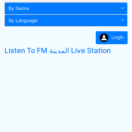
By Genre
By Language
LogIn
Listen To FM المدينة Live Station