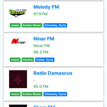
Melody FM
97.9 FM
music
Arabic Music
Dimashq, Syria
Ninar FM
Ninar FM
88.3 FM
music
Variety
Halab, Syria
Radio Damascus
-
95.0 FM
music
Arabic Music
Dimashq, Syria