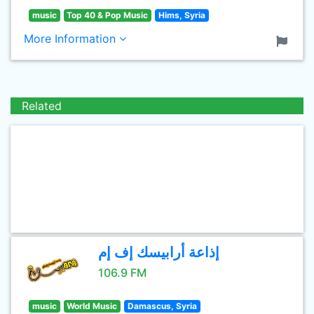
music
Top 40 & Pop Music
Hims, Syria
More Information
Related
إذاعة أرابيسك إف إم
106.9 FM
music
World Music
Damascus, Syria