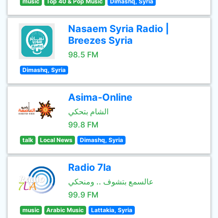
music
Top 40 & Pop Music
Dimashq, Syria
Nasaem Syria Radio |
Breezes Syria
98.5 FM
Dimashq, Syria
Asima-Online
الشام بتحكي
99.8 FM
talk
Local News
Dimashq, Syria
Radio 7la
عالسمع بتشوف .. ومنحكي
99.9 FM
music
Arabic Music
Lattakia, Syria