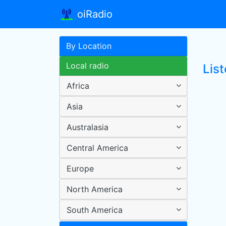
oiRadio
By Location
Local radio
List
Africa
Asia
Australasia
Central America
Europe
North America
South America