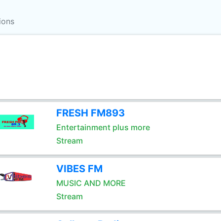
ions
FRESH FM893
Entertainment plus more
Stream
VIBES FM
MUSIC AND MORE
Stream