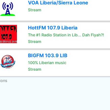
VOA Liberia/Sierra Leone
Stream
HottFM 107.9 Liberia
The #1 Radio Station in Lib... Dah Fiyah?!
Stream
BIGFM 103.9 LIB
100% Liberian music
Stream
ions