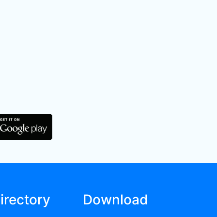
irectory
Download