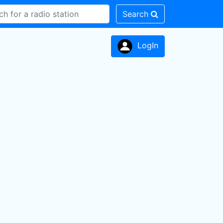
Search
LogIn