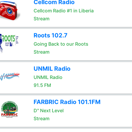
Cellcom Radio
Cellcom Radio #1 in Liberia
Stream
Roots 102.7
Going Back to our Roots
Stream
UNMIL Radio
UNMIL Radio
91.5 FM
FARBRIC Radio 101.1FM
D" Next Level
Stream