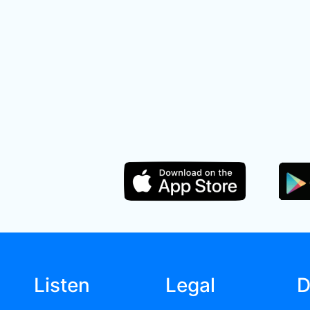
Listen
Legal
D