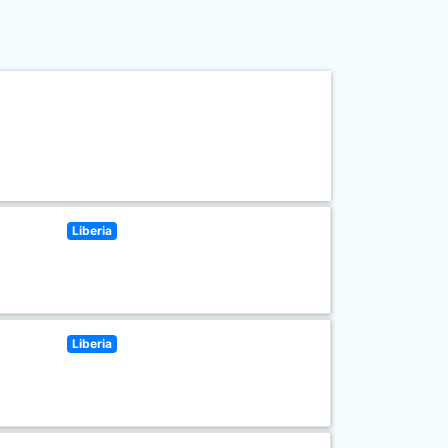
Liberia
Liberia