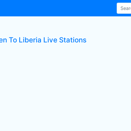
en To Liberia Live Stations