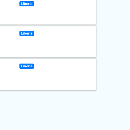
Liberia
Liberia
Liberia