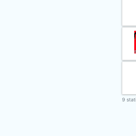
9 stat