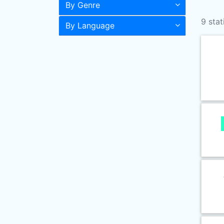
By Genre
9 stat
By Language