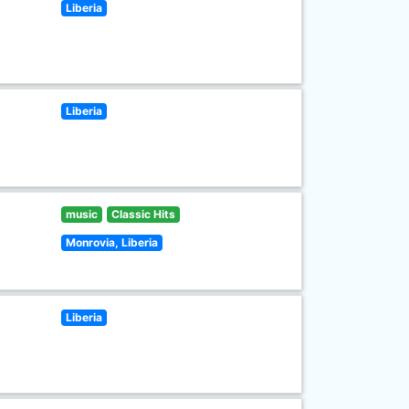
Liberia
Liberia
music
Classic Hits
Monrovia, Liberia
Liberia