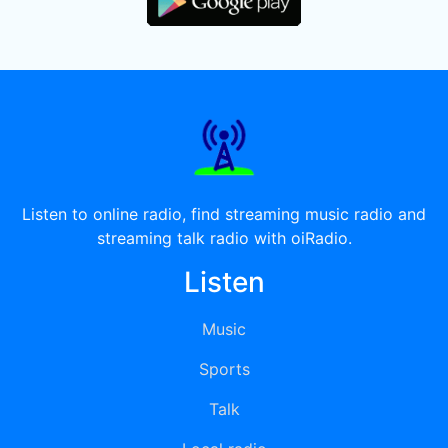
Listen to online radio, find streaming music radio and
streaming talk radio with oiRadio.
Listen
Music
Sports
Talk