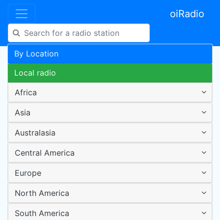
oiRadio
By Location
Local radio
Africa
Asia
Australasia
Central America
Europe
North America
South America