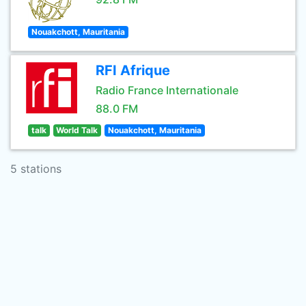
Nouakchott, Mauritania
RFI Afrique
Radio France Internationale
88.0 FM
talk
World Talk
Nouakchott, Mauritania
5 stations