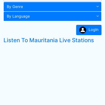
By Genre
By Language
LogIn
Listen To Mauritania Live Stations