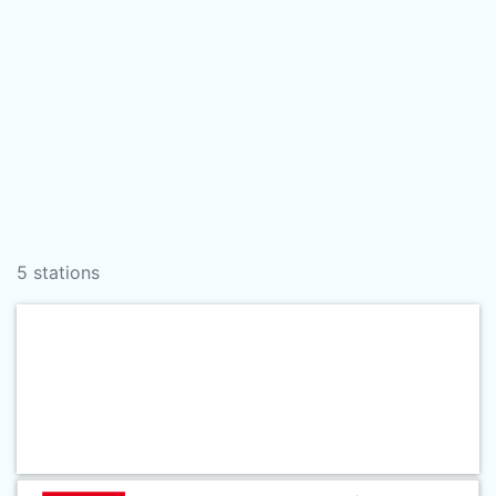
5 stations