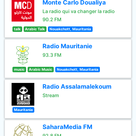
Monte Carlo Doualiya
La radio qui va changer la radio
90.2 FM
talk
Arabic Talk
Nouakchott, Mauritania
Radio Mauritanie
93.3 FM
music
Arabic Music
Nouakchott, Mauritania
Radio Assalamalekoum
Stream
Mauritania
SaharaMedia FM
92.8 FM