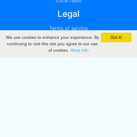
Local radio
Legal
Terms of service
We use cookies to enhance your experience. By
Got it!
Privacy
continuing to visit this site you agree to our use
of cookies.
More info
DMCA
Directory
Create station
Update station
Contact us
Download
Apple store