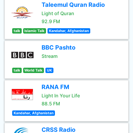
Taleemul Quran Radio
Light of Quran
92.9 FM
talk
Islamic Talk
Kandahar, Afghanistan
BBC Pashto
Stream
talk
World Talk
UK
RANA FM
Light In Your Life
88.5 FM
Kandahar, Afghanistan
CRSS Radio