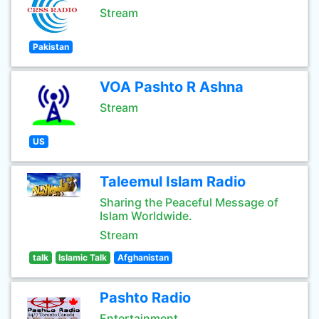
Stream
Pakistan
VOA Pashto R Ashna
Stream
US
Taleemul Islam Radio
Sharing the Peaceful Message of
Islam Worldwide.
Stream
talk
Islamic Talk
Afghanistan
Pashto Radio
Entertainment