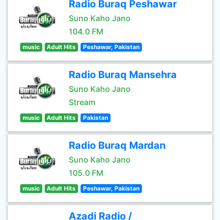
Radio Buraq Peshawar
Suno Kaho Jano
104.0 FM
music
Adult Hits
Peshawar, Pakistan
Radio Buraq Mansehra
Suno Kaho Jano
Stream
music
Adult Hits
Pakistan
Radio Buraq Mardan
Suno Kaho Jano
105.0 FM
music
Adult Hits
Peshawar, Pakistan
Azadi Radio /