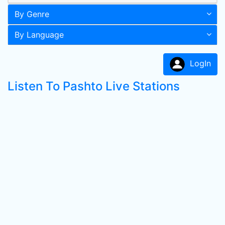
By Genre
By Language
LogIn
Listen To Pashto Live Stations