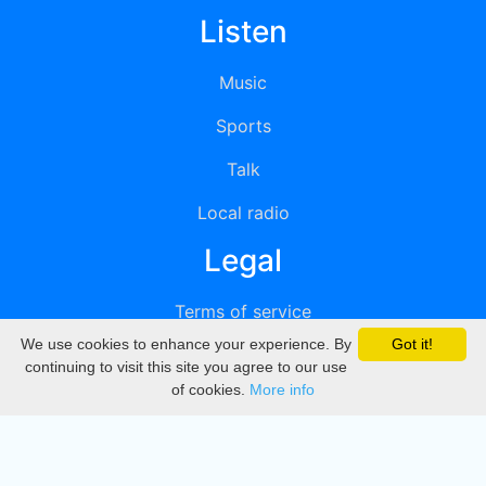
Listen
Music
Sports
Talk
Local radio
Legal
Terms of service
We use cookies to enhance your experience. By
Got it!
Privacy
continuing to visit this site you agree to our use
of cookies.
More info
DMCA
Directory