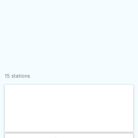
15 stations