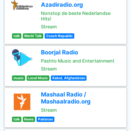
Azadiradio.org
Nonstop de beste Nederlandse
Hits!
Stream
talk
World Talk
Czech Republic
Boorjal Radio
Pashto Music and Entertainment
Stream
music
Local Music
Kabul, Afghanistan
Mashaal Radio /
Mashaalradio.org
Stream
talk
News
Pakistan