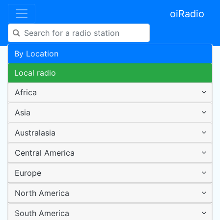
oiRadio
By Location
Local radio
Africa
Asia
Australasia
Central America
Europe
North America
South America