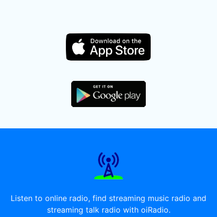
Listen to online radio, find streaming music radio and
streaming talk radio with oiRadio.