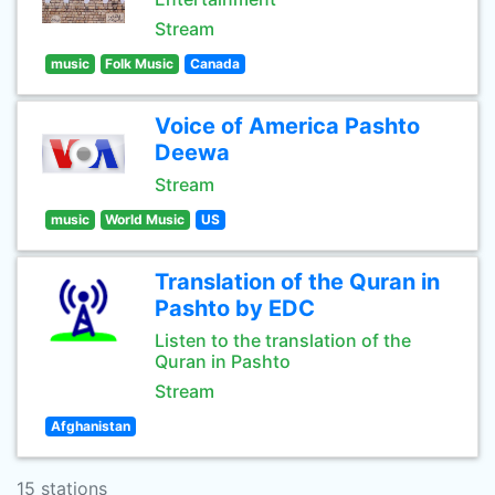
Stream
music
Folk Music
Canada
Voice of America Pashto
Deewa
Stream
music
World Music
US
Translation of the Quran in
Pashto by EDC
Listen to the translation of the
Quran in Pashto
Stream
Afghanistan
15 stations