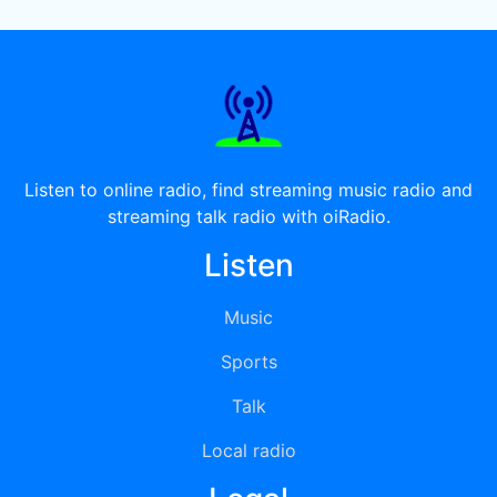
Listen to online radio, find streaming music radio and
streaming talk radio with oiRadio.
Listen
Music
Sports
Talk
Local radio