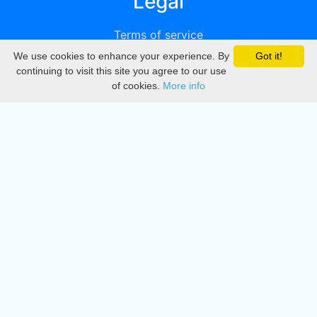
Legal
Terms of service
We use cookies to enhance your experience. By
Got it!
Privacy
continuing to visit this site you agree to our use
of cookies.
More info
DMCA
Directory
Create station
Update station
Contact us
Download
Apple store
Play store