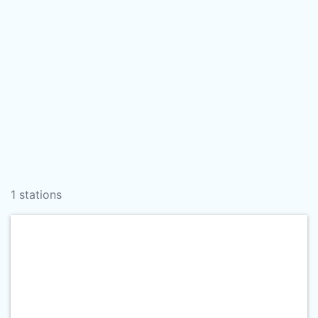
1 stations