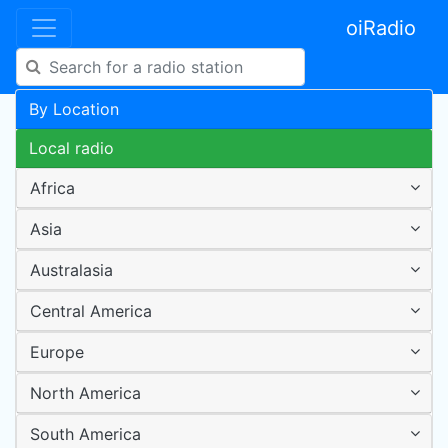
oiRadio
By Location
Local radio
Africa
Asia
Australasia
Central America
Europe
North America
South America