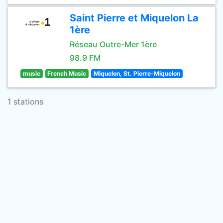
Saint Pierre et Miquelon La
1ère
Réseau Outre-Mer 1ère
98.9 FM
music
French Music
Miquelon, St. Pierre-Miquelon
1 stations