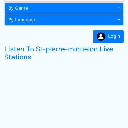
By Genre
By Language
LogIn
Listen To St-pierre-miquelon Live
Stations