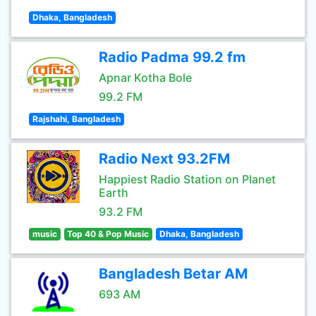
Dhaka, Bangladesh
Radio Padma 99.2 fm
Apnar Kotha Bole
99.2 FM
Rajshahi, Bangladesh
Radio Next 93.2FM
Happiest Radio Station on Planet
Earth
93.2 FM
music
Top 40 & Pop Music
Dhaka, Bangladesh
Bangladesh Betar AM
693 AM