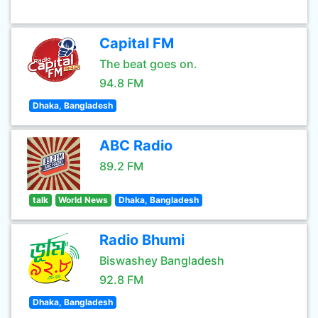
Capital FM
The beat goes on.
94.8 FM
Dhaka, Bangladesh
ABC Radio
89.2 FM
talk
World News
Dhaka, Bangladesh
Radio Bhumi
Biswashey Bangladesh
92.8 FM
Dhaka, Bangladesh