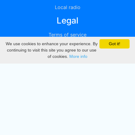
Local radio
Legal
Terms of service
We use cookies to enhance your experience. By
Got it!
Privacy
continuing to visit this site you agree to our use
of cookies.
More info
DMCA
Directory
Create station
Update station
Contact us
Download