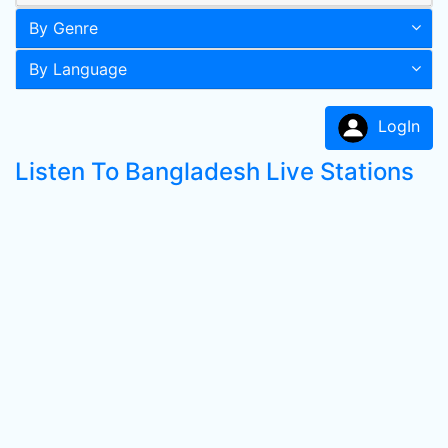
By Genre
By Language
LogIn
Listen To Bangladesh Live Stations