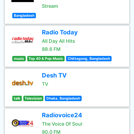
Stream
Bangladesh
Radio Today
All Day All Hits
88.6 FM
music
Top 40 & Pop Music
Chittagong, Bangladesh
Desh TV
TV
talk
Television
Dhaka, Bangladesh
Radiovoice24
The Voice Of Soul
90.0 FM