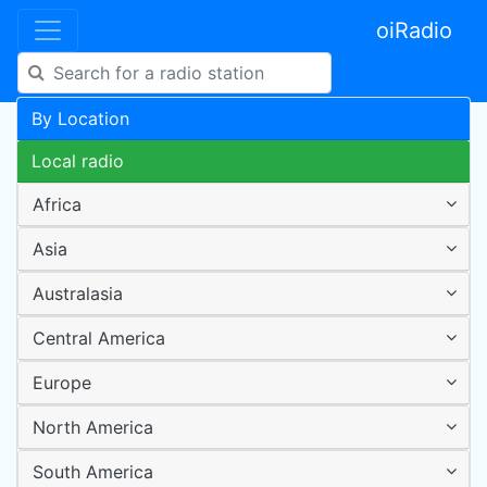
oiRadio
By Location
Local radio
Africa
Asia
Australasia
Central America
Europe
North America
South America