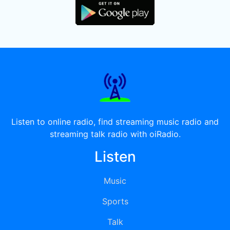
Listen to online radio, find streaming music radio and
streaming talk radio with oiRadio.
Listen
Music
Sports
Talk