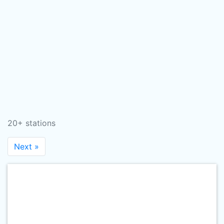
20+ stations
Next »