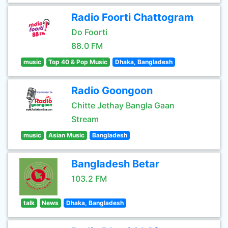
Radio Foorti Chattogram
Do Foorti
88.0 FM
music
Top 40 & Pop Music
Dhaka, Bangladesh
Radio Goongoon
Chitte Jethay Bangla Gaan
Stream
music
Asian Music
Bangladesh
Bangladesh Betar
103.2 FM
talk
News
Dhaka, Bangladesh