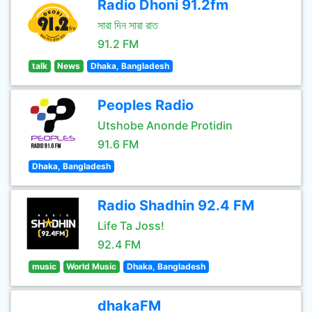
Radio Dhoni 91.2fm
সারা দিন সারা রাত
91.2 FM
talk
News
Dhaka, Bangladesh
Peoples Radio
Utshobe Anonde Protidin
91.6 FM
Dhaka, Bangladesh
Radio Shadhin 92.4 FM
Life Ta Joss!
92.4 FM
music
World Music
Dhaka, Bangladesh
dhakaFM