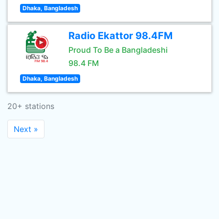
Dhaka, Bangladesh
Radio Ekattor 98.4FM
Proud To Be a Bangladeshi
98.4 FM
Dhaka, Bangladesh
20+ stations
Next »