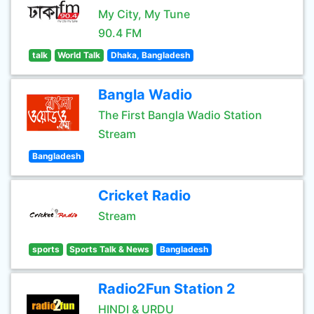
My City, My Tune
90.4 FM
talk
World Talk
Dhaka, Bangladesh
Bangla Wadio
The First Bangla Wadio Station
Stream
Bangladesh
Cricket Radio
Stream
sports
Sports Talk & News
Bangladesh
Radio2Fun Station 2
HINDI & URDU