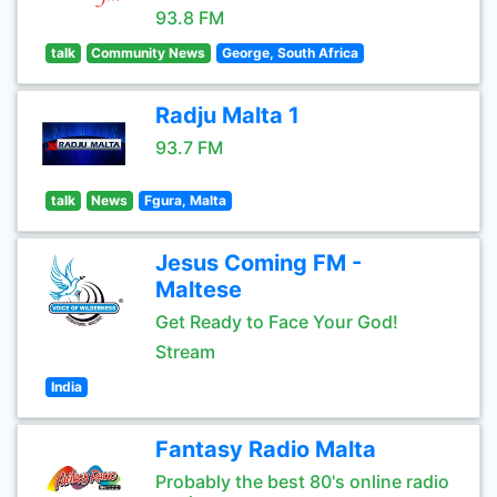
93.8 FM
talk
Community News
George, South Africa
Radju Malta 1
93.7 FM
talk
News
Fgura, Malta
Jesus Coming FM -
Maltese
Get Ready to Face Your God!
Stream
India
Fantasy Radio Malta
Probably the best 80's online radio