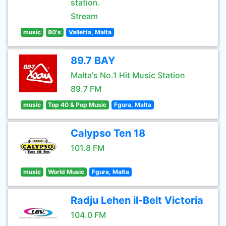
station.
Stream
music
80's
Valletta, Malta
89.7 BAY
Malta's No.1 Hit Music Station
89.7 FM
music
Top 40 & Pop Music
Fgura, Malta
Calypso Ten 18
101.8 FM
music
World Music
Fgura, Malta
Radju Lehen il-Belt Victoria
104.0 FM