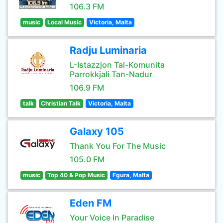
106.3 FM
music
Local Music
Victoria, Malta
Radju Luminaria
L-Istazzjon Tal-Komunita
Parrokkjali Tan-Nadur
106.9 FM
talk
Christian Talk
Victoria, Malta
Galaxy 105
Thank You For The Music
105.0 FM
music
Top 40 & Pop Music
Fgura, Malta
Eden FM
Your Voice In Paradise