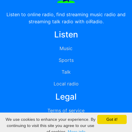
Listen to online radio, find streaming music radio and
streaming talk radio with oiRadio.
Listen
Music
Sports
Talk
Local radio
Legal
Terms of service
We use cookies to enhance your experience. By
Got it!
Privacy
continuing to visit this site you agree to our use
of cookies.
More info