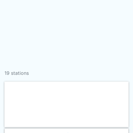
19 stations