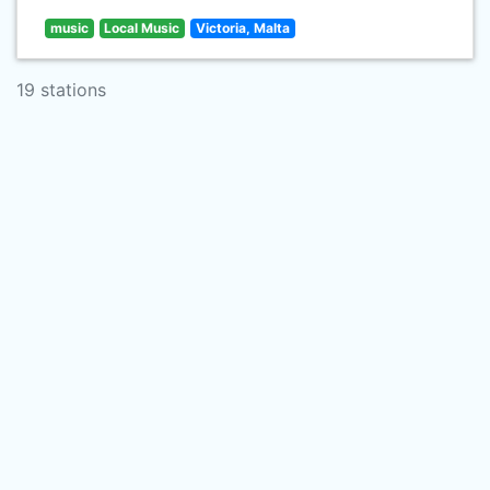
music
Local Music
Victoria, Malta
19 stations