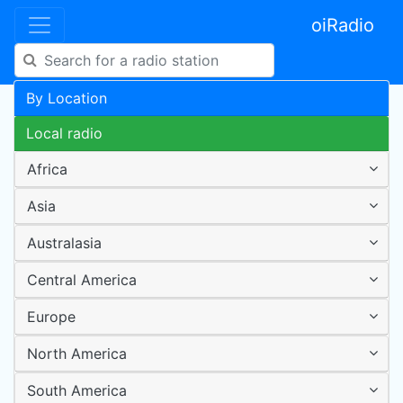
oiRadio
By Location
Local radio
Africa
Asia
Australasia
Central America
Europe
North America
South America