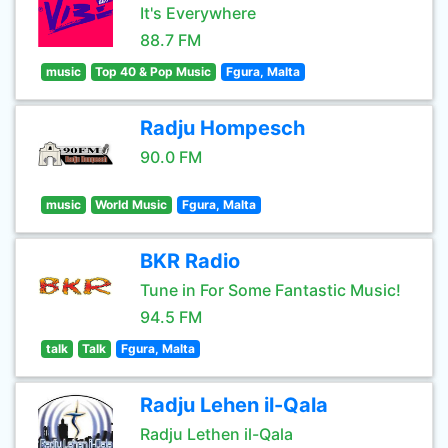
It's Everywhere
88.7 FM
music
Top 40 & Pop Music
Fgura, Malta
Radju Hompesch
90.0 FM
music
World Music
Fgura, Malta
BKR Radio
Tune in For Some Fantastic Music!
94.5 FM
talk
Talk
Fgura, Malta
Radju Lehen il-Qala
Radju Lethen il-Qala