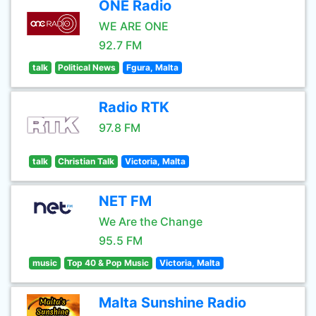
ONE Radio
WE ARE ONE
92.7 FM
talk
Political News
Fgura, Malta
Radio RTK
97.8 FM
talk
Christian Talk
Victoria, Malta
NET FM
We Are the Change
95.5 FM
music
Top 40 & Pop Music
Victoria, Malta
Malta Sunshine Radio