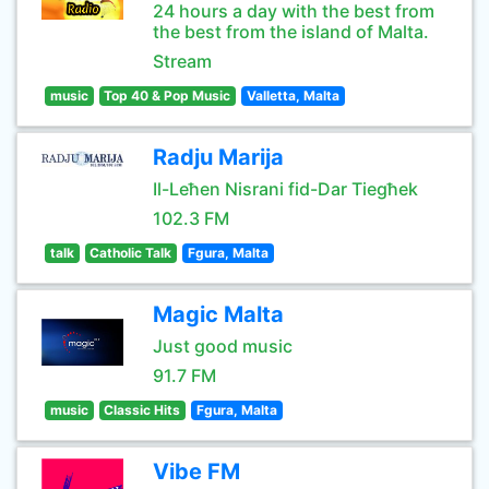
24 hours a day with the best from
the best from the island of Malta.
Stream
music
Top 40 & Pop Music
Valletta, Malta
Radju Marija
Il-Leħen Nisrani fid-Dar Tiegħek
102.3 FM
talk
Catholic Talk
Fgura, Malta
Magic Malta
Just good music
91.7 FM
music
Classic Hits
Fgura, Malta
Vibe FM