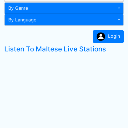
By Genre
By Language
LogIn
Listen To Maltese Live Stations