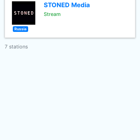
STONED Media
Stream
Russia
7 stations