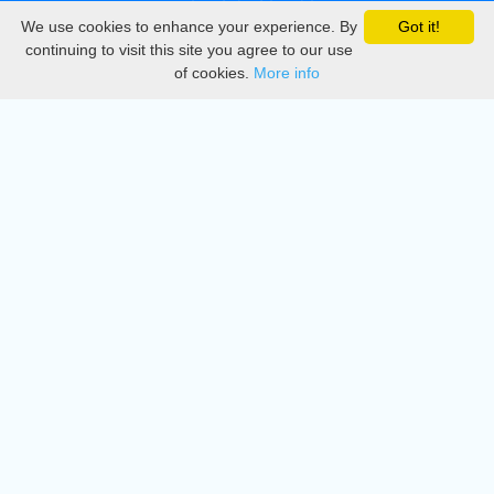
We use cookies to enhance your experience. By
Got it!
Privacy
continuing to visit this site you agree to our use
of cookies.
More info
DMCA
Directory
Create station
Update station
Contact us
Download
Apple store
Play store