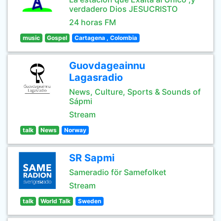
verdadero Dios JESUCRISTO
24 horas FM
music
Gospel
Cartagena , Colombia
Guovdageainnu
Lagasradio
News, Culture, Sports & Sounds of
Sápmi
Stream
talk
News
Norway
SR Sapmi
Sameradio för Samefolket
Stream
talk
World Talk
Sweden