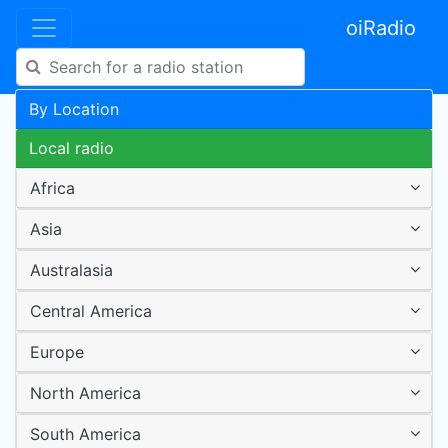
oiRadio
By Location
Local radio
Africa
Asia
Australasia
Central America
Europe
North America
South America