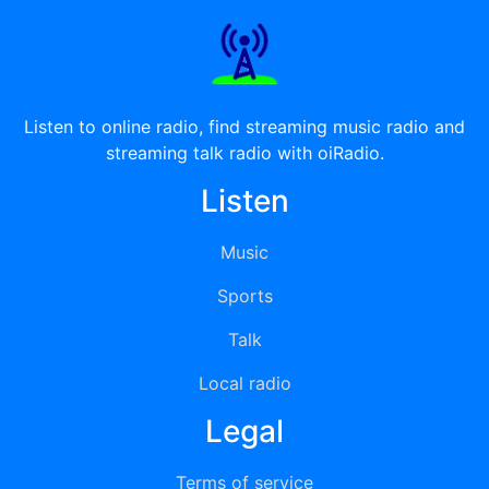
Listen to online radio, find streaming music radio and
streaming talk radio with oiRadio.
Listen
Music
Sports
Talk
Local radio
Legal
Terms of service