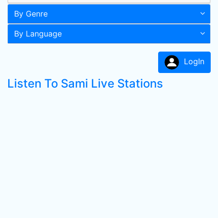
By Genre
By Language
LogIn
Listen To Sami Live Stations