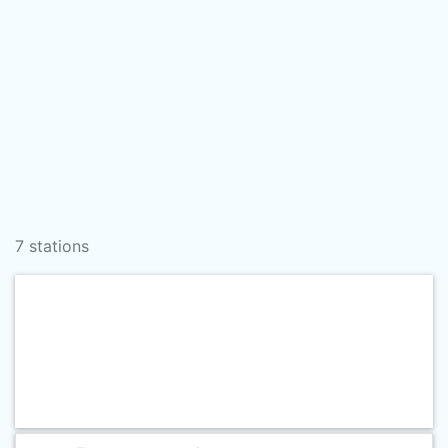
7 stations