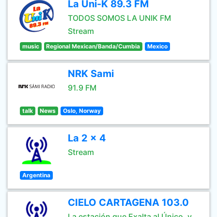
La Uni-K 89.3 FM
TODOS SOMOS LA UNIK FM
Stream
music
Regional Mexican/Banda/Cumbia
Mexico
NRK Sami
91.9 FM
talk
News
Oslo, Norway
La 2 x 4
Stream
Argentina
CIELO CARTAGENA 103.0
La estación que Exalta al Único ,y