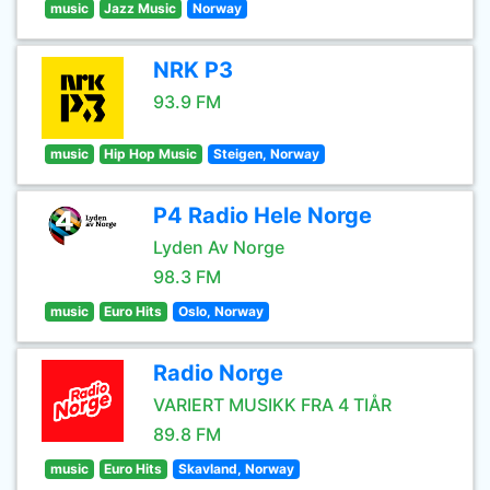
music
Jazz Music
Norway
NRK P3
93.9 FM
music
Hip Hop Music
Steigen, Norway
P4 Radio Hele Norge
Lyden Av Norge
98.3 FM
music
Euro Hits
Oslo, Norway
Radio Norge
VARIERT MUSIKK FRA 4 TIÅR
89.8 FM
music
Euro Hits
Skavland, Norway