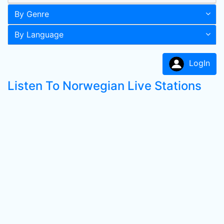
By Genre
By Language
LogIn
Listen To Norwegian Live Stations