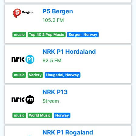
P5 Bergen
105.2 FM
music
Top 40 & Pop Music
Bergen, Norway
NRK P1 Hordaland
92.5 FM
music
Variety
Haugsdal, Norway
NRK P13
Stream
music
World Music
Norway
NRK P1 Rogaland