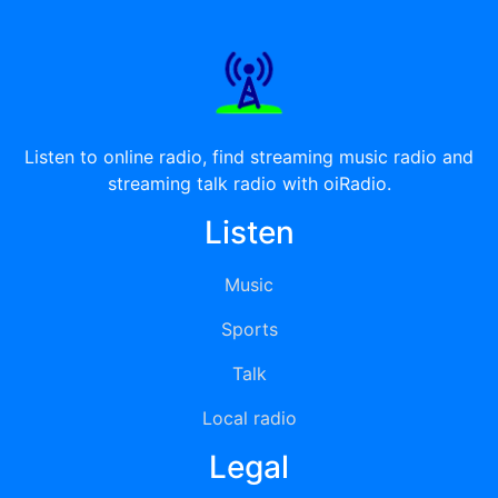
Listen to online radio, find streaming music radio and
streaming talk radio with oiRadio.
Listen
Music
Sports
Talk
Local radio
Legal