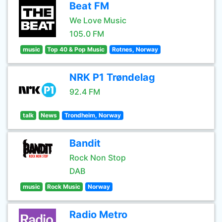
Beat FM
We Love Music
105.0 FM
music
Top 40 & Pop Music
Rotnes, Norway
NRK P1 Trøndelag
92.4 FM
talk
News
Trondheim, Norway
Bandit
Rock Non Stop
DAB
music
Rock Music
Norway
Radio Metro