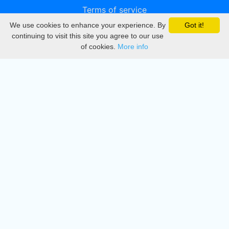
Terms of service
We use cookies to enhance your experience. By
Got it!
Privacy
continuing to visit this site you agree to our use
of cookies.
More info
DMCA
Directory
Create station
Update station
Contact us
Download
Apple store
Play store