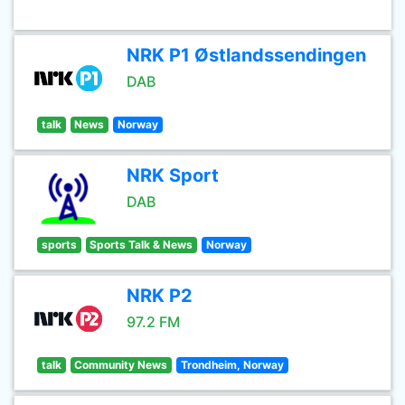
NRK P1 Østlandssendingen
DAB
talk
News
Norway
NRK Sport
DAB
sports
Sports Talk & News
Norway
NRK P2
97.2 FM
talk
Community News
Trondheim, Norway