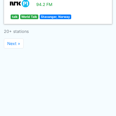
94.2 FM
talk
World Talk
Stavanger, Norway
20+ stations
Next »