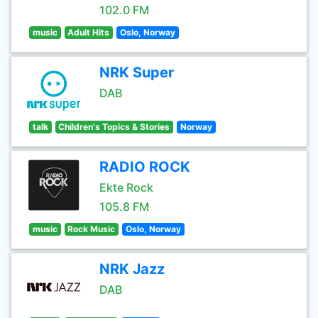
102.0 FM
music
Adult Hits
Oslo, Norway
NRK Super
DAB
talk
Children's Topics & Stories
Norway
RADIO ROCK
Ekte Rock
105.8 FM
music
Rock Music
Oslo, Norway
NRK Jazz
DAB