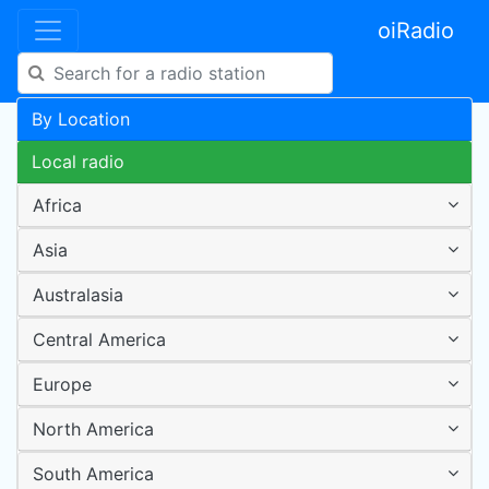
oiRadio
By Location
Local radio
Africa
Asia
Australasia
Central America
Europe
North America
South America