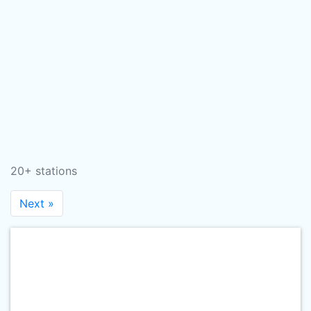
20+ stations
Next »