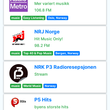
Mer variert musikk
106.8 FM
music
Easy Listening
Oslo, Norway
NRJ Norge
Hit Music Only!
98.2 FM
music
Top 40 & Pop Music
Bergen, Norway
NRK P3 Radioresepsjonen
Stream
music
World Music
Norway
P5 Hits
byens storste hits