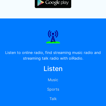
Listen to online radio, find streaming music radio and
streaming talk radio with oiRadio.
Listen
Music
Sports
Talk