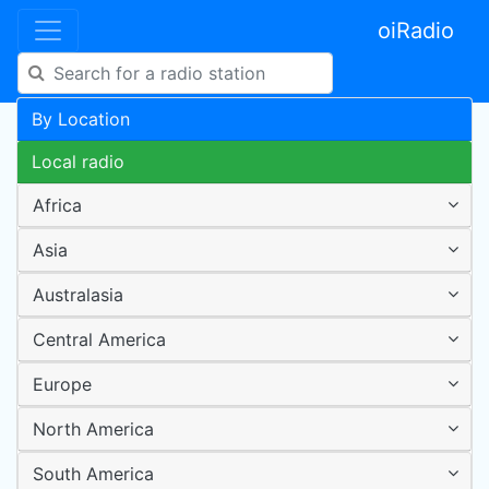
oiRadio
By Location
Local radio
Africa
Asia
Australasia
Central America
Europe
North America
South America