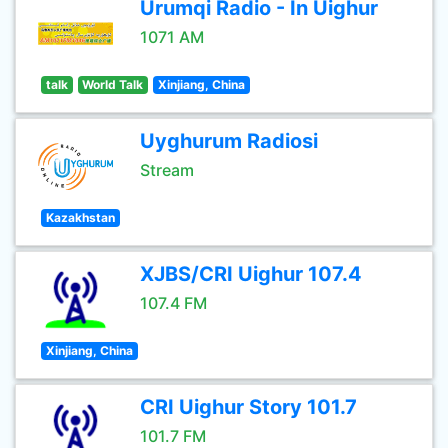
Urumqi Radio - In Uighur
1071 AM
talk
World Talk
Xinjiang, China
Uyghurum Radiosi
Stream
Kazakhstan
XJBS/CRI Uighur 107.4
107.4 FM
Xinjiang, China
CRI Uighur Story 101.7
101.7 FM