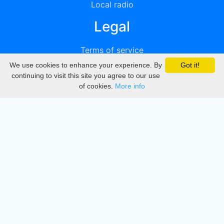
Local radio
Legal
Terms of service
We use cookies to enhance your experience. By
Got it!
Privacy
continuing to visit this site you agree to our use
of cookies.
More info
DMCA
Directory
Create station
Update station
Contact us
Download
Apple store