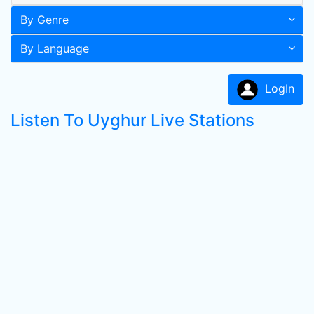
By Genre
By Language
LogIn
Listen To Uyghur Live Stations