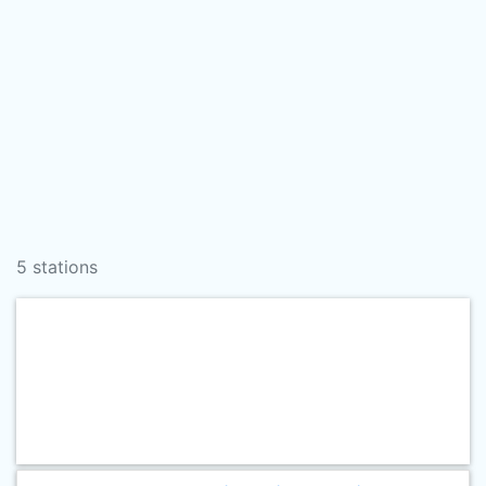
5 stations