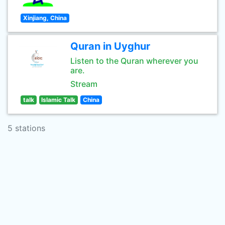
Xinjiang, China
Quran in Uyghur
Listen to the Quran wherever you
are.
Stream
talk
Islamic Talk
China
5 stations