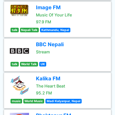
Image FM
Music Of Your Life
97.9 FM
talk
Nepali Talk
Kathmandu, Nepal
BBC Nepali
Stream
talk
World Talk
UK
Kalika FM
The Heart Beat
95.2 FM
music
World Music
Madi Kalyanpur, Nepal