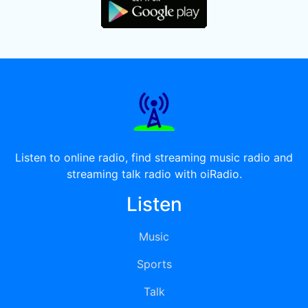
Listen to online radio, find streaming music radio and
streaming talk radio with oiRadio.
Listen
Music
Sports
Talk