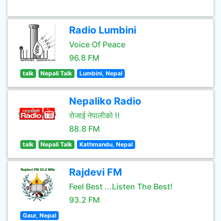
Radio Lumbini
Voice Of Peace
96.8 FM
talk
Nepali Talk
Lumbini, Nepal
Nepaliko Radio
रोजाई नेपालीको !!
88.8 FM
talk
Nepali Talk
Kathmandu, Nepal
Rajdevi FM
Feel Best ...Listen The Best!
93.2 FM
Gaur, Nepal