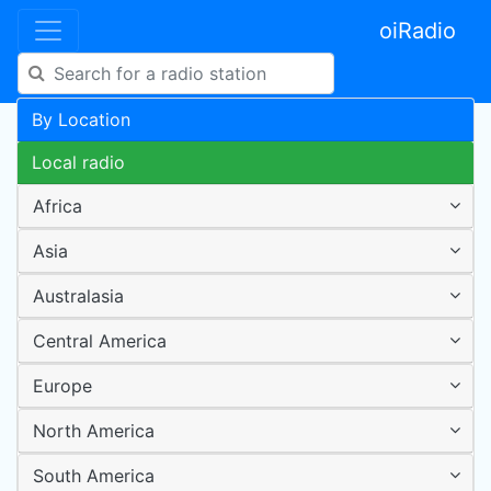
oiRadio
By Location
Local radio
Africa
Asia
Australasia
Central America
Europe
North America
South America