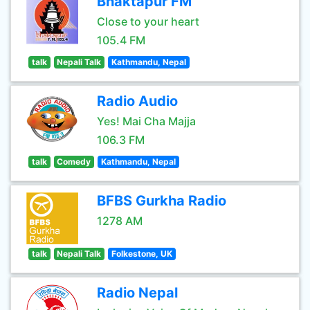
Bhaktapur FM
Close to your heart
105.4 FM
talk
Nepali Talk
Kathmandu, Nepal
Radio Audio
Yes! Mai Cha Majja
106.3 FM
talk
Comedy
Kathmandu, Nepal
BFBS Gurkha Radio
1278 AM
talk
Nepali Talk
Folkestone, UK
Radio Nepal