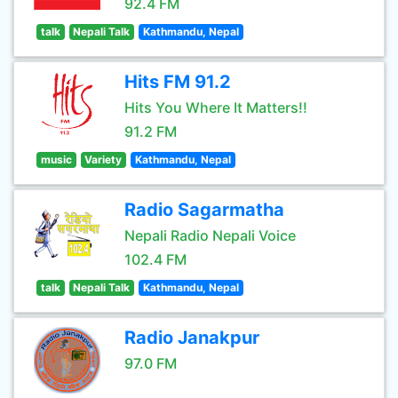
92.4 FM
talk
Nepali Talk
Kathmandu, Nepal
Hits FM 91.2
Hits You Where It Matters!!
91.2 FM
music
Variety
Kathmandu, Nepal
Radio Sagarmatha
Nepali Radio Nepali Voice
102.4 FM
talk
Nepali Talk
Kathmandu, Nepal
Radio Janakpur
97.0 FM