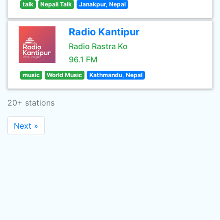
talk
Nepali Talk
Janakpur, Nepal
Radio Kantipur
Radio Rastra Ko
96.1 FM
music
World Music
Kathmandu, Nepal
20+ stations
Next »