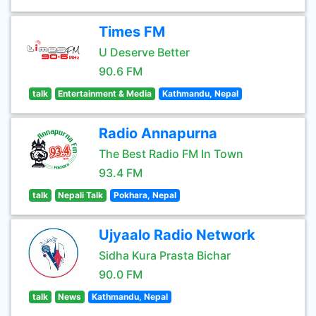
Times FM
U Deserve Better
90.6 FM
talk
Entertainment & Media
Kathmandu, Nepal
Radio Annapurna
The Best Radio FM In Town
93.4 FM
talk
Nepali Talk
Pokhara, Nepal
Ujyaalo Radio Network
Sidha Kura Prasta Bichar
90.0 FM
talk
News
Kathmandu, Nepal