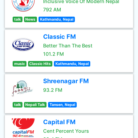
Inclusive Voice Of Modern Nepal
792 AM
talk
News
Kathmandu, Nepal
Classic FM
Better Than The Best
101.2 FM
music
Classic Hits
Kathmandu, Nepal
Shreenagar FM
93.2 FM
talk
Nepali Talk
Tansen, Nepal
Capital FM
Cent Percent Yours