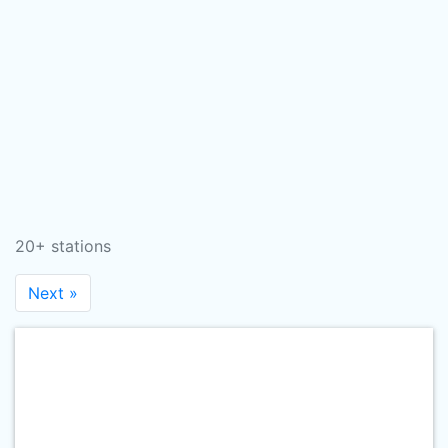
20+ stations
Next »