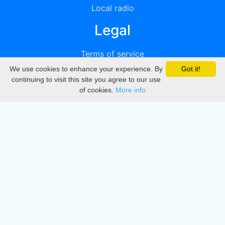
Local radio
Legal
Terms of service
We use cookies to enhance your experience. By
Got it!
Privacy
continuing to visit this site you agree to our use
of cookies.
More info
DMCA
Directory
Create station
Update station
Contact us
Download