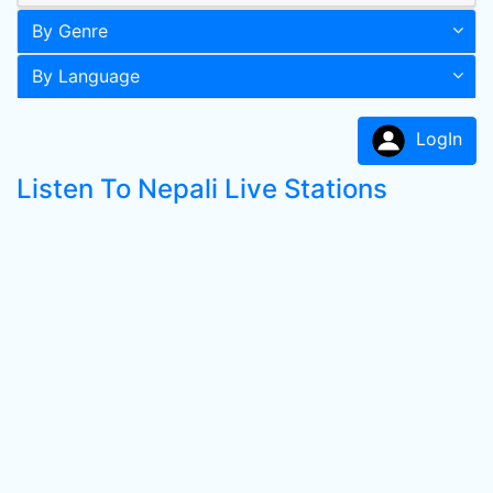
By Genre
By Language
LogIn
Listen To Nepali Live Stations