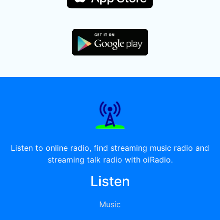
Listen to online radio, find streaming music radio and
streaming talk radio with oiRadio.
Listen
Music