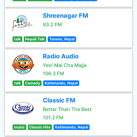
Shreenagar FM
93.2 FM
talk
Nepali Talk
Tansen, Nepal
Radio Audio
Yes! Mai Cha Majja
106.3 FM
talk
Comedy
Kathmandu, Nepal
Classic FM
Better Than The Best
101.2 FM
music
Classic Hits
Kathmandu, Nepal