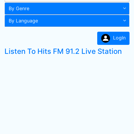
By Genre
By Language
LogIn
Listen To Hits FM 91.2 Live Station