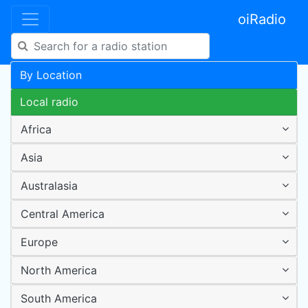
oiRadio
By Location
Local radio
Africa
Asia
Australasia
Central America
Europe
North America
South America