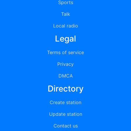
Sports
Talk
Local radio
Legal
Terms of service
Privacy
DMCA
Directory
Create station
Update station
Contact us