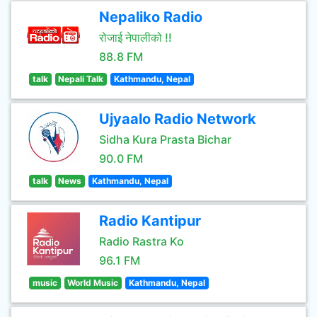
Nepaliko Radio
रोजाई नेपालीको !!
88.8 FM
talk
Nepali Talk
Kathmandu, Nepal
Ujyaalo Radio Network
Sidha Kura Prasta Bichar
90.0 FM
talk
News
Kathmandu, Nepal
Radio Kantipur
Radio Rastra Ko
96.1 FM
music
World Music
Kathmandu, Nepal