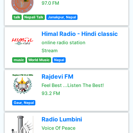
97.0 FM
talk
Nepali Talk
Janakpur, Nepal
Himal Radio - Hindi classic
online radio station
Stream
music
World Music
Nepal
Rajdevi FM
Feel Best ...Listen The Best!
93.2 FM
Gaur, Nepal
Radio Lumbini
Voice Of Peace