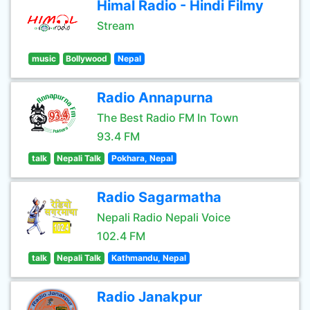
Himal Radio - Hindi Filmy
Stream
music
Bollywood
Nepal
Radio Annapurna
The Best Radio FM In Town
93.4 FM
talk
Nepali Talk
Pokhara, Nepal
Radio Sagarmatha
Nepali Radio Nepali Voice
102.4 FM
talk
Nepali Talk
Kathmandu, Nepal
Radio Janakpur