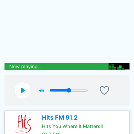
Now playing...
Hits FM 91.2
Hits You Where It Matters!!