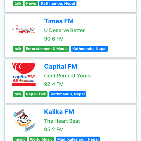
talk
News
Kathmandu, Nepal
Times FM
U Deserve Better
90.6 FM
talk
Entertainment & Media
Kathmandu, Nepal
Capital FM
Cent Percent Yours
92.4 FM
talk
Nepali Talk
Kathmandu, Nepal
Kalika FM
The Heart Beat
95.2 FM
music
World Music
Madi Kalyanpur, Nepal