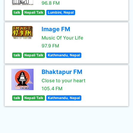
96.8 FM
talk
Nepali Talk
Lumbini, Nepal
Image FM
Music Of Your Life
97.9 FM
talk
Nepali Talk
Kathmandu, Nepal
Bhaktapur FM
Close to your heart
105.4 FM
talk
Nepali Talk
Kathmandu, Nepal