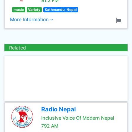
91.2 FM
music
Variety
Kathmandu, Nepal
More Information
Related
Radio Nepal
Inclusive Voice Of Modern Nepal
792 AM