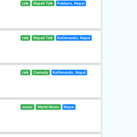
talk
Nepali Talk
Pokhara, Nepal
talk
Nepali Talk
Kathmandu, Nepal
talk
Comedy
Kathmandu, Nepal
music
World Music
Nepal