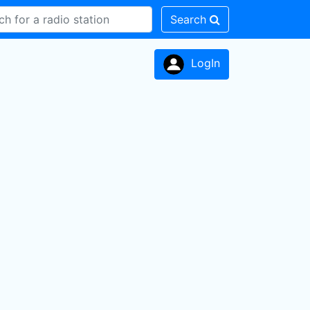
Search
LogIn