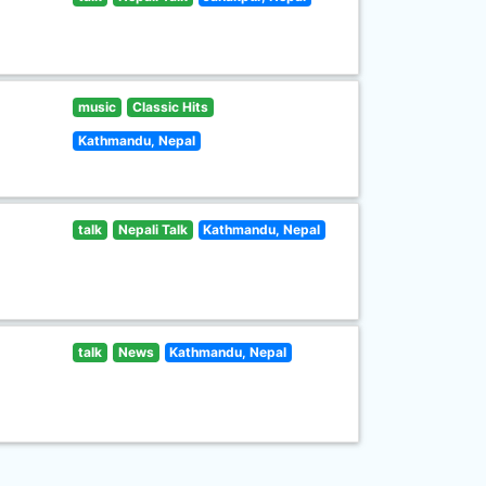
music
Classic Hits
Kathmandu, Nepal
talk
Nepali Talk
Kathmandu, Nepal
talk
News
Kathmandu, Nepal