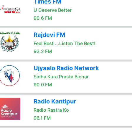
Times FM
U Deserve Better
90.6 FM
Rajdevi FM
Feel Best ...Listen The Best!
93.2 FM
Ujyaalo Radio Network
Sidha Kura Prasta Bichar
90.0 FM
Radio Kantipur
Radio Rastra Ko
96.1 FM