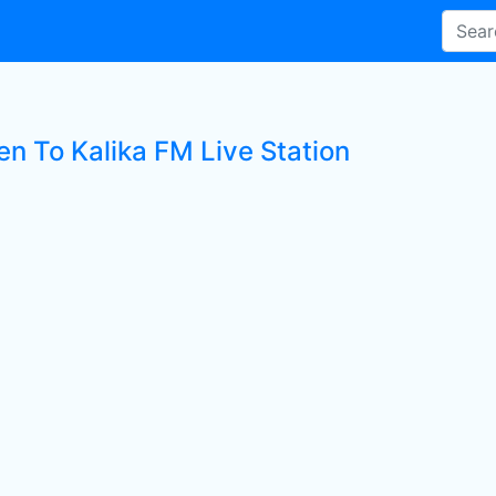
en To Kalika FM Live Station