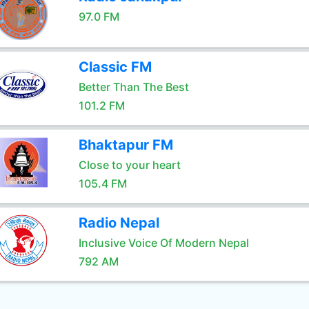
97.0 FM
Classic FM
Better Than The Best
101.2 FM
Bhaktapur FM
Close to your heart
105.4 FM
Radio Nepal
Inclusive Voice Of Modern Nepal
792 AM