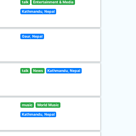
talk
Entertainment & Media
Kathmandu, Nepal
Gaur, Nepal
talk
News
Kathmandu, Nepal
music
World Music
Kathmandu, Nepal