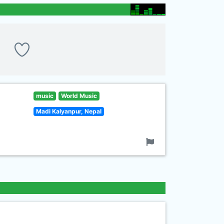
music
World Music
Madi Kalyanpur, Nepal