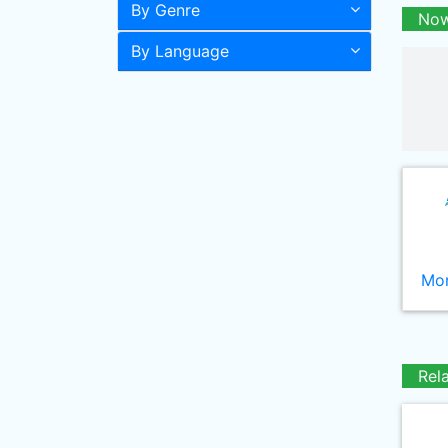
By Genre
Now
By Language
Mor
Rel