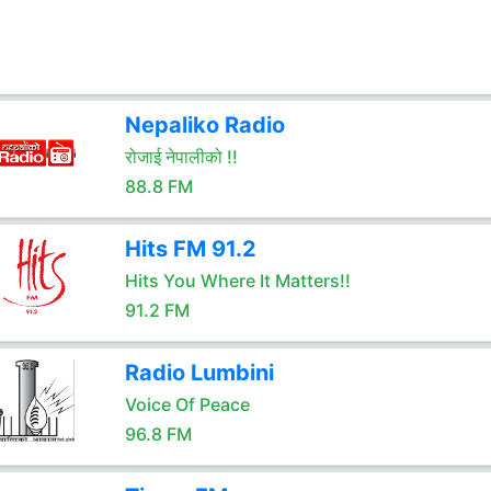
Nepaliko Radio
रोजाई नेपालीको !!
88.8 FM
Hits FM 91.2
Hits You Where It Matters!!
91.2 FM
Radio Lumbini
Voice Of Peace
96.8 FM