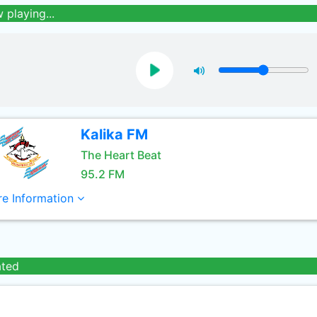
 playing...
Kalika FM
The Heart Beat
95.2 FM
e Information
ated