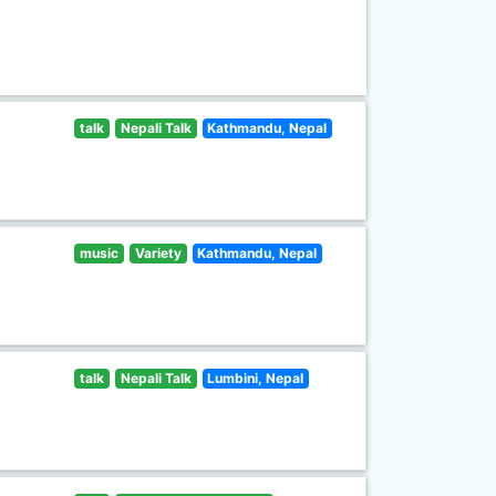
talk
Nepali Talk
Kathmandu, Nepal
music
Variety
Kathmandu, Nepal
talk
Nepali Talk
Lumbini, Nepal