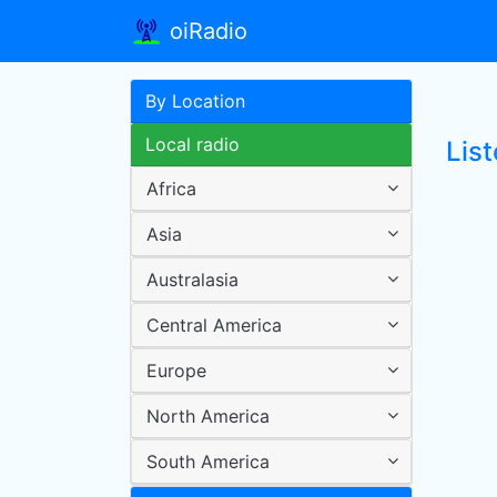
oiRadio
By Location
Local radio
List
Africa
Asia
Australasia
Central America
Europe
North America
South America