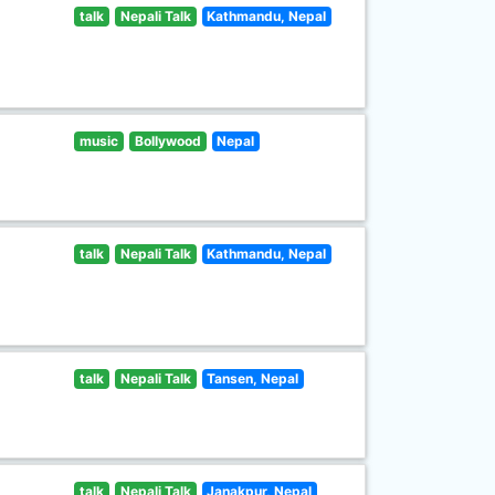
talk
Nepali Talk
Kathmandu, Nepal
music
Bollywood
Nepal
talk
Nepali Talk
Kathmandu, Nepal
talk
Nepali Talk
Tansen, Nepal
talk
Nepali Talk
Janakpur, Nepal