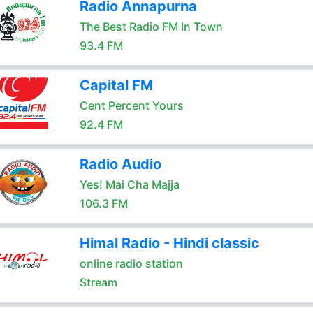
Radio Annapurna
The Best Radio FM In Town
93.4 FM
Capital FM
Cent Percent Yours
92.4 FM
Radio Audio
Yes! Mai Cha Majja
106.3 FM
Himal Radio - Hindi classic
online radio station
Stream