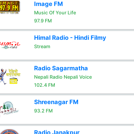
Image FM
Music Of Your Life
97.9 FM
Himal Radio - Hindi Filmy
Stream
Radio Sagarmatha
Nepali Radio Nepali Voice
102.4 FM
Shreenagar FM
93.2 FM
Radio Janakpur