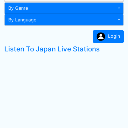
By Genre
By Language
LogIn
Listen To Japan Live Stations