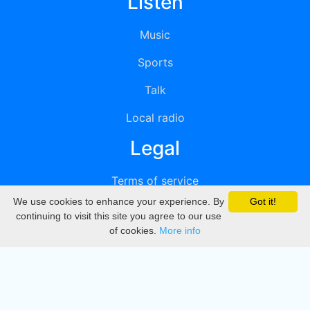
Listen
Music
Sports
Talk
Local radio
Legal
Terms of service
We use cookies to enhance your experience. By
Got it!
Privacy
continuing to visit this site you agree to our use
of cookies.
More info
DMCA
Directory
Create station