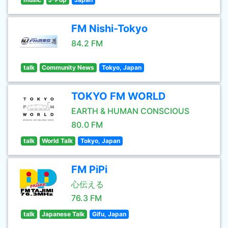
FM Nishi-Tokyo
84.2 FM
talk
Community News
Tokyo, Japan
TOKYO FM WORLD
EARTH & HUMAN CONSCIOUS
80.0 FM
talk
World Talk
Tokyo, Japan
FM PiPi
心伝える
76.3 FM
talk
Japanese Talk
Gifu, Japan