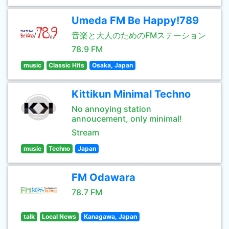
Umeda FM Be Happy!789
音楽と大人のためのFMステーション
78.9 FM
music
Classic Hits
Osaka, Japan
Kittikun Minimal Techno
No annoying station
annoucement, only minimal!
Stream
music
Techno
Japan
FM Odawara
78.7 FM
talk
Local News
Kanagawa, Japan