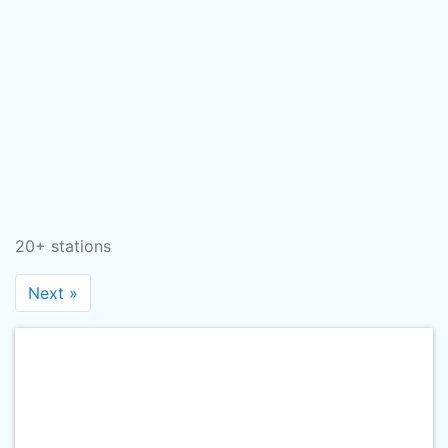
20+ stations
Next »