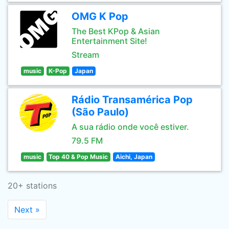
OMG K Pop
The Best KPop & Asian
Entertainment Site!
Stream
music
K-Pop
Japan
Rádio Transamérica Pop
(São Paulo)
A sua rádio onde você estiver.
79.5 FM
music
Top 40 & Pop Music
Aichi, Japan
20+ stations
Next »