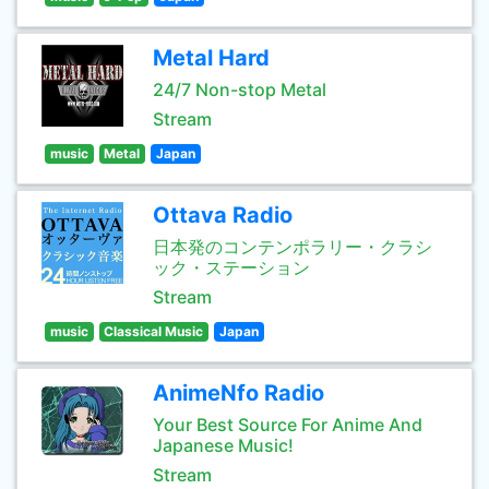
Metal Hard
24/7 Non-stop Metal
Stream
music
Metal
Japan
Ottava Radio
日本発のコンテンポラリー・クラシ
ック・ステーション
Stream
music
Classical Music
Japan
AnimeNfo Radio
Your Best Source For Anime And
Japanese Music!
Stream