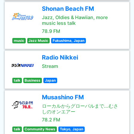
Shonan Beach FM
Jazz, Oldies & Hawiian, more
music less talk
78.9 FM
music
Jazz Music
Fukushima, Japan
Radio Nikkei
Stream
talk
Business
Japan
Musashino FM
ローカルからグローバルまで...むさ
しのオンエアー
78.2 FM
talk
Community News
Tokyo, Japan