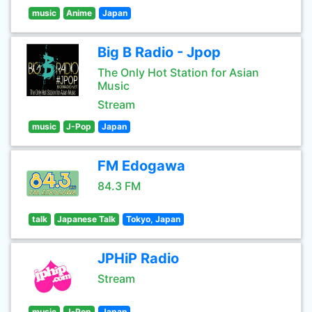
music
Anime
Japan
Big B Radio - Jpop
The Only Hot Station for Asian
Music
Stream
music
J-Pop
Japan
FM Edogawa
84.3 FM
talk
Japanese Talk
Tokyo, Japan
JPHiP Radio
Stream
music
J-Pop
Japan