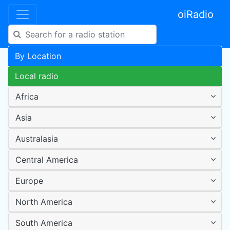
oiRadio
By Location
Local radio
Africa
Asia
Australasia
Central America
Europe
North America
South America