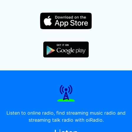
Listen to online radio, find streaming music radio and
streaming talk radio with oiRadio.