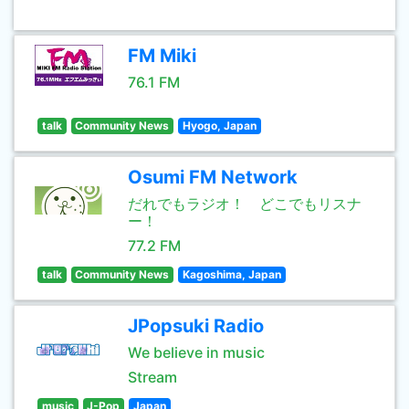
FM Miki
76.1 FM
talk
Community News
Hyogo, Japan
Osumi FM Network
だれでもラジオ！ どこでもリスナ
ー！
77.2 FM
talk
Community News
Kagoshima, Japan
JPopsuki Radio
We believe in music
Stream
music
J-Pop
Japan