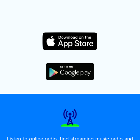
Listen to online radio, find streaming music radio and