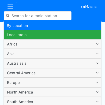
oiRadio
By Location
Local radio
Africa
Asia
Australasia
Central America
Europe
North America
South America