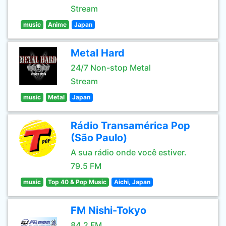
Stream
music
Anime
Japan
Metal Hard
24/7 Non-stop Metal
Stream
music
Metal
Japan
Rádio Transamérica Pop
(São Paulo)
A sua rádio onde você estiver.
79.5 FM
music
Top 40 & Pop Music
Aichi, Japan
FM Nishi-Tokyo
84.2 FM