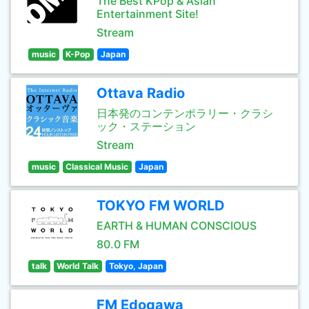
The Best KPop & Asian
Entertainment Site!
Stream
music
K-Pop
Japan
Ottava Radio
日本発のコンテンポラリー・クラシ
ック・ステーション
Stream
music
Classical Music
Japan
TOKYO FM WORLD
EARTH & HUMAN CONSCIOUS
80.0 FM
talk
World Talk
Tokyo, Japan
FM Edogawa