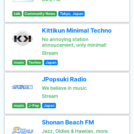
talk
Community News
Tokyo, Japan
Kittikun Minimal Techno
No annoying station
annoucement, only minimal!
Stream
music
Techno
Japan
JPopsuki Radio
We believe in music
Stream
music
J-Pop
Japan
Shonan Beach FM
Jazz, Oldies & Hawiian, more