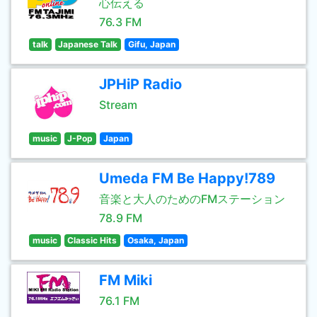
心伝える
76.3 FM
talk
Japanese Talk
Gifu, Japan
JPHiP Radio
Stream
music
J-Pop
Japan
Umeda FM Be Happy!789
音楽と大人のためのFMステーション
78.9 FM
music
Classic Hits
Osaka, Japan
FM Miki
76.1 FM