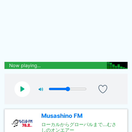
Now playing...
Musashino FM
ローカルからグローバルまで...むさ
しのオンエアー