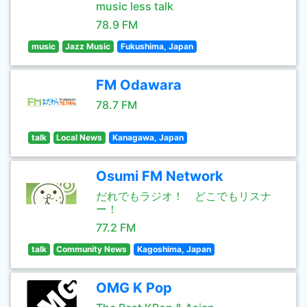
music less talk
78.9 FM
music
Jazz Music
Fukushima, Japan
FM Odawara
78.7 FM
talk
Local News
Kanagawa, Japan
Osumi FM Network
だれでもラジオ！ どこでもリスナ
ー！
77.2 FM
talk
Community News
Kagoshima, Japan
OMG K Pop