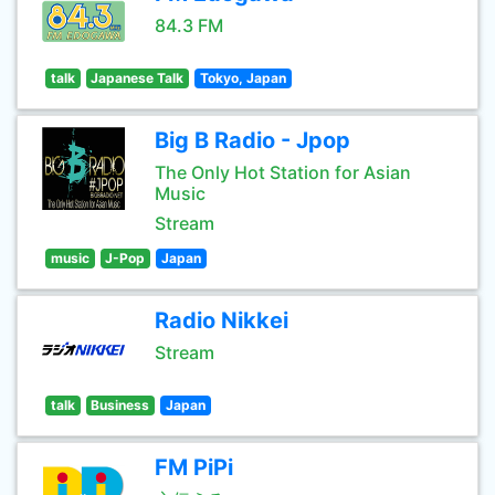
84.3 FM
talk
Japanese Talk
Tokyo, Japan
Big B Radio - Jpop
The Only Hot Station for Asian
Music
Stream
music
J-Pop
Japan
Radio Nikkei
Stream
talk
Business
Japan
FM PiPi