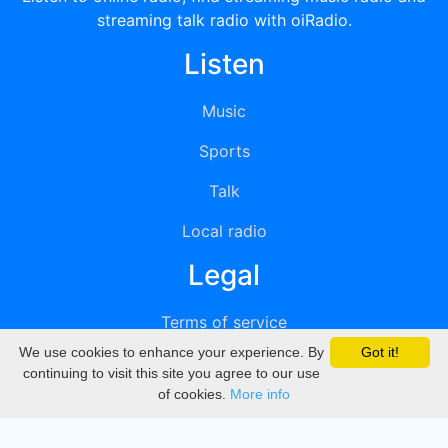
streaming talk radio with oiRadio.
Listen
Music
Sports
Talk
Local radio
Legal
Terms of service
We use cookies to enhance your experience. By
Got it!
Privacy
continuing to visit this site you agree to our use
of cookies.
More info
DMCA
Directory