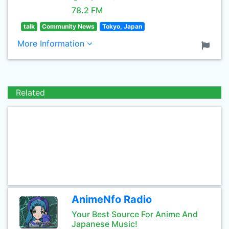
78.2 FM
talk
Community News
Tokyo, Japan
More Information
Related
AnimeNfo Radio
Your Best Source For Anime And
Japanese Music!