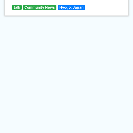
talk
Community News
Hyogo, Japan