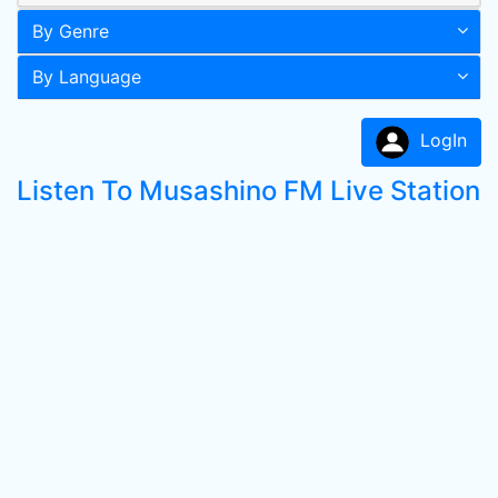
By Genre
By Language
LogIn
Listen To Musashino FM Live Station