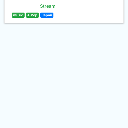
Stream
music
J-Pop
Japan