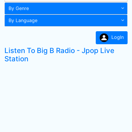
By Genre
By Language
LogIn
Listen To Big B Radio - Jpop Live
Station