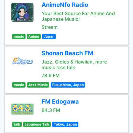
AnimeNfo Radio
Your Best Source For Anime And
Japanese Music!
Stream
music
Anime
Japan
Shonan Beach FM
Jazz, Oldies & Hawiian, more
music less talk
78.9 FM
music
Jazz Music
Fukushima, Japan
FM Edogawa
84.3 FM
talk
Japanese Talk
Tokyo, Japan