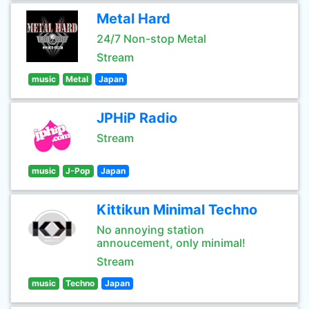
Metal Hard
24/7 Non-stop Metal
Stream
music
Metal
Japan
JPHiP Radio
Stream
music
J-Pop
Japan
Kittikun Minimal Techno
No annoying station
annoucement, only minimal!
Stream
music
Techno
Japan