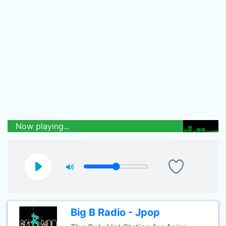
Now playing...
Big B Radio - Jpop