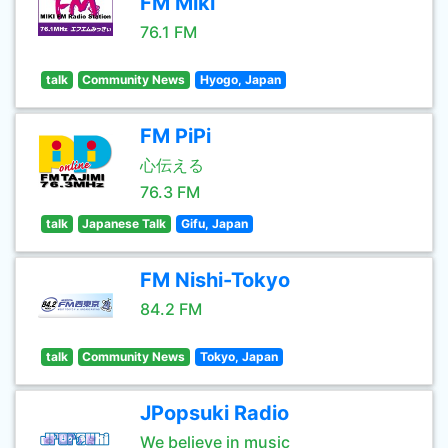
FM Miki
76.1 FM
talk
Community News
Hyogo, Japan
FM PiPi
心伝える
76.3 FM
talk
Japanese Talk
Gifu, Japan
FM Nishi-Tokyo
84.2 FM
talk
Community News
Tokyo, Japan
JPopsuki Radio
We believe in music