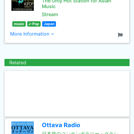
The Only Hot Station for Asian
Music
Stream
music
J-Pop
Japan
More Information
Related
Ottava Radio
日本発のコンテンポラリー・クラシ