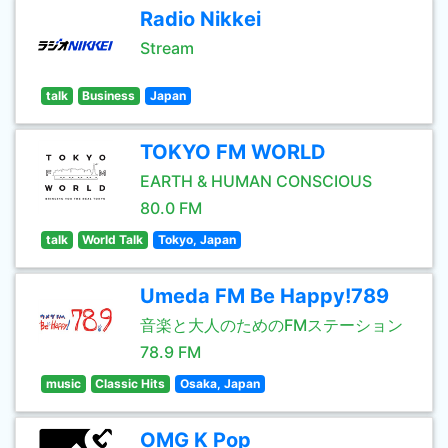
Radio Nikkei
Stream
talk
Business
Japan
TOKYO FM WORLD
EARTH & HUMAN CONSCIOUS
80.0 FM
talk
World Talk
Tokyo, Japan
Umeda FM Be Happy!789
音楽と大人のためのFMステーション
78.9 FM
music
Classic Hits
Osaka, Japan
OMG K Pop