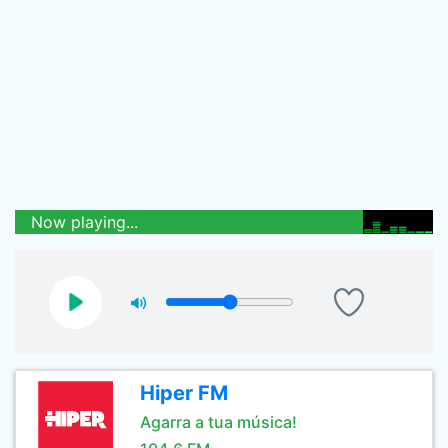
Now playing...
Hiper FM
Agarra a tua música!