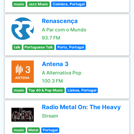
music
Jazz Music
Coimbra, Portugal
Renascença
A Par com o Mundo
93.7 FM
talk
Portuguese Talk
Porto, Portugal
Antena 3
A Alternativa Pop
100.3 FM
music
Top 40 & Pop Music
Lisboa, Portugal
Radio Metal On: The Heavy
Stream
music
Metal
Portugal