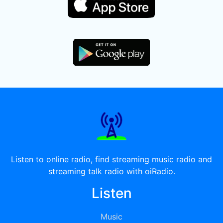
Listen to online radio, find streaming music radio and
streaming talk radio with oiRadio.
Listen
Music