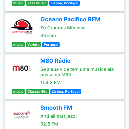
music
Jazz Music
Lisboa, Portugal
Oceano Pacifico RFM
Só Grandes Músicas
Stream
music
Variety
Portugal
M80 Rádio
Se a sua vida tem uma música ela
passa na M80
104.3 FM
music
Classic Hits
Lisboa, Portugal
Smooth FM
And all that jazz!
92.8 FM