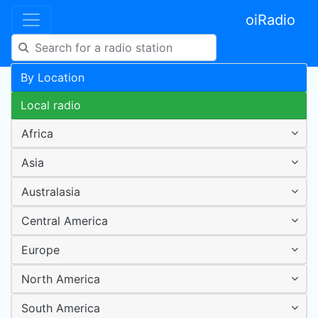
oiRadio
By Location
Local radio
Africa
Asia
Australasia
Central America
Europe
North America
South America