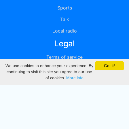
Sports
Talk
Local radio
Legal
Terms of service
We use cookies to enhance your experience. By
Got it!
Privacy
continuing to visit this site you agree to our use
of cookies.
More info
DMCA
Directory
Create station
Update station