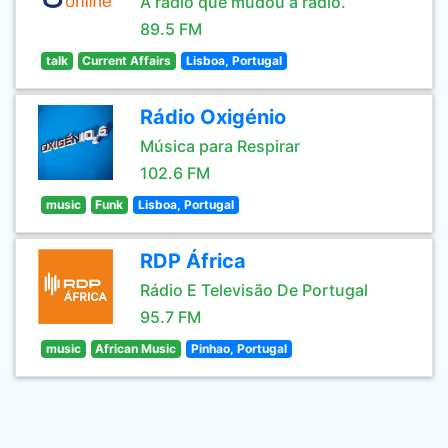
A rádio que mudou a rádio.
89.5 FM
talk
Current Affairs
Lisboa, Portugal
Rádio Oxigénio
Música para Respirar
102.6 FM
music
Funk
Lisboa, Portugal
RDP África
Rádio E Televisão De Portugal
95.7 FM
music
African Music
Pinhao, Portugal