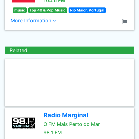
104.6 FM
music
Top 40 & Pop Music
Rio Maior, Portugal
More Information
Related
Radio Marginal
O FM Mais Perto do Mar
98.1 FM