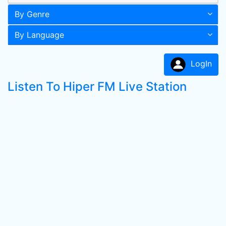
By Genre
By Language
LogIn
Listen To Hiper FM Live Station