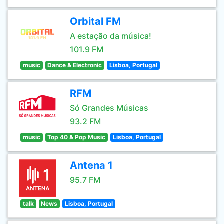
Orbital FM
A estação da música!
101.9 FM
music
Dance & Electronic
Lisboa, Portugal
RFM
Só Grandes Músicas
93.2 FM
music
Top 40 & Pop Music
Lisboa, Portugal
Antena 1
95.7 FM
talk
News
Lisboa, Portugal