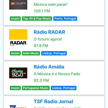
Música sem parar!
100.1 FM
music
Top 40 & Pop Music
Porto, Portugal
Rádio RADAR
O futuro agora!
97.8 FM
music
Indie Music
Lisboa, Portugal
Rádio Amália
A Música é o Nosso Fado
92.0 FM
music
Portuguese Music
Lisboa, Portugal
TSF Radio Jornal