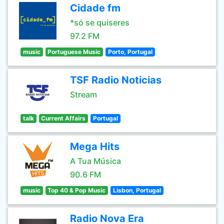
Cidade fm
*só se quiseres
97.2 FM
music
Portuguese Music
Porto, Portugal
TSF Radio Noticias
Stream
talk
Current Affairs
Portugal
Mega Hits
A Tua Música
90.6 FM
music
Top 40 & Pop Music
Lisbon, Portugal
Radio Nova Era