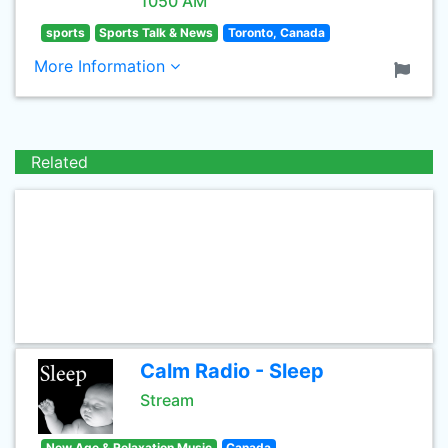
1050 AM
sports
Sports Talk & News
Toronto, Canada
More Information
Related
Calm Radio - Sleep
Stream
New Age & Relaxation Music
Canada