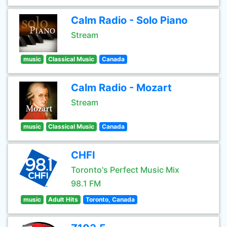
Calm Radio - Solo Piano
Stream
music
Classical Music
Canada
Calm Radio - Mozart
Stream
music
Classical Music
Canada
CHFI
Toronto's Perfect Music Mix
98.1 FM
music
Adult Hits
Toronto, Canada