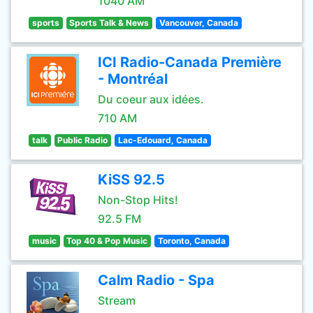
1040 AM
sports
Sports Talk & News
Vancouver, Canada
ICI Radio-Canada Première
- Montréal
Du coeur aux idées.
710 AM
talk
Public Radio
Lac-Edouard, Canada
KiSS 92.5
Non-Stop Hits!
92.5 FM
music
Top 40 & Pop Music
Toronto, Canada
Calm Radio - Spa
Stream