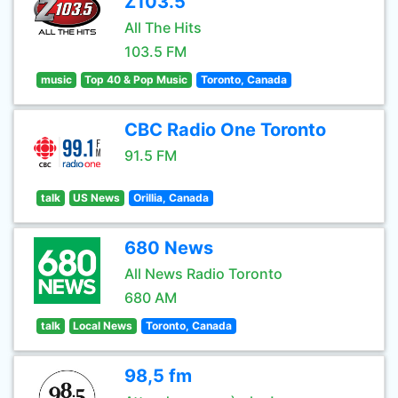
Z103.5
All The Hits
103.5 FM
music
Top 40 & Pop Music
Toronto, Canada
CBC Radio One Toronto
91.5 FM
talk
US News
Orillia, Canada
680 News
All News Radio Toronto
680 AM
talk
Local News
Toronto, Canada
98,5 fm