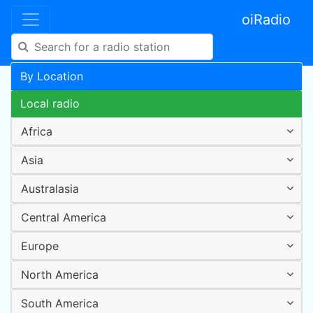
oiRadio
By Location
Local radio
Africa
Asia
Australasia
Central America
Europe
North America
South America