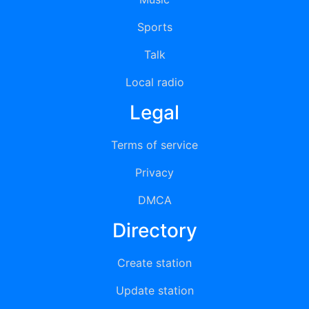
Sports
Talk
Local radio
Legal
Terms of service
Privacy
DMCA
Directory
Create station
Update station