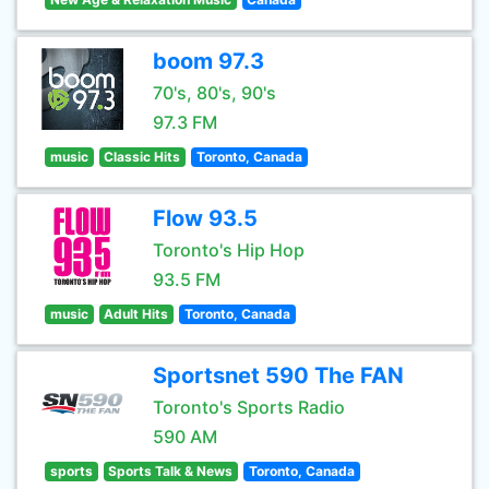
boom 97.3
70's, 80's, 90's
97.3 FM
music
Classic Hits
Toronto, Canada
Flow 93.5
Toronto's Hip Hop
93.5 FM
music
Adult Hits
Toronto, Canada
Sportsnet 590 The FAN
Toronto's Sports Radio
590 AM
sports
Sports Talk & News
Toronto, Canada