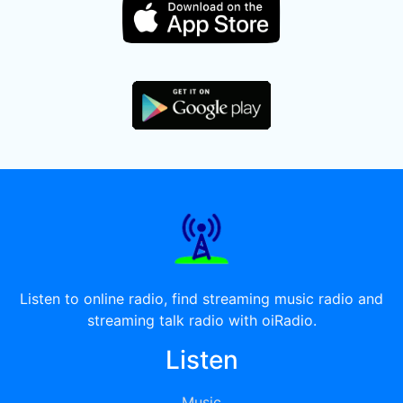
Listen to online radio, find streaming music radio and
streaming talk radio with oiRadio.
Listen
Music