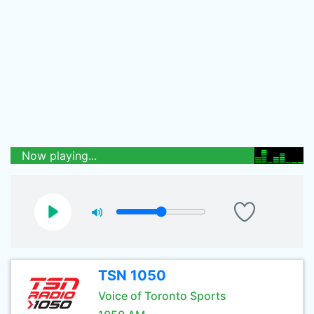
Now playing...
TSN 1050
Voice of Toronto Sports