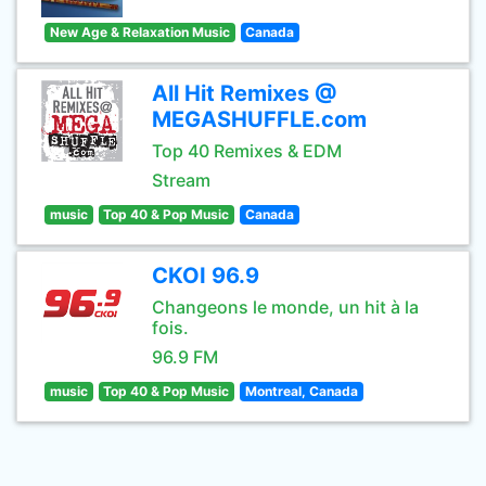
New Age & Relaxation Music
Canada
All Hit Remixes @
MEGASHUFFLE.com
Top 40 Remixes & EDM
Stream
music
Top 40 & Pop Music
Canada
CKOI 96.9
Changeons le monde, un hit à la
fois.
96.9 FM
music
Top 40 & Pop Music
Montreal, Canada