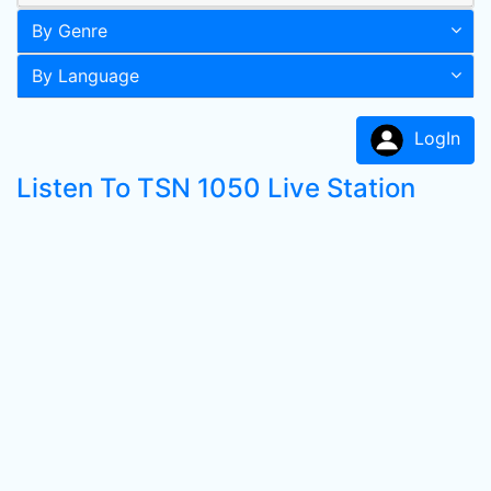
By Genre
By Language
LogIn
Listen To TSN 1050 Live Station