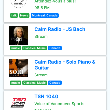
Attendez-vous à plus!
98.5 FM
talk
News
Montreal, Canada
Calm Radio - JS Bach
Stream
music
Classical Music
Canada
Calm Radio - Solo Piano &
Guitar
Stream
music
Classical Music
Canada
TSN 1040
Voice of Vancouver Sports