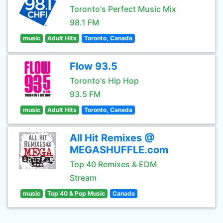
Toronto's Perfect Music Mix
98.1 FM
music
Adult Hits
Toronto, Canada
Flow 93.5
Toronto's Hip Hop
93.5 FM
music
Adult Hits
Toronto, Canada
All Hit Remixes @
MEGASHUFFLE.com
Top 40 Remixes & EDM
Stream
music
Top 40 & Pop Music
Canada