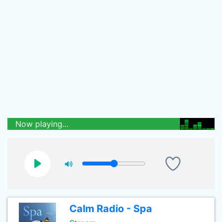
Now playing...
Calm Radio - Spa