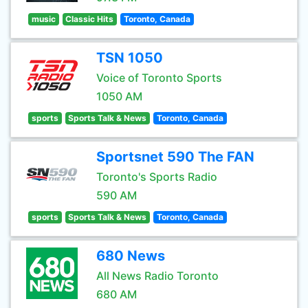
music
Classic Hits
Toronto, Canada
TSN 1050
Voice of Toronto Sports
1050 AM
sports
Sports Talk & News
Toronto, Canada
Sportsnet 590 The FAN
Toronto's Sports Radio
590 AM
sports
Sports Talk & News
Toronto, Canada
680 News
All News Radio Toronto
680 AM