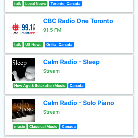
talk
Local News
Toronto, Canada
CBC Radio One Toronto
91.5 FM
talk
US News
Orillia, Canada
Calm Radio - Sleep
Stream
New Age & Relaxation Music
Canada
Calm Radio - Solo Piano
Stream
music
Classical Music
Canada