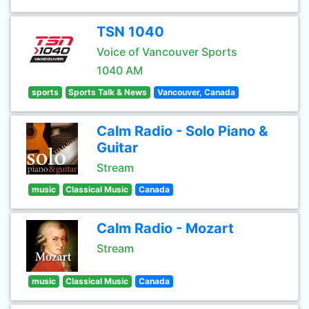
TSN 1040
Voice of Vancouver Sports
1040 AM
sports
Sports Talk & News
Vancouver, Canada
Calm Radio - Solo Piano &
Guitar
Stream
music
Classical Music
Canada
Calm Radio - Mozart
Stream
music
Classical Music
Canada