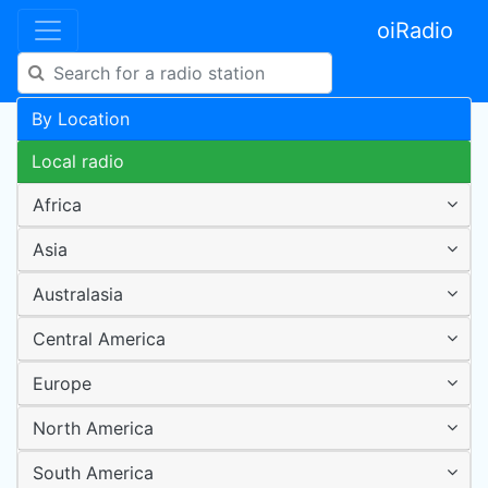
oiRadio
By Location
Local radio
Africa
Asia
Australasia
Central America
Europe
North America
South America