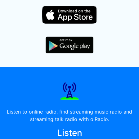
Listen to online radio, find streaming music radio and
streaming talk radio with oiRadio.
Listen