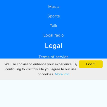
Music
Sports
Talk
Local radio
Legal
Terms of service
We use cookies to enhance your experience. By
Got it!
Privacy
continuing to visit this site you agree to our use
of cookies.
More info
DMCA
Directory
Create station