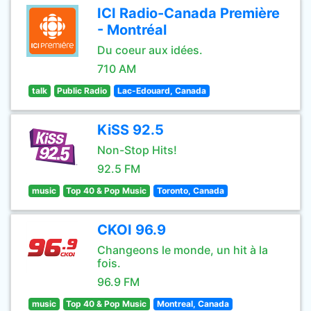
ICI Radio-Canada Première
- Montréal
Du coeur aux idées.
710 AM
talk
Public Radio
Lac-Edouard, Canada
KiSS 92.5
Non-Stop Hits!
92.5 FM
music
Top 40 & Pop Music
Toronto, Canada
CKOI 96.9
Changeons le monde, un hit à la
fois.
96.9 FM
music
Top 40 & Pop Music
Montreal, Canada