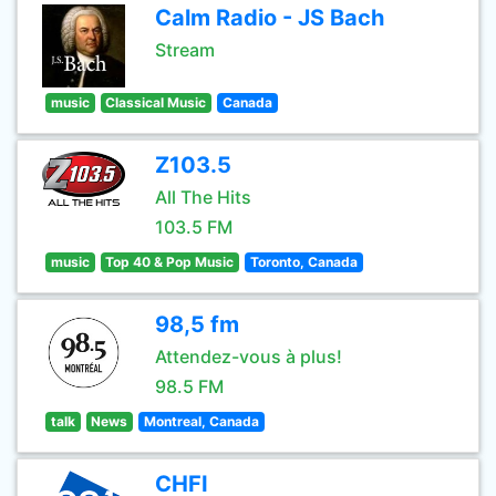
Calm Radio - JS Bach
Stream
music
Classical Music
Canada
Z103.5
All The Hits
103.5 FM
music
Top 40 & Pop Music
Toronto, Canada
98,5 fm
Attendez-vous à plus!
98.5 FM
talk
News
Montreal, Canada
CHFI