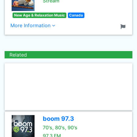
Stream
New Age & Relaxation Music
Canada
More Information
Related
boom 97.3
70's, 80's, 90's
97.3 FM