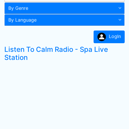
By Genre
By Language
LogIn
Listen To Calm Radio - Spa Live
Station