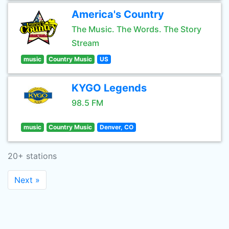
America's Country
The Music. The Words. The Story
Stream
music
Country Music
US
KYGO Legends
98.5 FM
music
Country Music
Denver, CO
20+ stations
Next »