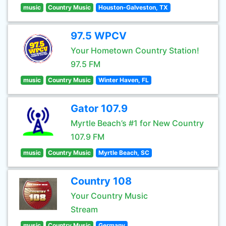
music
Country Music
Houston-Galveston, TX
97.5 WPCV
Your Hometown Country Station!
97.5 FM
music
Country Music
Winter Haven, FL
Gator 107.9
Myrtle Beach’s #1 for New Country
107.9 FM
music
Country Music
Myrtle Beach, SC
Country 108
Your Country Music
Stream
music
Country Music
Germany