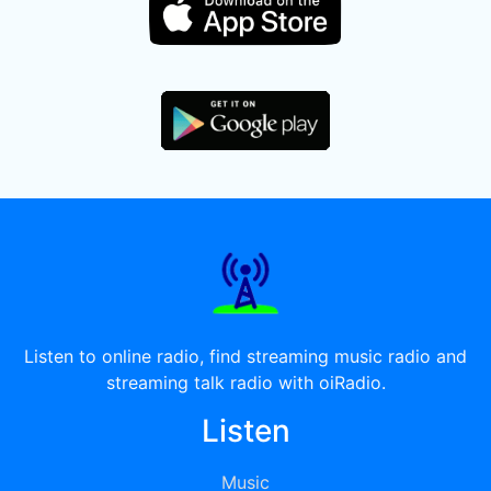
Listen to online radio, find streaming music radio and
streaming talk radio with oiRadio.
Listen
Music