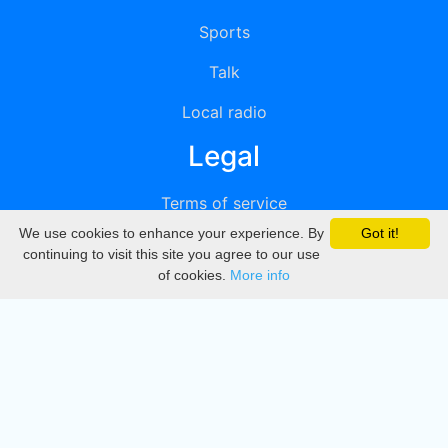
Sports
Talk
Local radio
Legal
Terms of service
We use cookies to enhance your experience. By
Got it!
Privacy
continuing to visit this site you agree to our use
of cookies.
More info
DMCA
Directory
Create station
Update station