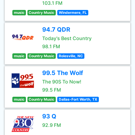
103.1 FM
music
Country Music
Windermere, FL
94.7 QDR
Today's Best Country
98.1 FM
music
Country Music
Rolesville, NC
99.5 The Wolf
The 90S To Now!
99.5 FM
music
Country Music
Dallas-Fort Worth, TX
93 Q
92.9 FM