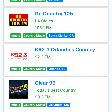
Go Country 105
LA Oldies
105.1 FM
music
Country Music
Santa Clarita, CA
K92.3 Orlando's Country
92.3 FM
music
Country Music
Orlando, FL
Clear 99
Today's Best Country
99.3 FM
music
Country Music
Columbia, MO