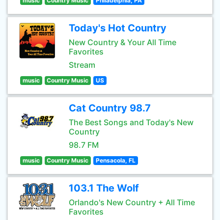
music
Country Music
Philadelphia, PA
Today's Hot Country
New Country & Your All Time
Favorites
Stream
music
Country Music
US
Cat Country 98.7
The Best Songs and Today's New
Country
98.7 FM
music
Country Music
Pensacola, FL
103.1 The Wolf
Orlando's New Country + All Time
Favorites