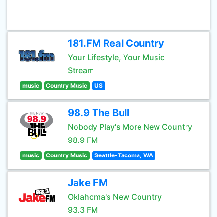
181.FM Real Country
Your Lifestyle, Your Music
Stream
music
Country Music
US
98.9 The Bull
Nobody Play's More New Country
98.9 FM
music
Country Music
Seattle-Tacoma, WA
Jake FM
Oklahoma's New Country
93.3 FM