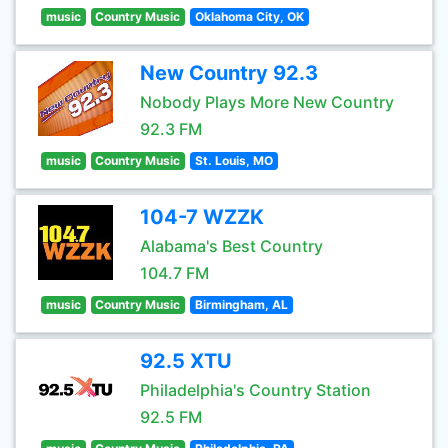
music
Country Music
Oklahoma City, OK
New Country 92.3
Nobody Plays More New Country
92.3 FM
music
Country Music
St. Louis, MO
104-7 WZZK
Alabama's Best Country
104.7 FM
music
Country Music
Birmingham, AL
92.5 XTU
Philadelphia's Country Station
92.5 FM