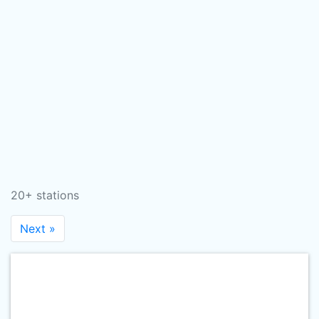
20+ stations
Next »