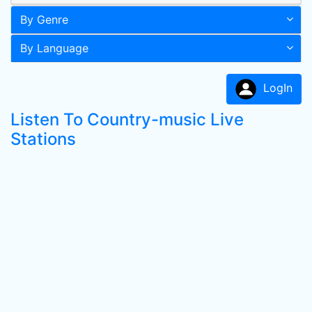
By Genre
By Language
LogIn
Listen To Country-music Live
Stations