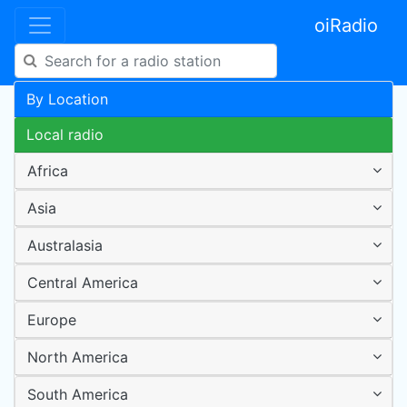
oiRadio
By Location
Local radio
Africa
Asia
Australasia
Central America
Europe
North America
South America