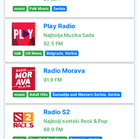
music
Folk Music
Serbia
Play Radio
Najbolja Muzika Sada
92.5 FM
talk
US News
Belgrade, Serbia
Radio Morava
91.9 FM
music
Adult Hits
Šumadija and Western Serbia, Serbia
Radio S2
Najbolji svetski Rock & Pop
88.9 FM