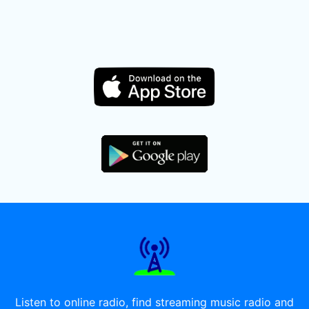
Listen to online radio, find streaming music radio and