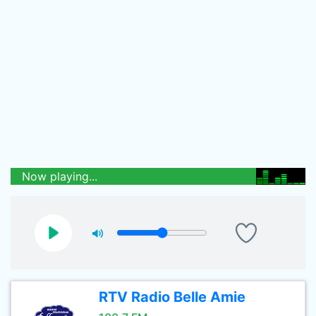
Now playing...
RTV Radio Belle Amie