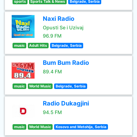
sports
Sports Talk & News
Belgrade, Serbia
Naxi Radio
Opusti Se i Uzivaj
96.9 FM
music
Adult Hits
Belgrade, Serbia
Bum Bum Radio
89.4 FM
music
World Music
Belgrade, Serbia
Radio Dukagjini
94.5 FM
music
World Music
Kosovo and Metohija, Serbia