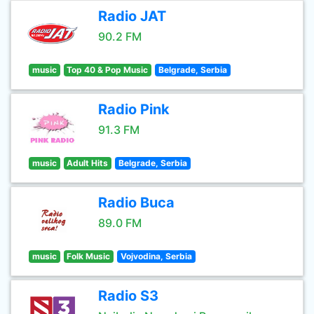
Radio JAT
90.2 FM
music
Top 40 & Pop Music
Belgrade, Serbia
Radio Pink
91.3 FM
music
Adult Hits
Belgrade, Serbia
Radio Buca
89.0 FM
music
Folk Music
Vojvodina, Serbia
Radio S3